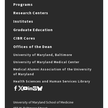
Programs
Research Centers
Institutes
Graduate Education
CIBR Cores
Offices of the Dean
University of Maryland, Baltimore
University of Maryland Medical Center
Medical Alumni Association of the University
of Maryland
Health Sciences and Human Services Library
University of Maryland School of Medicine