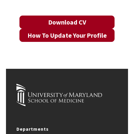
Download CV
How To Update Your Profile
Departments