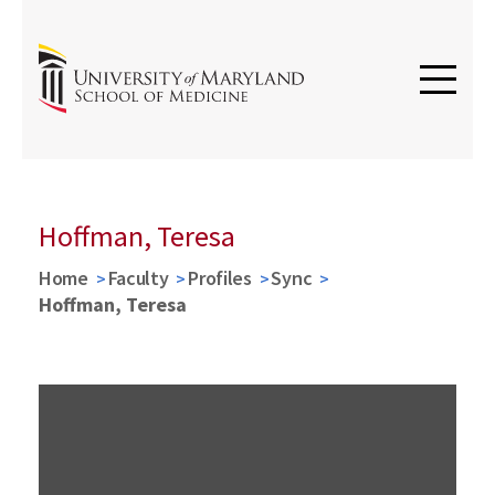
Hoffman, Teresa
Home
Faculty
Profiles
Sync
Hoffman, Teresa