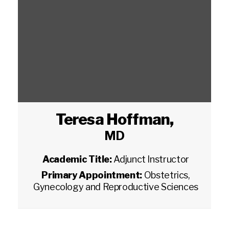
Teresa Hoffman
,
MD
Academic Title:
Adjunct Instructor
Primary Appointment:
Obstetrics,
Gynecology and Reproductive Sciences