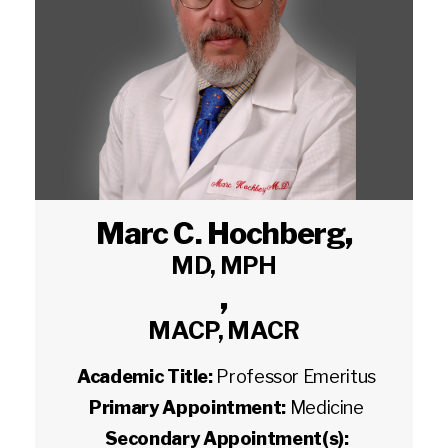
Marc C. Hochberg
,
MD, MPH
,
MACP, MACR
Academic Title:
Professor Emeritus
Primary Appointment:
Medicine
Secondary Appointment(s):