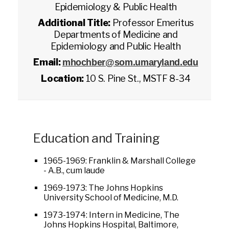
Epidemiology & Public Health
Additional Title:
Professor Emeritus
Departments of Medicine and
Epidemiology and Public Health
Email:
mhochber@som.umaryland.edu
Location:
10 S. Pine St., MSTF 8-34
Education and Training
1965-1969: Franklin & Marshall College
- A.B., cum laude
1969-1973: The Johns Hopkins
University School of Medicine, M.D.
1973-1974: Intern in Medicine, The
Johns Hopkins Hospital, Baltimore,