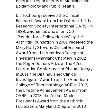
Emeritus, Departments of Medicine and
Epidemiology and Public Health.
Dr. Hochberg received the Clinical
Research Award from the Osteoarthritis
Research Society International (OARSI) in
1999, was named one of only 50
“Postdoctoral Fellow Heroes” by the
Arthritis Foundation in 2001, received the
Mary Betty Stevens Clinical Research
Award from the American College of
Physicians (Maryland Chapter) in 2002,
the Roger Demers Prize at the 42nd
Laurentian Conference of Rheumatology
in 2011, the Distinguished Clinical
Investigator Award from the American
College of Rheumatology (ACR) in 2012,
the Lifetime Achievement Award from
OARSI in 2013, the Arthur Modell
Presidents Award from the Arthritis
Foundation, Maryland Chapter in 2013