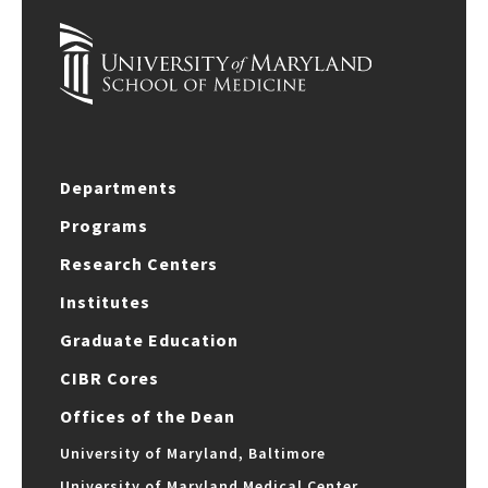
Departments
Programs
Research Centers
Institutes
Graduate Education
CIBR Cores
Offices of the Dean
University of Maryland, Baltimore
University of Maryland Medical Center