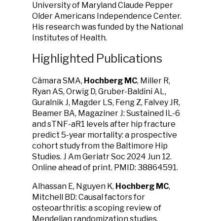
University of Maryland Claude Pepper
Older Americans Independence Center.
His research was funded by the National
Institutes of Health.
Highlighted Publications
Câmara SMA,
Hochberg MC
, Miller R,
Ryan AS, Orwig D, Gruber-Baldini AL,
Guralnik J, Magder LS, Feng Z, Falvey JR,
Beamer BA, Magaziner J: Sustained IL-6
and sTNF-aR1 levels after hip fracture
predict 5-year mortality: a prospective
cohort study from the Baltimore Hip
Studies. J Am Geriatr Soc 2024 Jun 12.
Online ahead of print. PMID: 38864591.
Alhassan E, Nguyen K,
Hochberg MC
,
Mitchell BD: Causal factors for
osteoarthritis: a scoping review of
Mendelian randomization studies.