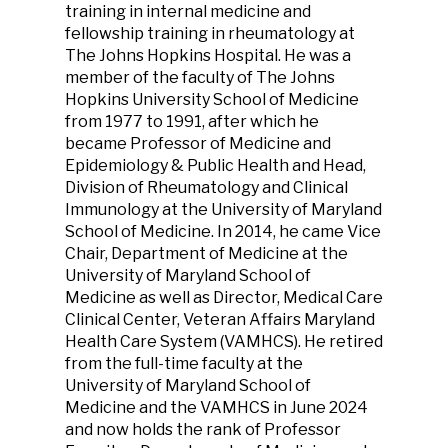
training in internal medicine and
fellowship training in rheumatology at
The Johns Hopkins Hospital. He was a
member of the faculty of The Johns
Hopkins University School of Medicine
from 1977 to 1991, after which he
became Professor of Medicine and
Epidemiology & Public Health and Head,
Division of Rheumatology and Clinical
Immunology at the University of Maryland
School of Medicine. In 2014, he came Vice
Chair, Department of Medicine at the
University of Maryland School of
Medicine as well as Director, Medical Care
Clinical Center, Veteran Affairs Maryland
Health Care System (VAMHCS). He retired
from the full-time faculty at the
University of Maryland School of
Medicine and the VAMHCS in June 2024
and now holds the rank of Professor