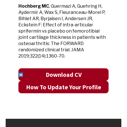
Hochberg MC
, Guermazi A, Guehring H,
Aydermir A, Wax S, Fleuranceau-Morel P,
Bihlet AR, Byrjalsen I, Andersen JR,
Eckstein F: Effect of intra-articular
sprifermin vs placebo on femorotibial
joint cartilage thickness in patients with
osteoarthritis: The FORWARD
randomized clinical trial. JAMA
2019;322(14):1360-70.
Download CV
How To Update Your Profile