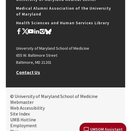
Medical Alumni Association of the University
of Maryland
Health Sciences and Human Services Library
University of Maryland School of Medicine
655 W. Baltimore Street
Baltimore, MD 21201
Contact Us
© University of Maryland School of Medicine
Webmaster
Web Accessibility
Site Index
UMB Hotline
Employment
UMSOM Assistant