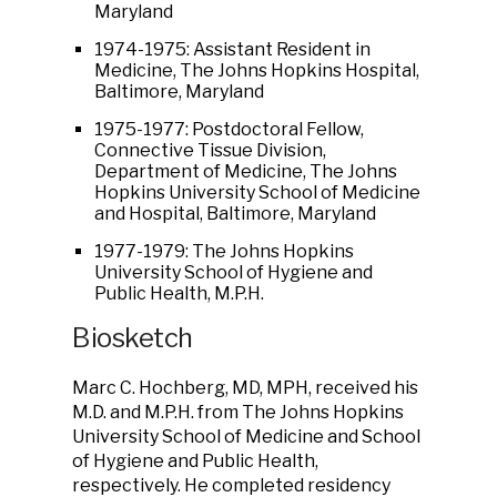
Maryland
1974-1975: Assistant Resident in
Medicine, The Johns Hopkins Hospital,
Baltimore, Maryland
1975-1977: Postdoctoral Fellow,
Connective Tissue Division,
Department of Medicine, The Johns
Hopkins University School of Medicine
and Hospital, Baltimore, Maryland
1977-1979: The Johns Hopkins
University School of Hygiene and
Public Health, M.P.H.
Biosketch
Marc C. Hochberg, MD, MPH, received his
M.D. and M.P.H. from The Johns Hopkins
University School of Medicine and School
of Hygiene and Public Health,
respectively. He completed residency