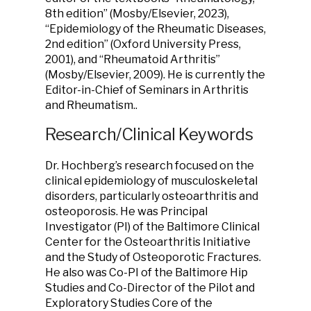
8th edition” (Mosby/Elsevier, 2023),
“Epidemiology of the Rheumatic Diseases,
2nd edition” (Oxford University Press,
2001), and “Rheumatoid Arthritis”
(Mosby/Elsevier, 2009). He is currently the
Editor-in-Chief of Seminars in Arthritis
and Rheumatism..
Research/Clinical Keywords
Dr. Hochberg’s research focused on the
clinical epidemiology of musculoskeletal
disorders, particularly osteoarthritis and
osteoporosis. He was Principal
Investigator (PI) of the Baltimore Clinical
Center for the Osteoarthritis Initiative
and the Study of Osteoporotic Fractures.
He also was Co-PI of the Baltimore Hip
Studies and Co-Director of the Pilot and
Exploratory Studies Core of the