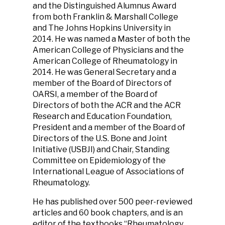
and the Distinguished Alumnus Award
from both Franklin & Marshall College
and The Johns Hopkins University in
2014. He was named a Master of both the
American College of Physicians and the
American College of Rheumatology in
2014. He was General Secretary and a
member of the Board of Directors of
OARSI, a member of the Board of
Directors of both the ACR and the ACR
Research and Education Foundation,
President and a member of the Board of
Directors of the U.S. Bone and Joint
Initiative (USBJI) and Chair, Standing
Committee on Epidemiology of the
International League of Associations of
Rheumatology.
He has published over 500 peer-reviewed
articles and 60 book chapters, and is an
editor of the textbooks “Rheumatology,