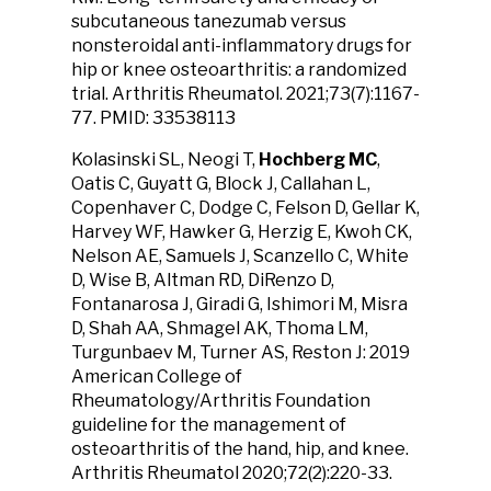
subcutaneous tanezumab versus
nonsteroidal anti-inflammatory drugs for
hip or knee osteoarthritis: a randomized
trial. Arthritis Rheumatol. 2021;73(7):1167-
77. PMID: 33538113
Kolasinski SL, Neogi T,
Hochberg MC
,
Oatis C, Guyatt G, Block J, Callahan L,
Copenhaver C, Dodge C, Felson D, Gellar K,
Harvey WF, Hawker G, Herzig E, Kwoh CK,
Nelson AE, Samuels J, Scanzello C, White
D, Wise B, Altman RD, DiRenzo D,
Fontanarosa J, Giradi G, Ishimori M, Misra
D, Shah AA, Shmagel AK, Thoma LM,
Turgunbaev M, Turner AS, Reston J: 2019
American College of
Rheumatology/Arthritis Foundation
guideline for the management of
osteoarthritis of the hand, hip, and knee.
Arthritis Rheumatol 2020;72(2):220-33.