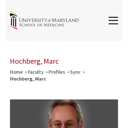
Hochberg, Marc
Home
Faculty
Profiles
Sync
Hochberg, Marc