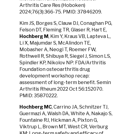
Arthritis Care Res (Hoboken)
2024;76(3):366-75. PMID: 37846209.
Kim JS, Borges S, Clauw DJ, Conaghan PG,
Felson DT, Fleming TR, Glaser R, Hart E,
Hochberg M
, Kim Y, Kraus VB, Lapteva L,
Li X, Majumdar S, McAlindon TE,
Mobasher A, Neogi T, Roemer FW,
Rothwell R, Shibuya R, Siegel J, Simon LS,
Spindler KP, Nikolov NP: FDA/Arthritis
Foundation osteoarthritis drug
development workshop recap:
assessment of long-term benefit. Semin
Arthritis Rheum 2022 Oct 56:152070.
PMID: 35870222.
Hochberg MC
, Carrino JA, Schnitzer TJ,
Guermazi A, Walsh DA, White A, Nakajo S,
Fountaine RJ, Hickman A, Pixton G,
Viktrup L, Brown MT, West CR, Verburg
KM: Long-term safety and efficacy of