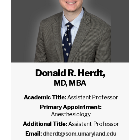
Donald R. Herdt
,
MD, MBA
Academic Title:
Assistant Professor
Primary Appointment:
Anesthesiology
Additional Title:
Assistant Professor
Email:
dherdt@som.umaryland.edu