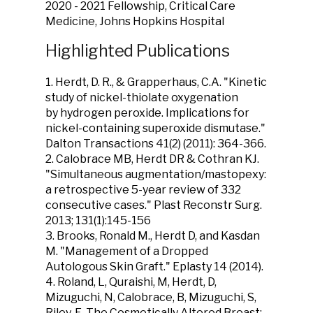
2020 - 2021 Fellowship, Critical Care
Medicine, Johns Hopkins Hospital
Highlighted Publications
1.
Herdt, D. R
., & Grapperhaus, C.A. "Kinetic
study of nickel-thiolate oxygenation
by hydrogen peroxide. Implications for
nickel-containing superoxide dismutase."
Dalton Transactions
41
(2) (2011): 364-366.
2. Calobrace MB,
Herdt DR
& Cothran KJ.
"Simultaneous augmentation/mastopexy:
a retrospective 5-year review of 332
consecutive cases."
Plast Reconstr Surg.
2013; 131(1):145-156
3. Brooks, Ronald M.,
Herdt D
, and Kasdan
M. "Management of a Dropped
Autologous Skin Graft." Eplasty 14 (2014).
4. Roland, L, Quraishi, M,
Herdt, D
,
Mizuguchi, N, Calobrace, B, Mizuguchi, S,
Riley, E, The Cosmetically Altered Breast: