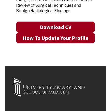
Review of Surgical Techniques and
Benign Radiological Findings
Download CV
How To Update Your Profile