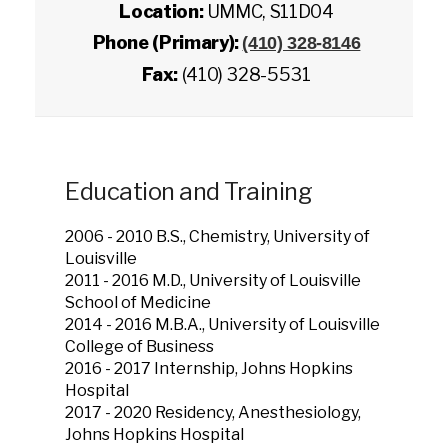
Location:
UMMC, S11D04
Phone (Primary):
(410) 328-8146
Fax:
(410) 328-5531
Education and Training
2006 - 2010 B.S., Chemistry, University of
Louisville
2011 - 2016 M.D., University of Louisville
School of Medicine
2014 - 2016 M.B.A., University of Louisville
College of Business
2016 - 2017 Internship, Johns Hopkins
Hospital
2017 - 2020 Residency, Anesthesiology,
Johns Hopkins Hospital