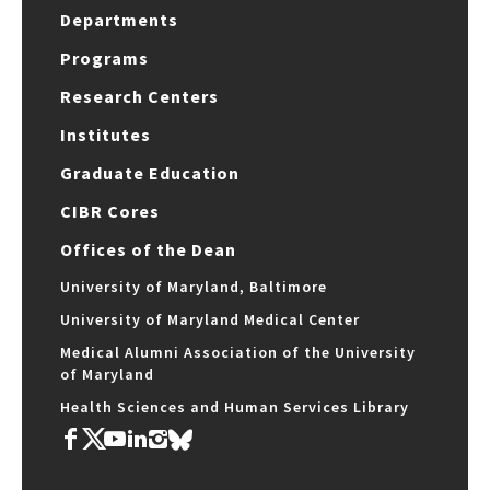
Departments
Programs
Research Centers
Institutes
Graduate Education
CIBR Cores
Offices of the Dean
University of Maryland, Baltimore
University of Maryland Medical Center
Medical Alumni Association of the University
of Maryland
Health Sciences and Human Services Library