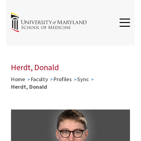
Herdt, Donald
Home
Faculty
Profiles
Sync
Herdt, Donald