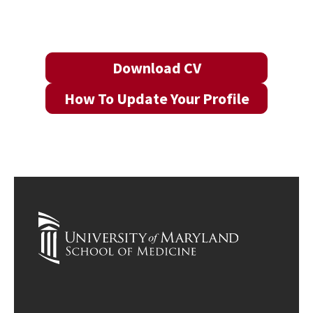
Download CV
How To Update Your Profile