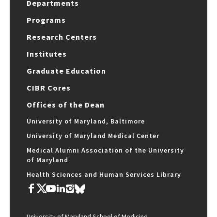
Departments
Programs
Research Centers
Institutes
Graduate Education
CIBR Cores
Offices of the Dean
University of Maryland, Baltimore
University of Maryland Medical Center
Medical Alumni Association of the University
of Maryland
Health Sciences and Human Services Library
University of Maryland School of Medicine