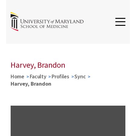
Harvey, Brandon
Home
Faculty
Profiles
Sync
Harvey, Brandon