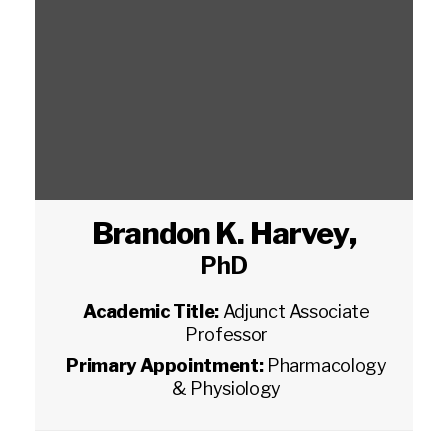
Brandon K. Harvey
,
PhD
Academic Title:
Adjunct Associate
Professor
Primary Appointment:
Pharmacology
& Physiology