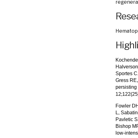
regenera
Resea
Hematopoi
Highl
Kochender
Halverson
Sportes C
Gress RE,
persisting
12;122(2
Fowler DH
L, Sabati
Pavletic 
Bishop MR.
low-intens