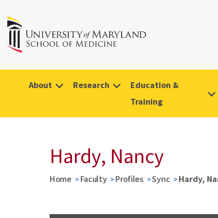
About
Research
Education &
Training
Hardy, Nancy
Home
Faculty
Profiles
Sync
Hardy, Na