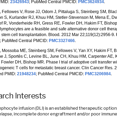
PMID:
23426943
; PubMed Central PMCID:
PMC3624934
.
 Fellowes V, Rose JJ, Odom J, Pittaluga S, Steinberg SM, Blac
 S, Kurlander RJ, Khuu HM, Stetler-Stevenson M, Mena E, Dw
f R, Vonderheide RH, Gress RE, Fowler DH, Hakim FT, Bishop
ng lymphocytes are a feasible and safe alternative donor cell thera
c stem cell transplantation. Blood. 2012 Mar 22;119(12):2956-
; PubMed Central PMCID:
PMC3327466
.
 Mossoba ME, Steinberg SM, Fellowes V, Yan XY, Hakim FT, B
e J, Sportès C, Levine BL, June CH, Khuu HM, Carpenter AE, 
Fowler DH, Bishop MR. Phase I trial of adoptive cell transfer wi
allogeneic T cells for metastatic breast cancer. Clin Cancer Res.
ed PMID:
21948234
; PubMed Central PMCID:
PMC3206984
.
rch Interests
phocyte infusion (DLI) is an established therapeutic option
elapse, incomplete donor engraftment and/or poor immune 