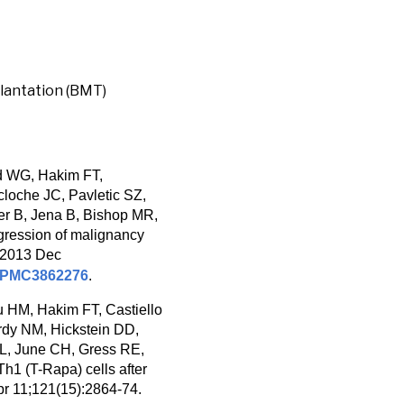
lantation (BMT)
d WG, Hakim FT,
loche JC, Pavletic SZ,
er B, Jena B, Bishop MR,
gression of malignancy
. 2013 Dec
PMC3862276
.
 HM, Hakim FT, Castiello
rdy NM, Hickstein DD,
BL, June CH, Gress RE,
h1 (T-Rapa) cells after
Apr 11;121(15):2864-74.