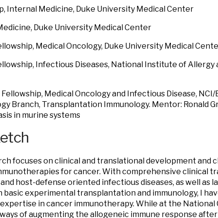
p, Internal Medicine, Duke University Medical Center
Medicine, Duke University Medical Center
Fellowship, Medical Oncology, Duke University Medical Cent
Fellowship, Infectious Diseases, National Institute of Allergy
Fellowship, Medical Oncology and Infectious Disease, NCI
y Branch, Transplantation Immunology. Mentor: Ronald Gres
sis in murine systems
ketch
ch focuses on clinical and translational development and c
immunotherapies for cancer. With comprehensive clinical tr
and host-defense oriented infectious diseases, as well as 
in basic experimental transplantation and immunology, I hav
expertise in cancer immunotherapy. While at the National Ca
ways of augmenting the allogeneic immune response after 