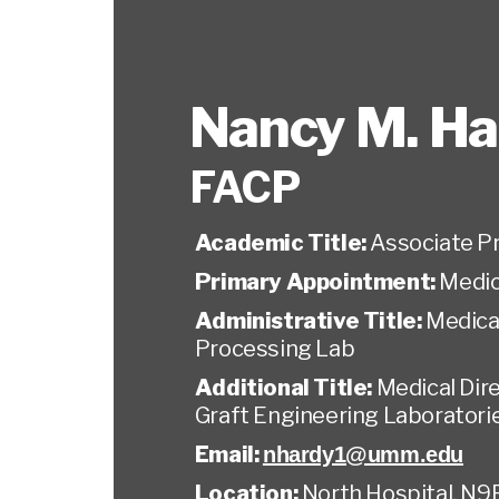
Nancy M. Ha
FACP
Academic Title:
Associate P
Primary Appointment:
Medic
Administrative Title:
Medical
Processing Lab
Additional Title:
Medical Dire
Graft Engineering Laboratori
Email:
nhardy1@umm.edu
Location:
North Hospital, N9