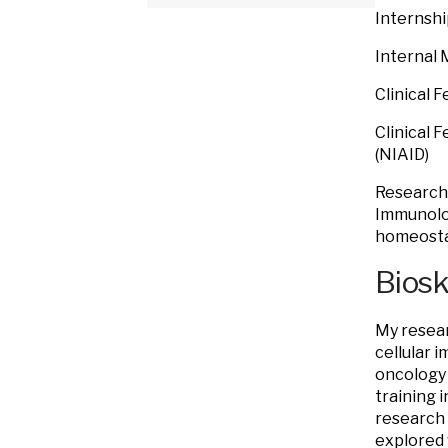
Internshi
Internal 
Clinical 
Clinical 
(NIAID)
Research 
Immunolog
homeosta
Bios
My resear
cellular 
oncology 
training 
research 
explored 