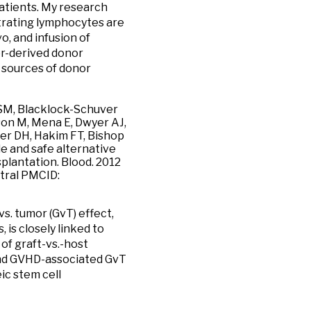
patients. My research
iltrating lymphocytes are
o, and infusion of
r-derived donor
 sources of donor
g SM, Blacklock-Schuver
son M, Mena E, Dwyer AJ,
ler DH, Hakim FT, Bishop
e and safe alternative
splantation. Blood. 2012
tral PMCID:
s. tumor (GvT) effect,
, is closely linked to
of graft-vs.-host
and GVHD-associated GvT
ic stem cell