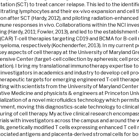
tation (SCT) to treat cancer relapse. This led to the identif
iltrating lymphocytes and their ex-vivo expansion and cell 
on after SCT (Hardy, 2012), and piloting radiation-enhanced
une responses in vivo. Collaborations within the NCI inves
ng (Hardy, 2011; Fowler, 2013), and led to the establishment
(CAR) T-cell therapies targeting CD19 and BCMA for B-cell
myeloma, respectively (Kochenderfer, 2013). In my current pos
ey aspects of cell therapy at the University of Maryland 
sive Center (target-cell collection by apheresis; cell pro
ation). I bring my translational immunotherapy expertise t
c investigators in academics and industry to develop cell p
therapeutic targets for emerging engineered T-cell therapeu
ting with scientists from the University of Maryland Center
ive Medicine and physicists & engineers at Princeton Univ
lization of a novel microfluidics technology which permits
chment, moving this diagnostics-scale technology to clinica
ring of cell therapy. My active clinical research encompasse
rials with investigators across the campus and around the w
ls, genetically modified T cells expressing enhanced T cell 
ociated antigens and placenta-derived stromal cells for 