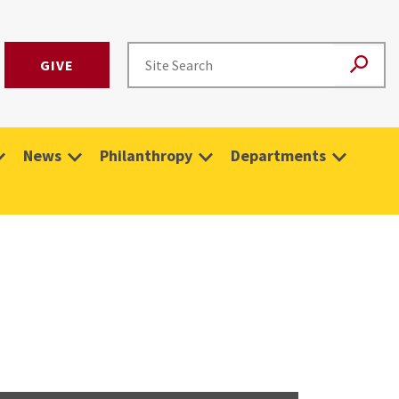
GIVE
News
Philanthropy
Departments