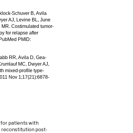
klock-Schuver B, Avila
yer AJ, Levine BL, June
 MR. Costimulated tumor-
py for relapse after
9. PubMed PMID:
abb RR, Avila D, Gea-
Krumlauf MC, Dwyer AJ,
th mixed-profile type-
 2011 Nov 1;17(21):6878-
 for patients with
reconstitution post-