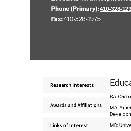
Phone (Primary):
410-328-12
Fax:
410-328-1975
Educa
Research Interests
BA: Carro
Awards and Affiliations
MA: Ameri
Developme
Links of Interest
MD: Unive