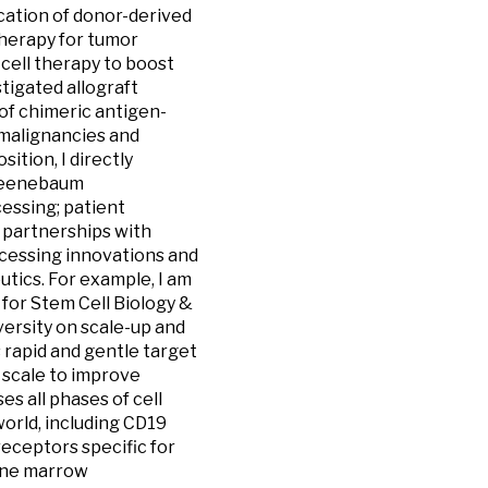
ication of donor-derived
therapy for tumor
 cell therapy to boost
tigated allograft
 of chimeric antigen-
 malignancies and
ition, I directly
Greenebaum
cessing; patient
o partnerships with
rocessing innovations and
tics. For example, I am
 for Stem Cell Biology &
ersity on scale-up and
 rapid and gentle target
l scale to improve
s all phases of cell
orld, including CD19
receptors specific for
bone marrow