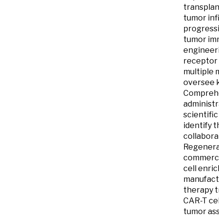
transplan
tumor inf
progressi
tumor imm
engineeri
receptor 
multiple 
oversee k
Comprehen
administr
scientifi
identify 
collabora
Regenerat
commercia
cell enri
manufactu
therapy t
CAR-T cel
tumor ass