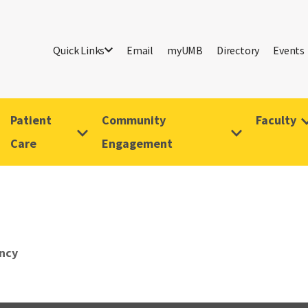
Quick Links
Email
myUMB
Directory
Events
Patient
Community
Faculty
Care
Engagement
ncy