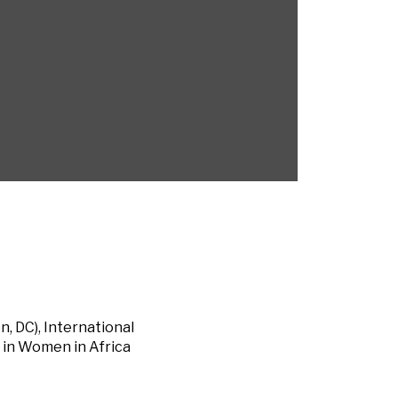
, DC), International
 in Women in Africa