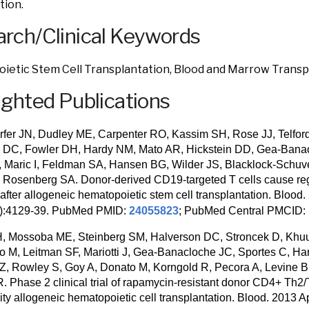
tion.
rch/Clinical Keywords
etic Stem Cell Transplantation, Blood and Marrow Transp
ighted Publications
fer JN, Dudley ME, Carpenter RO, Kassim SH, Rose JJ, Telfor
 DC, Fowler DH, Hardy NM, Mato AR, Hickstein DD, Gea-Banac
, Maric I, Feldman SA, Hansen BG, Wilder JS, Blacklock-Schuv
 Rosenberg SA. Donor-derived CD19-targeted T cells cause re
 after allogeneic hematopoietic stem cell transplantation. Blood
5):4129-39. PubMed PMID:
24055823
; PubMed Central PMCID:
, Mossoba ME, Steinberg SM, Halverson DC, Stroncek D, Khuu
no M, Leitman SF, Mariotti J, Gea-Banacloche JC, Sportes C, Ha
SZ, Rowley S, Goy A, Donato M, Korngold R, Pecora A, Levine 
 Phase 2 clinical trial of rapamycin-resistant donor CD4+ Th2/T
ity allogeneic hematopoietic cell transplantation. Blood. 2013 