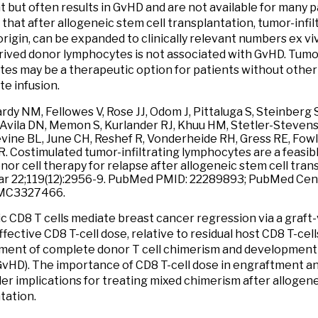
t but often results in GvHD and are not available for many 
d that after allogeneic stem cell transplantation, tumor-inf
origin, can be expanded to clinically relevant numbers ex viv
ived donor lymphocytes is not associated with GvHD. Tumo
es may be a therapeutic option for patients without other
e infusion.
rdy NM, Fellowes V, Rose JJ, Odom J, Pittaluga S, Steinber
 Avila DN, Memon S, Kurlander RJ, Khuu HM, Stetler-Steven
vine BL, June CH, Reshef R, Vonderheide RH, Gress RE, Fow
. Costimulated tumor-infiltrating lymphocytes are a feasibl
nor cell therapy for relapse after allogeneic stem cell tran
r 22;119(12):2956-9. PubMed PMID: 22289893; PubMed Cen
MC3327466.
c CD8 T cells mediate breast cancer regression via a graft-v
fective CD8 T-cell dose, relative to residual host CD8 T-cells
ment of complete donor T cell chimerism and development 
GvHD). The importance of CD8 T-cell dose in engraftment 
er implications for treating mixed chimerism after allogene
tation.