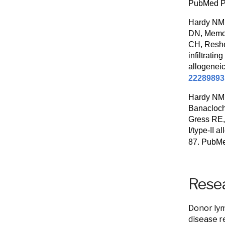
PubMed 
Hardy NM,
DN, Memon
CH, Reshe
infiltrati
allogenei
22289893
Hardy NM,
Banacloch
Gress RE, 
I/type-II 
87. PubM
Resea
Donor lym
disease r