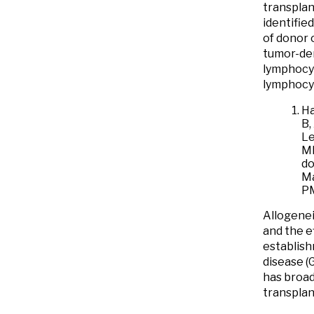
transplan
identifie
of donor 
tumor-der
lymphocyt
lymphocyt
Ha
B,
Le
MR
do
Ma
P
Allogenei
and the ef
establish
disease (
has broad
transplan