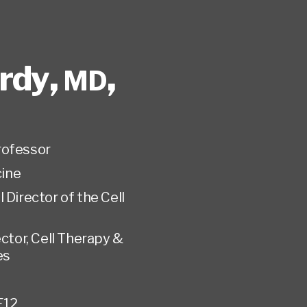
rdy
,
,
MD
rofessor
ine
 Director of the Cell
ctor, Cell Therapy &
es
E12