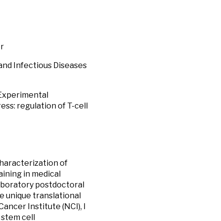
er
 and Infectious Diseases
/Experimental
s: regulation of T-cell
haracterization of
aining in medical
laboratory postdoctoral
e unique translational
ncer Institute (NCI), I
stem cell