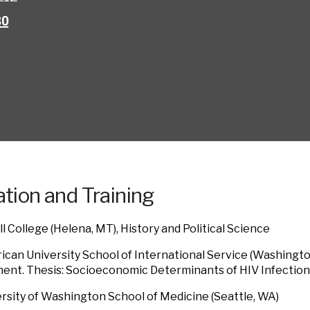
30
tion and Training
ll College (Helena, MT), History and Political Science
can University School of International Service (Washington
nt. Thesis: Socioeconomic Determinants of HIV Infection
rsity of Washington School of Medicine (Seattle, WA)