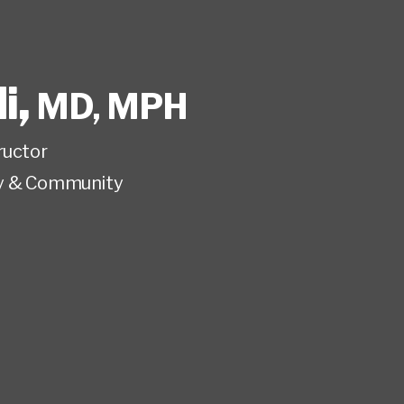
i
,
MD, MPH
ructor
y & Community