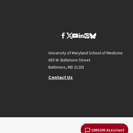
University of Maryland School of Medicine
655 W. Baltimore Street
Baltimore, MD 21201
Contact Us
UMSOM Assistant