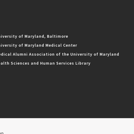
iversity of Maryland, Baltimore
iversity of Maryland Medical Center
dical Alumni Association of the University of Maryland
alth Sciences and Human Services Library
ap