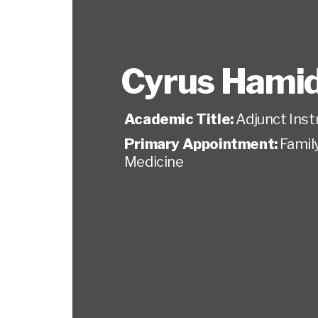
Cyrus Hamid
Academic Title:
Adjunct Inst
Primary Appointment:
Famil
Medicine