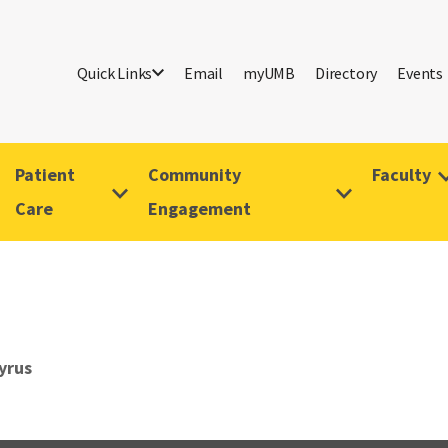
Quick Links
Email
myUMB
Directory
Events
Patient
Community
Faculty
Care
Engagement
yrus