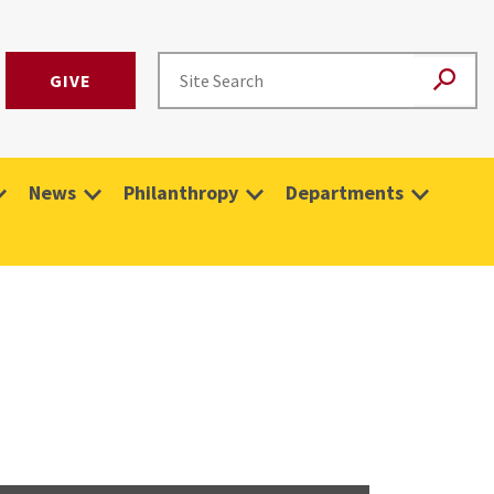
GIVE
News
Philanthropy
Departments