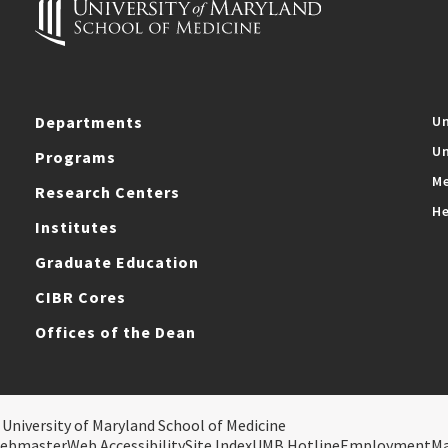
Departments
Un
Un
Programs
Me
Research Centers
He
Institutes
Graduate Education
CIBR Cores
Offices of the Dean
 University of Maryland School of Medicine
ebmaster
Web Accessibility
Site Index
UMB Hotline
Employment
M