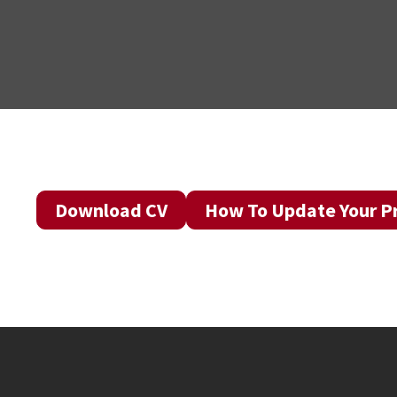
Download CV
How To Update Your Pr