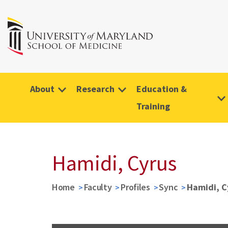
About
Research
Education &
Training
Hamidi, Cyrus
Home
Faculty
Profiles
Sync
Hamidi, C