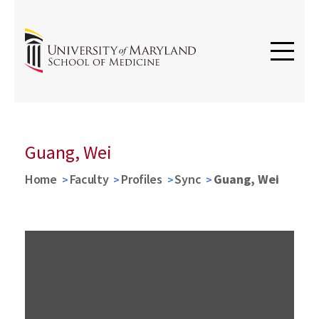
Guang, Wei
Home
Faculty
Profiles
Sync
Guang, Wei