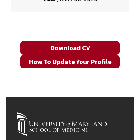
Download CV
How To Update Your Profile