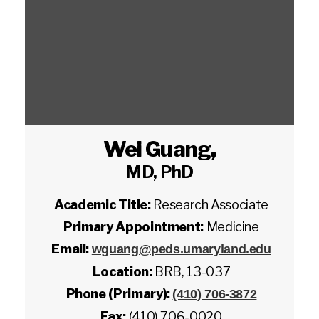
Wei Guang
,
MD, PhD
Academic Title:
Research Associate
Primary Appointment:
Medicine
Email:
wguang@peds.umaryland.edu
Location:
BRB, 13-037
Phone (Primary):
(410) 706-3872
Fax:
(410) 706-0020