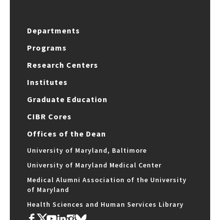
Departments
Programs
Research Centers
Institutes
Graduate Education
CIBR Cores
Offices of the Dean
University of Maryland, Baltimore
University of Maryland Medical Center
Medical Alumni Association of the University
of Maryland
Health Sciences and Human Services Library