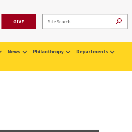
GIVE
News
Philanthropy
Departments