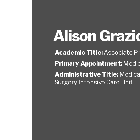
Alison Grazio
Academic Title:
Associate P
Primary Appointment:
Medic
Administrative Title:
Medical
Surgery Intensive Care Unit