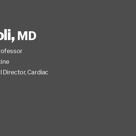
li
,
MD
rofessor
ine
 Director, Cardiac