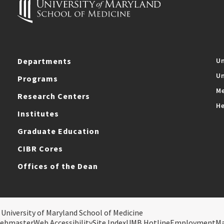
Departments
Un
Un
Programs
Me
Research Centers
He
Institutes
Graduate Education
CIBR Cores
Offices of the Dean
 University of Maryland School of Medicine
ebmaster
Web Accessibility
Site Index
UMB Hotline
Employment
M