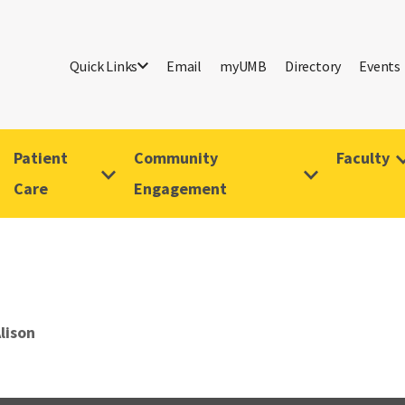
Quick Links
Email
myUMB
Directory
Events
Patient
Community
Faculty
Care
Engagement
Alison