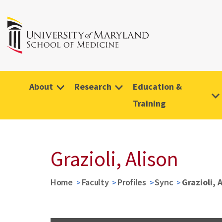
About
Research
Education &
Training
Grazioli, Alison
Home
Faculty
Profiles
Sync
Grazioli, 