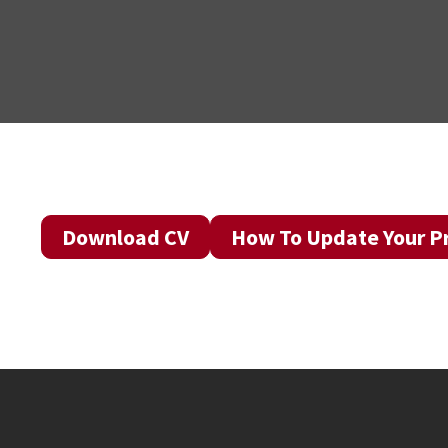
Download CV
How To Update Your Pr