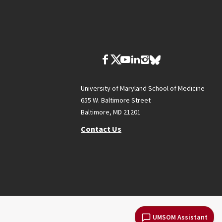
University of Maryland School of Medicine
655 W. Baltimore Street
Baltimore, MD 21201
Contact Us
UMSOM Assistant