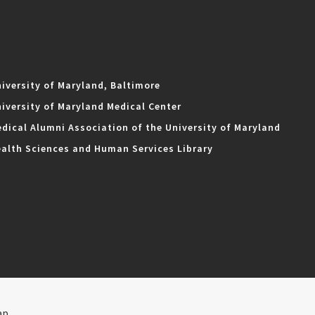
iversity of Maryland, Baltimore
iversity of Maryland Medical Center
dical Alumni Association of the University of Maryland
alth Sciences and Human Services Library
ap