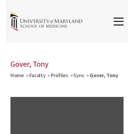
Gover, Tony
Home
Faculty
Profiles
Sync
Gover, Tony