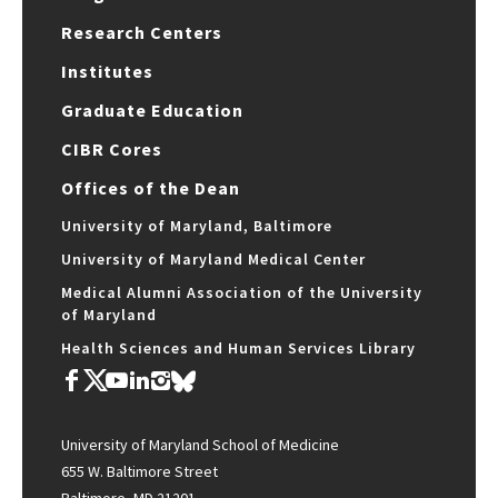
Research Centers
Institutes
Graduate Education
CIBR Cores
Offices of the Dean
University of Maryland, Baltimore
University of Maryland Medical Center
Medical Alumni Association of the University
of Maryland
Health Sciences and Human Services Library
University of Maryland School of Medicine
655 W. Baltimore Street