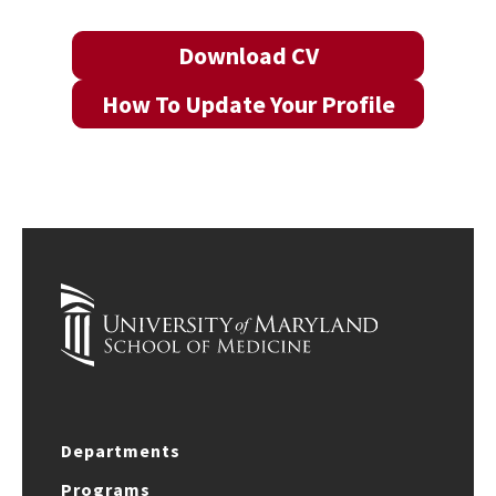
Download CV
How To Update Your Profile
Departments
Programs