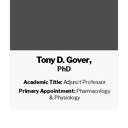
Tony D. Gover
,
PhD
Academic Title:
Adjunct Professor
Primary Appointment:
Pharmacology
& Physiology