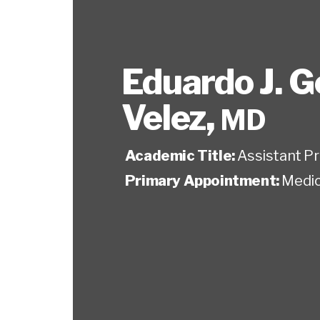
Eduardo J. G
Velez
,
MD
Academic Title:
Assistant P
Primary Appointment:
Medic