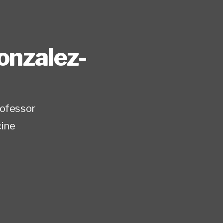
onzalez-
rofessor
ine