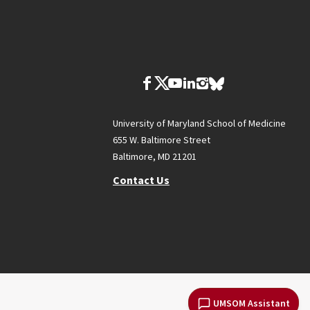
University of Maryland School of Medicine
655 W. Baltimore Street
Baltimore, MD 21201
Contact Us
UMSOM Assistant