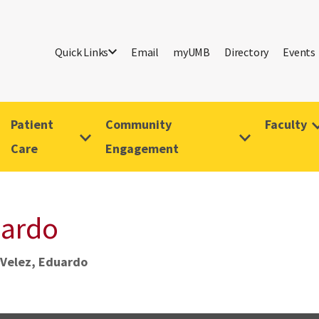
Quick Links
Email
myUMB
Directory
Events
Patient
Community
Faculty
Care
Engagement
uardo
Velez, Eduardo