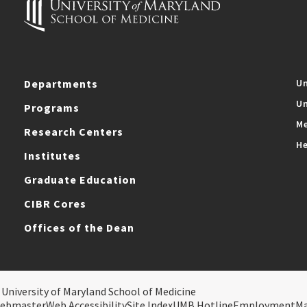
Departments
Un
Un
Programs
Me
Research Centers
He
Institutes
Graduate Education
CIBR Cores
Offices of the Dean
 University of Maryland School of Medicine
ebmaster
Web Accessibility
Site Index
UMB Hotline
Employment
M