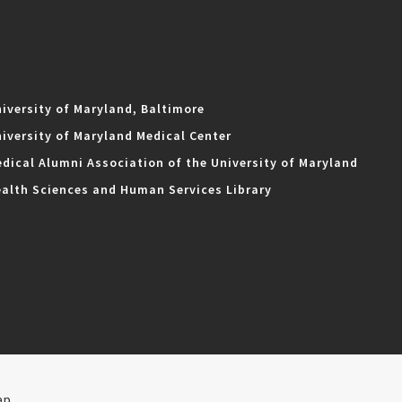
iversity of Maryland, Baltimore
iversity of Maryland Medical Center
dical Alumni Association of the University of Maryland
alth Sciences and Human Services Library
ap