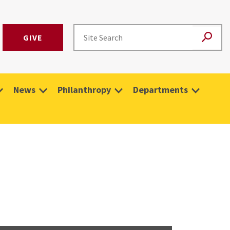
GIVE
News
Philanthropy
Departments