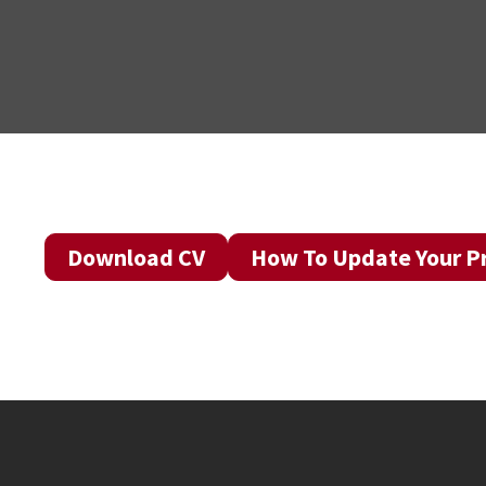
Download CV
How To Update Your Pr