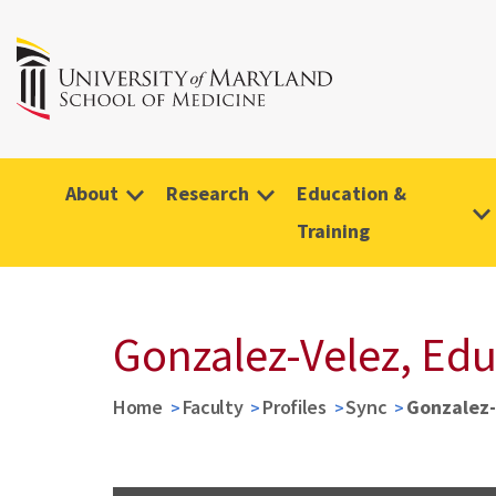
About
Research
Education &
Training
Gonzalez-Velez, Ed
Home
Faculty
Profiles
Sync
Gonzalez-