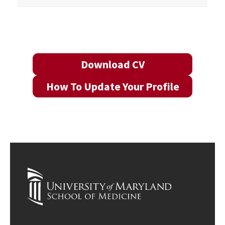
Download CV
How To Update Your Profile