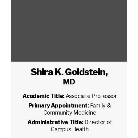
Shira K. Goldstein
,
MD
Academic Title:
Associate Professor
Primary Appointment:
Family &
Community Medicine
Administrative Title:
Director of
Campus Health