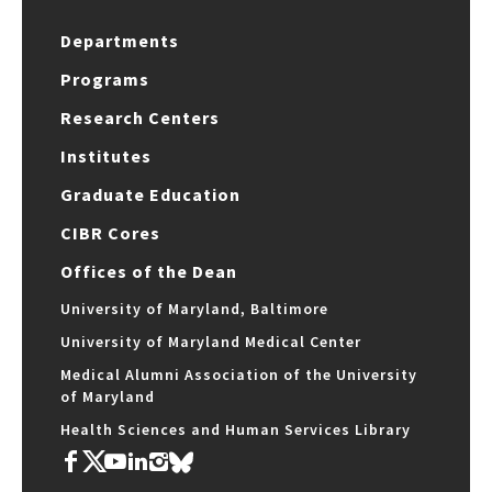
Departments
Programs
Research Centers
Institutes
Graduate Education
CIBR Cores
Offices of the Dean
University of Maryland, Baltimore
University of Maryland Medical Center
Medical Alumni Association of the University
of Maryland
Health Sciences and Human Services Library