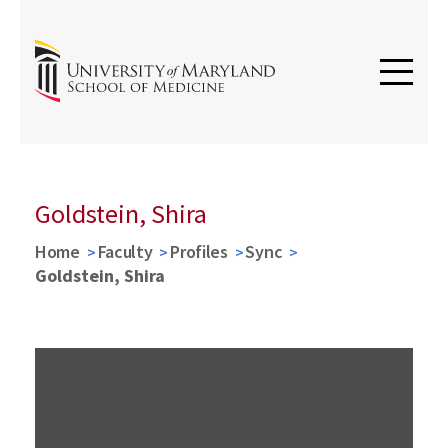
Goldstein, Shira
Home
Faculty
Profiles
Sync
Goldstein, Shira