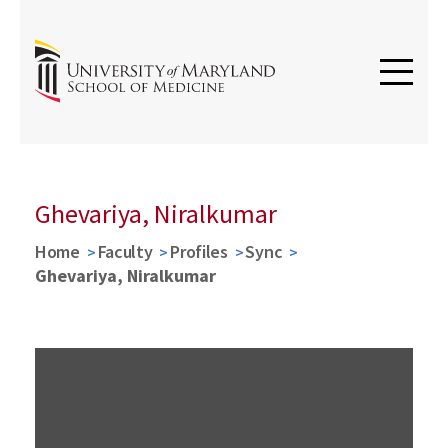
Ghevariya, Niralkumar
Home
Faculty
Profiles
Sync
Ghevariya, Niralkumar