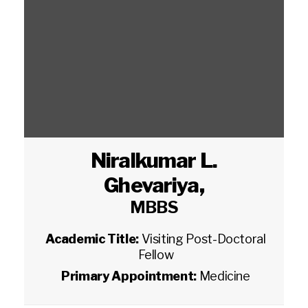
Niralkumar L.
Ghevariya
,
MBBS
Academic Title:
Visiting Post-Doctoral
Fellow
Primary Appointment:
Medicine