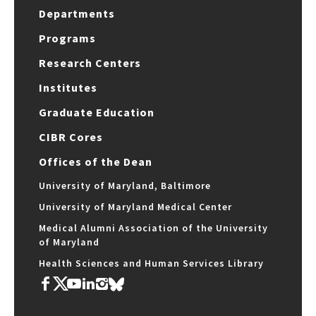
Departments
Programs
Research Centers
Institutes
Graduate Education
CIBR Cores
Offices of the Dean
University of Maryland, Baltimore
University of Maryland Medical Center
Medical Alumni Association of the University
of Maryland
Health Sciences and Human Services Library