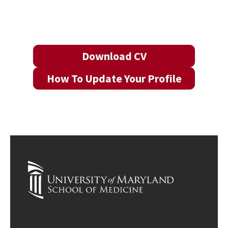
Download CV
How To Update Your Profile