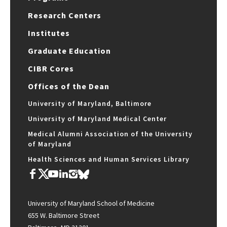
Research Centers
Institutes
Graduate Education
CIBR Cores
Offices of the Dean
University of Maryland, Baltimore
University of Maryland Medical Center
Medical Alumni Association of the University
of Maryland
Health Sciences and Human Services Library
University of Maryland School of Medicine
655 W. Baltimore Street