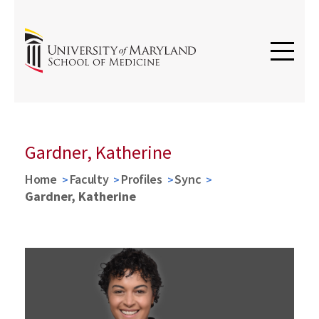
Gardner, Katherine
Home
Faculty
Profiles
Sync
Gardner, Katherine