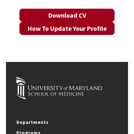
Download CV
How To Update Your Profile
Departments
Programs