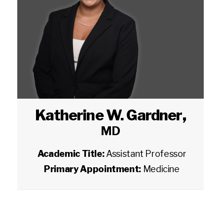
Katherine W. Gardner
,
MD
Academic Title:
Assistant Professor
Primary Appointment:
Medicine