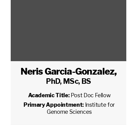
Neris Garcia-Gonzalez
,
PhD, MSc, BS
Academic Title:
Post Doc Fellow
Primary Appointment:
Institute for
Genome Sciences