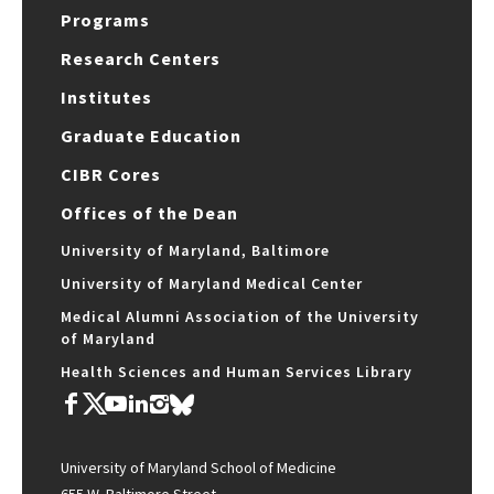
Programs
Research Centers
Institutes
Graduate Education
CIBR Cores
Offices of the Dean
University of Maryland, Baltimore
University of Maryland Medical Center
Medical Alumni Association of the University
of Maryland
Health Sciences and Human Services Library
University of Maryland School of Medicine