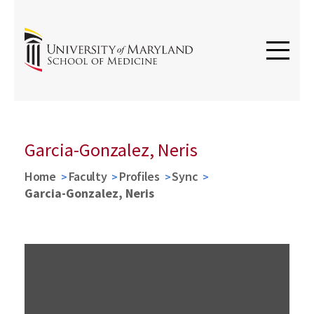
Garcia-Gonzalez, Neris
Home
Faculty
Profiles
Sync
Garcia-Gonzalez, Neris