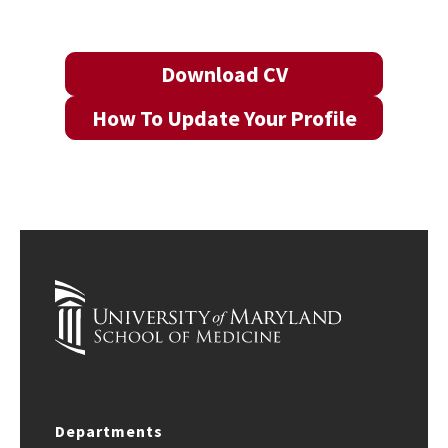
Download CV
How To Update Your Profile
Departments