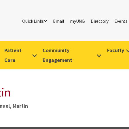
Quick Links
Email
myUMB
Directory
Events
Patient
Community
Faculty
Care
Engagement
tin
nuel, Martin