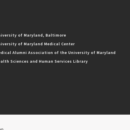
iversity of Maryland, Baltimore
iversity of Maryland Medical Center
dical Alumni Association of the University of Maryland
alth Sciences and Human Services Library
ap