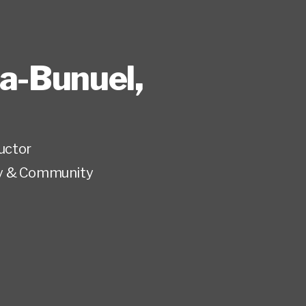
ia-Bunuel
,
ructor
y & Community