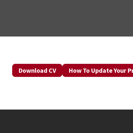
Download CV
How To Update Your Pr