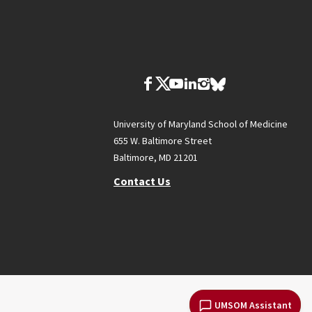
University of Maryland School of Medicine
655 W. Baltimore Street
Baltimore, MD 21201
Contact Us
UMSOM Assistant