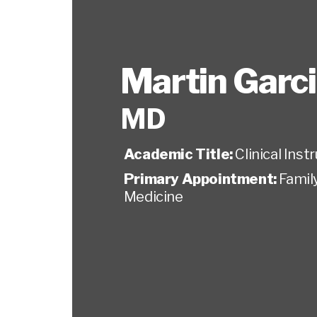
Martin Garc
MD
Academic Title:
Clinical Inst
Primary Appointment:
Famil
Medicine