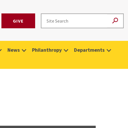
GIVE
News
Philanthropy
Departments