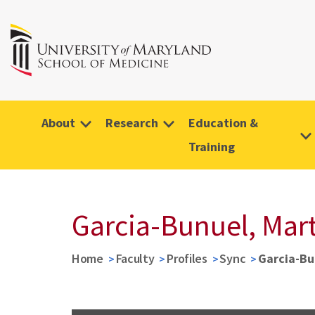
About
Research
Education &
Training
Garcia-Bunuel, Mar
Home
Faculty
Profiles
Sync
Garcia-Bu