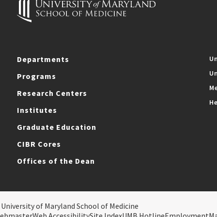
Departments
Un
Un
Programs
Me
Research Centers
He
Institutes
Graduate Education
CIBR Cores
Offices of the Dean
 University of Maryland School of Medicine
ebmaster
Web Accessibility
Site Index
UMB Hotline
Employment
M