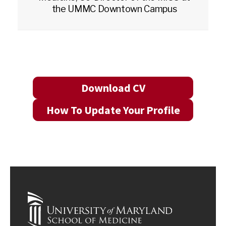
the UMMC Downtown Campus
Download CV
How To Update Your Profile