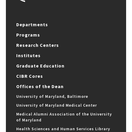
Departments
Programs
Research Centers
Institutes
Graduate Education
CIBR Cores
Offices of the Dean
University of Maryland, Baltimore
University of Maryland Medical Center
Medical Alumni Association of the University
of Maryland
Health Sciences and Human Services Library