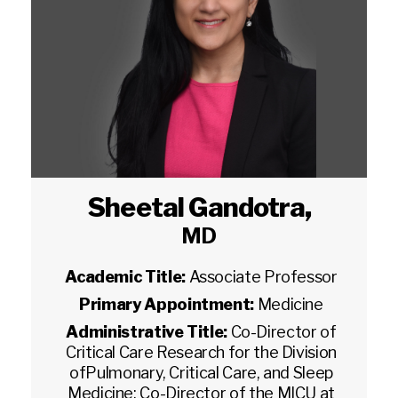
Sheetal Gandotra
,
MD
Academic Title:
Associate Professor
Primary Appointment:
Medicine
Administrative Title:
Co-Director of
Critical Care Research for the Division
ofPulmonary, Critical Care, and Sleep
Medicine; Co-Director of the MICU at