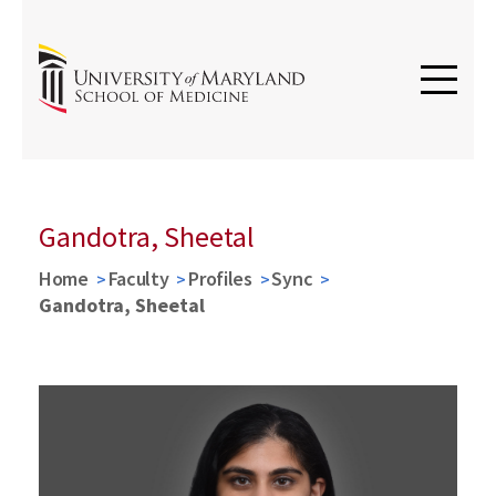
Gandotra, Sheetal
Home
Faculty
Profiles
Sync
Gandotra, Sheetal