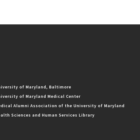
iversity of Maryland, Baltimore
iversity of Maryland Medical Center
dical Alumni Association of the University of Maryland
alth Sciences and Human Services Library