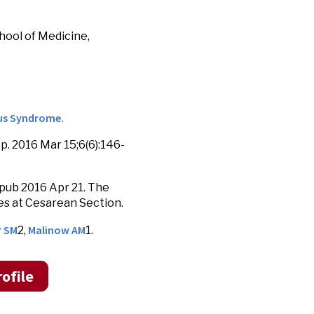
hool of Medicine,
vus Syndrome.
. 2016 Mar 15;6(6):146-
pub 2016 Apr 21. The
s at Cesarean Section.
r SM
Malinow AM
2,
1.
ofile