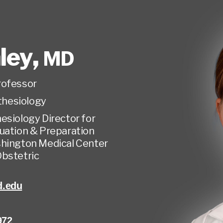
aley
,
MD
rofessor
hesiology
esiology Director for
uation & Preparation
shington Medical Center
Obstetric
d.edu
972