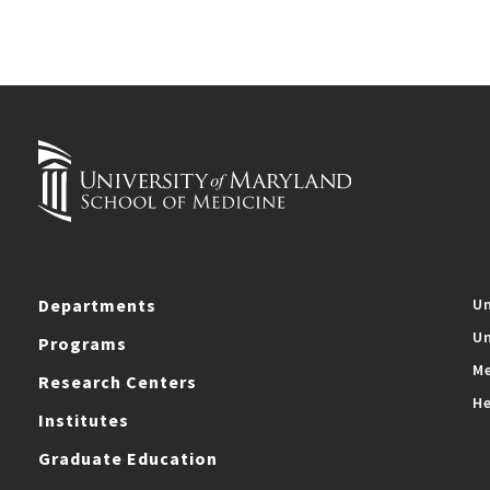
Departments
Un
Un
Programs
Me
Research Centers
He
Institutes
Graduate Education