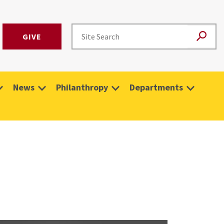
GIVE
News
Philanthropy
Departments