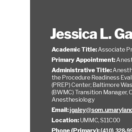
Jessica L. G
Academic Title:
Associate P
Primary Appointment:
Anest
Administrative Title:
Anesth
the Procedure Readiness Eval
(PREP) Center; Baltimore Wa
(BWMC) Transition Manager, 
Anesthesiology
Email:
jgaley@som.umarylan
Location:
UMMC, S11C00
Phone (Primary):
(410) 328-9