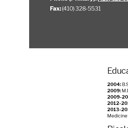
Fax:
(410) 328-5531
Educa
2004:
B.S
2009:
M.D
2009-20
2012-20
2013-20
Medicine