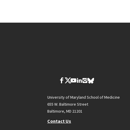
University of Maryland School of Medicine
655 W. Baltimore Street
Baltimore, MD 21201
Contact Us