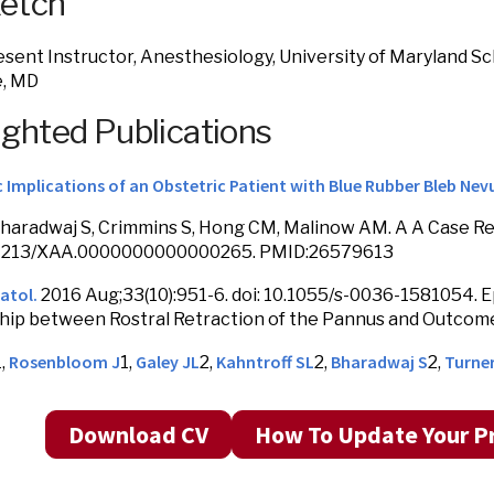
ketch
sent Instructor, Anesthesiology, University of Maryland Sc
e, MD
ighted Publications
 Implications of an Obstetric Patient with Blue Rubber Bleb Ne
Bharadwaj S, Crimmins S, Hong CM, Malinow AM. A A Case Rep
10.1213/XAA.0000000000000265. PMID:26579613
atol.
2016 Aug;33(10):951-6. doi: 10.1055/s-0036-1581054. E
hip between Rostral Retraction of the Pannus and Outcome
Rosenbloom J
Galey JL
Kahntroff SL
Bharadwaj S
Turne
1,
1,
2,
2,
2,
Download CV
How To Update Your Pr