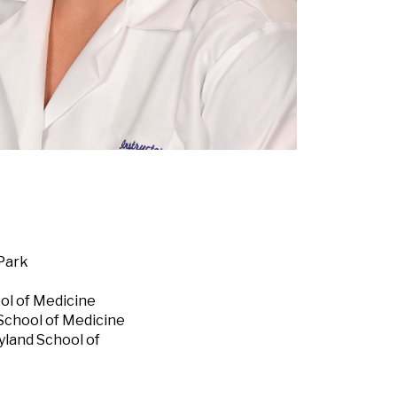
 Park
ol of Medicine
 School of Medicine
yland School of