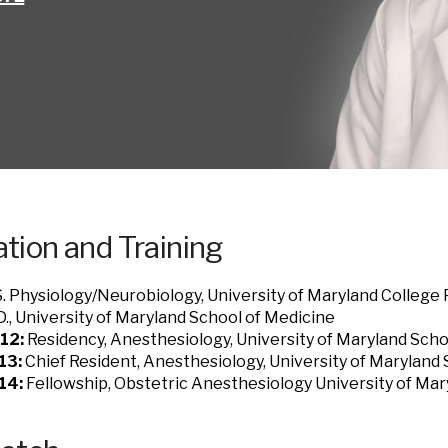
tion and Training
. Physiology/Neurobiology, University of Maryland College
., University of Maryland School of Medicine
12:
Residency, Anesthesiology, University of Maryland Scho
13:
Chief Resident, Anesthesiology, University of Maryland
14:
Fellowship, Obstetric Anesthesiology University of Mar