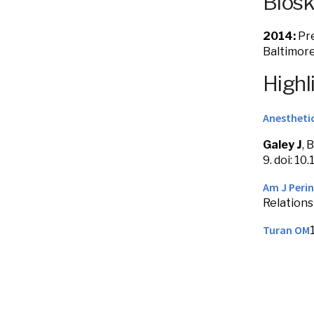
Bios
2014:
Pre
Baltimor
Highl
Anesthetic
Galey J
, 
9. doi: 
Am J Perin
Relations
Turan OM