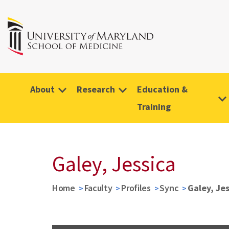
About
Research
Education &
Training
Galey, Jessica
Home
Faculty
Profiles
Sync
Galey, Je