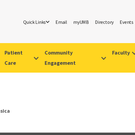
Quick Links
Email
myUMB
Directory
Events
Patient
Community
Faculty
Care
Engagement
ssica