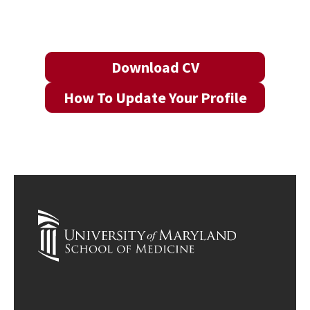
Download CV
How To Update Your Profile