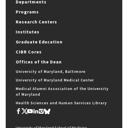
Departments
Programs
Research Centers
Institutes
Graduate Education
CIBR Cores
Offices of the Dean
University of Maryland, Baltimore
University of Maryland Medical Center
Medical Alumni Association of the University
of Maryland
Health Sciences and Human Services Library
University of Maryland School of Medicine