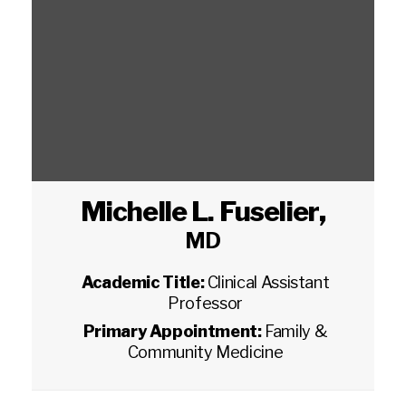
Michelle L. Fuselier
,
MD
Academic Title:
Clinical Assistant
Professor
Primary Appointment:
Family &
Community Medicine