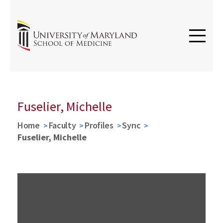
Fuselier, Michelle
Home
Faculty
Profiles
Sync
Fuselier, Michelle