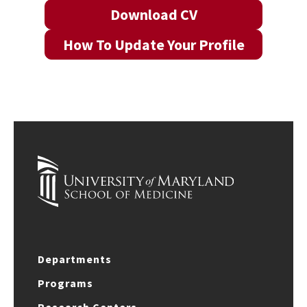
Download CV
How To Update Your Profile
Departments
Programs