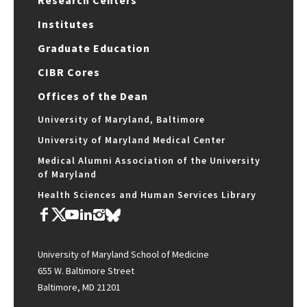
Research Centers
Institutes
Graduate Education
CIBR Cores
Offices of the Dean
University of Maryland, Baltimore
University of Maryland Medical Center
Medical Alumni Association of the University
of Maryland
Health Sciences and Human Services Library
University of Maryland School of Medicine
655 W. Baltimore Street
Baltimore, MD 21201