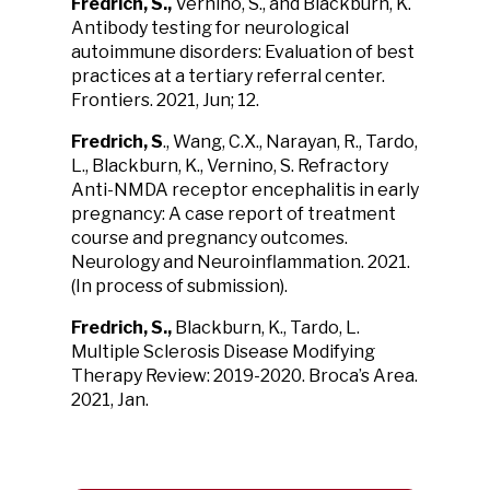
Fredrich, S.,
Vernino, S., and Blackburn, K.
Antibody testing for neurological
autoimmune disorders: Evaluation of best
practices at a tertiary referral center.
Frontiers. 2021, Jun; 12.
Fredrich, S
., Wang, C.X., Narayan, R., Tardo,
L., Blackburn, K., Vernino, S. Refractory
Anti-NMDA receptor encephalitis in early
pregnancy: A case report of treatment
course and pregnancy outcomes.
Neurology and Neuroinflammation. 2021.
(In process of submission).
Fredrich, S.,
Blackburn, K., Tardo, L.
Multiple Sclerosis Disease Modifying
Therapy Review: 2019-2020. Broca’s Area.
2021, Jan.