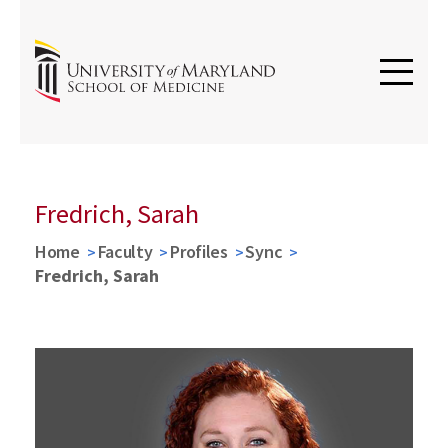
Fredrich, Sarah
Home
Faculty
Profiles
Sync
Fredrich, Sarah