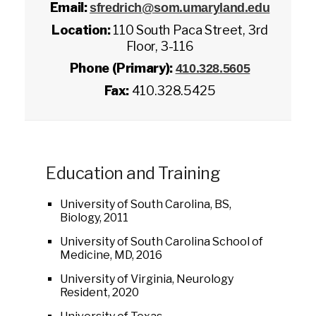
Email:
sfredrich@som.umaryland.edu
Location:
110 South Paca Street, 3rd
Floor, 3-116
Phone (Primary):
410.328.5605
Fax:
410.328.5425
Education and Training
University of South Carolina, BS,
Biology, 2011
University of South Carolina School of
Medicine, MD, 2016
University of Virginia, Neurology
Resident, 2020