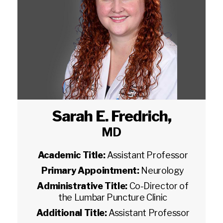
Sarah E. Fredrich
,
MD
Academic Title:
Assistant Professor
Primary Appointment:
Neurology
Administrative Title:
Co-Director of
the Lumbar Puncture Clinic
Additional Title:
Assistant Professor