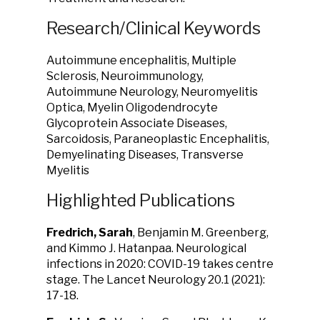
Research/Clinical Keywords
Autoimmune encephalitis, Multiple
Sclerosis, Neuroimmunology,
Autoimmune Neurology, Neuromyelitis
Optica, Myelin Oligodendrocyte
Glycoprotein Associate Diseases,
Sarcoidosis, Paraneoplastic Encephalitis,
Demyelinating Diseases, Transverse
Myelitis
Highlighted Publications
Fredrich, Sarah
, Benjamin M. Greenberg,
and Kimmo J. Hatanpaa. Neurological
infections in 2020: COVID-19 takes centre
stage. The Lancet Neurology 20.1 (2021):
17-18.