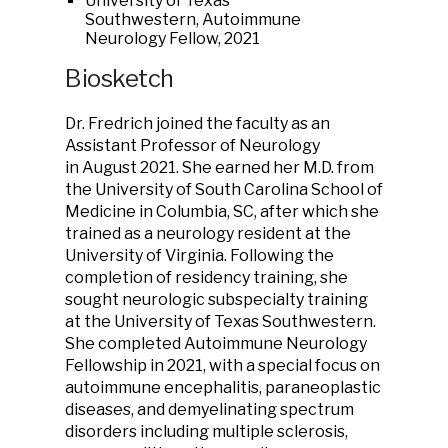
University of Texas
Southwestern, Autoimmune
Neurology Fellow, 2021
Biosketch
Dr. Fredrich joined the faculty as an
Assistant Professor of Neurology
in August 2021. She earned her M.D. from
the University of South Carolina School of
Medicine in Columbia, SC, after which she
trained as a neurology resident at the
University of Virginia. Following the
completion of residency training, she
sought neurologic subspecialty training
at the University of Texas Southwestern.
She completed Autoimmune Neurology
Fellowship in 2021, with a special focus on
autoimmune encephalitis, paraneoplastic
diseases, and demyelinating spectrum
disorders including multiple sclerosis,