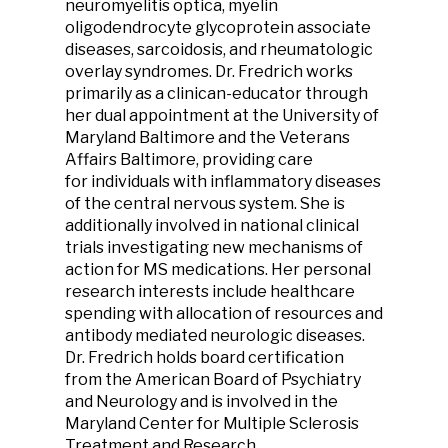
neuromyelitis optica, myelin
oligodendrocyte glycoprotein associate
diseases, sarcoidosis, and rheumatologic
overlay syndromes. Dr. Fredrich works
primarily as a clinican-educator through
her dual appointment at the University of
Maryland Baltimore and the Veterans
Affairs Baltimore, providing care
for individuals with inflammatory diseases
of the central nervous system. She is
additionally involved in national clinical
trials investigating new mechanisms of
action for MS medications. Her personal
research interests include healthcare
spending with allocation of resources and
antibody mediated neurologic diseases.
Dr. Fredrich holds board certification
from the American Board of Psychiatry
and Neurology and is involved in the
Maryland Center for Multiple Sclerosis
Treatment and Research.