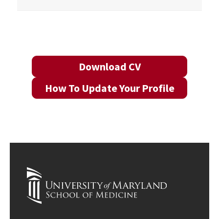
Download CV
How To Update Your Profile