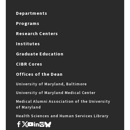
Departments
Programs
Research Centers
Institutes
Graduate Education
CIBR Cores
Offices of the Dean
University of Maryland, Baltimore
University of Maryland Medical Center
Medical Alumni Association of the University
of Maryland
Health Sciences and Human Services Library