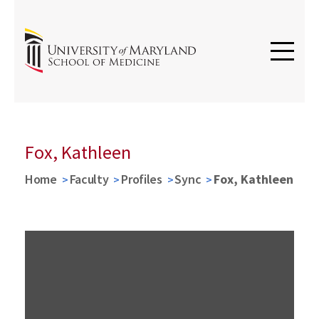
Fox, Kathleen
Home
Faculty
Profiles
Sync
Fox, Kathleen