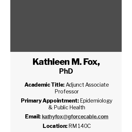
Kathleen M. Fox
,
PhD
Academic Title:
Adjunct Associate
Professor
Primary Appointment:
Epidemiology
& Public Health
Email:
kathyfox@gforcecable.com
Location:
RM 140C