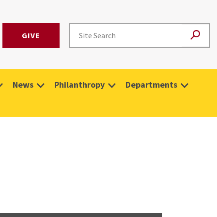
GIVE
News
Philanthropy
Departments