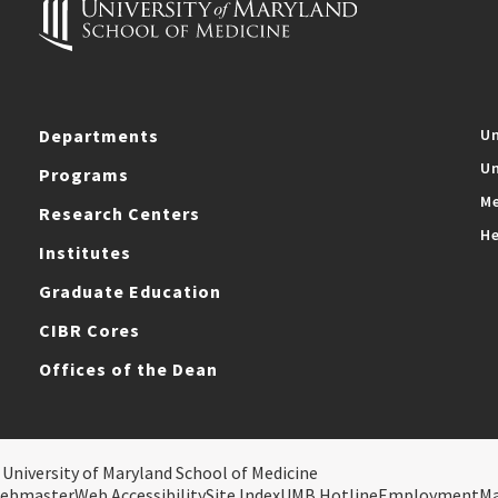
Departments
Un
Un
Programs
Me
Research Centers
He
Institutes
Graduate Education
CIBR Cores
Offices of the Dean
 University of Maryland School of Medicine
ebmaster
Web Accessibility
Site Index
UMB Hotline
Employment
M