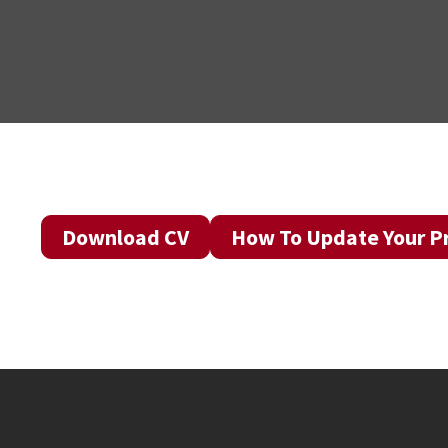
Download CV
How To Update Your Pr