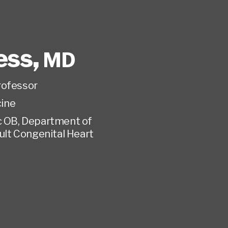
ess
,
MD
rofessor
ine
c OB, Department of
dult Congenital Heart