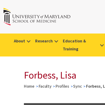
About
Research
Education &
Training
Forbess, Lisa
Home
Faculty
Profiles
Sync
Forbess, L