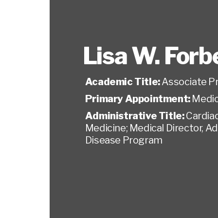
Lisa W. Forb
Academic Title:
Associate P
Primary Appointment:
Medic
Administrative Title:
Cardia
Medicine; Medical Director, A
Disease Program