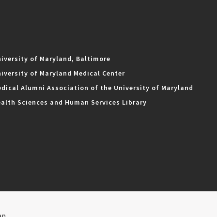
iversity of Maryland, Baltimore
iversity of Maryland Medical Center
dical Alumni Association of the University of Maryland
alth Sciences and Human Services Library
ap