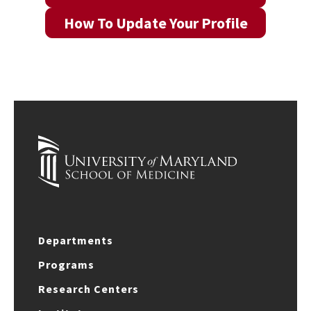
How To Update Your Profile
Departments
Programs
Research Centers