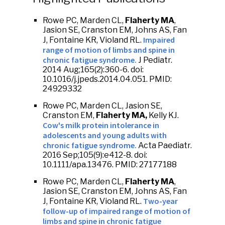
Rowe PC, Marden CL,
Flaherty MA
,
Jasion SE, Cranston EM, Johns AS, Fan
Impaired
J, Fontaine KR, Violand RL.
range of motion of limbs and spine in
chronic fatigue syndrome.
J Pediatr.
2014 Aug;165(2):360-6. doi:
10.1016/j.jpeds.2014.04.051. PMID:
24929332
Rowe PC, Marden CL, Jasion SE,
Cranston EM,
Flaherty MA,
Kelly KJ.
Cow's milk protein intolerance in
adolescents and young adults with
chronic fatigue syndrome.
Acta Paediatr.
2016 Sep;105(9):e412-8. doi:
10.1111/apa.13476. PMID: 27177188
Rowe PC, Marden CL,
Flaherty MA
,
Jasion SE, Cranston EM, Johns AS, Fan
Two-year
J, Fontaine KR, Violand RL.
follow-up of impaired range of motion of
limbs and spine in chronic fatigue