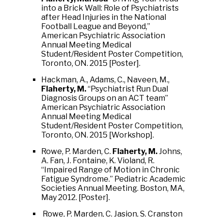
into a Brick Wall: Role of Psychiatrists
after Head Injuries in the National
Football League and Beyond,”
American Psychiatric Association
Annual Meeting Medical
Student/Resident Poster Competition,
Toronto, ON. 2015 [Poster].
Hackman, A., Adams, C., Naveen, M.,
Flaherty, M.
“Psychiatrist Run Dual
Diagnosis Groups on an ACT team”
American Psychiatric Association
Annual Meeting Medical
Student/Resident Poster Competition,
Toronto, ON. 2015 [Workshop].
Rowe, P. Marden, C.
Flaherty, M.
Johns,
A. Fan, J. Fontaine, K. Violand, R.
“Impaired Range of Motion in Chronic
Fatigue Syndrome.” Pediatric Academic
Societies Annual Meeting. Boston, MA,
May 2012. [Poster].
Rowe, P. Marden, C. Jasion, S. Cranston