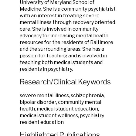
University of Maryland School of
Medicine. She is a community psychiatrist
with an interest in treating severe
mental illness through recovery oriented
care. She is involved in community
advocacy for increasing mental health
resources for the residents of Baltimore
and the surrounding areas. She has a
passion for teaching and is involved in
teaching both medical students and
residents in psychiatry.
Research/Clinical Keywords
severe mental illness, schizophrenia,
bipolar disorder, community mental
health, medical student education,
medical student wellness, psychiatry
resident education
Highlighted Publications