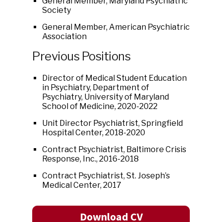
General Member, Maryland Psychiatric
Society
General Member, American Psychiatric
Association
Previous Positions
Director of Medical Student Education
in Psychiatry, Department of
Psychiatry, University of Maryland
School of Medicine, 2020-2022
Unit Director Psychiatrist, Springfield
Hospital Center, 2018-2020
Contract Psychiatrist, Baltimore Crisis
Response, Inc., 2016-2018
Contract Psychiatrist, St. Joseph’s
Medical Center, 2017
Download CV