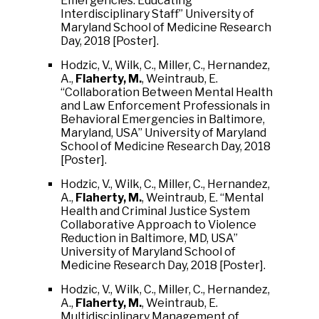
Emergencies: Educating
Interdisciplinary Staff” University of
Maryland School of Medicine Research
Day, 2018 [Poster].
Hodzic, V., Wilk, C., Miller, C., Hernandez,
A.,
Flaherty, M.
, Weintraub, E.
“Collaboration Between Mental Health
and Law Enforcement Professionals in
Behavioral Emergencies in Baltimore,
Maryland, USA” University of Maryland
School of Medicine Research Day, 2018
[Poster].
Hodzic, V., Wilk, C., Miller, C., Hernandez,
A.,
Flaherty, M.
, Weintraub, E. “Mental
Health and Criminal Justice System
Collaborative Approach to Violence
Reduction in Baltimore, MD, USA”
University of Maryland School of
Medicine Research Day, 2018 [Poster].
Hodzic, V., Wilk, C., Miller, C., Hernandez,
A.,
Flaherty, M.
, Weintraub, E.
Multidisciplinary Management of