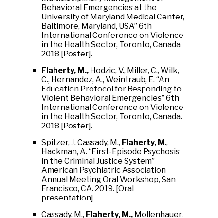
Behavioral Emergencies at the
University of Maryland Medical Center,
Baltimore, Maryland, USA” 6th
International Conference on Violence
in the Health Sector, Toronto, Canada
2018 [Poster].
Flaherty, M.,
Hodzic, V., Miller, C., Wilk,
C., Hernandez, A., Weintraub, E. “An
Education Protocol for Responding to
Violent Behavioral Emergencies” 6th
International Conference on Violence
in the Health Sector, Toronto, Canada.
2018 [Poster].
Spitzer, J. Cassady, M.,
Flaherty, M
.,
Hackman, A. “First-Episode Psychosis
in the Criminal Justice System”
American Psychiatric Association
Annual Meeting Oral Workshop, San
Francisco, CA. 2019. [Oral
presentation].
Cassady, M.,
Flaherty, M.,
Mollenhauer,