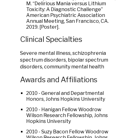
M. “Delirious Mania versus Lithium
Toxicity: A Diagnostic Challenge”
American Psychiatric Association
Annual Meeting, San Francisco, CA.
2019. [Poster].
Clinical Specialties
Severe mental illness, schizophrenia
spectrum disorders, bipolar spectrum
disorders, community mental health
Awards and Affiliations
2010 - General and Departmental
Honors, Johns Hopkins University
2010 - Hanigan Fellow Woodrow
Wilson Research Fellowship, Johns
Hopkins University
2010 - Suzy Bacon Fellow Woodrow
Wilson Research Fellowship, Johns