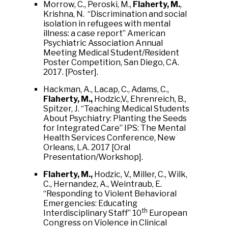
Morrow, C., Peroski, M.,
Flaherty, M.
,
Krishna, N. “Discrimination and social
isolation in refugees with mental
illness: a case report” American
Psychiatric Association Annual
Meeting Medical Student/Resident
Poster Competition, San Diego, CA.
2017. [Poster].
Hackman, A., Lacap, C., Adams, C.,
Flaherty, M.,
Hodzic,V., Ehrenreich, B.,
Spitzer, J. “Teaching Medical Students
About Psychiatry: Planting the Seeds
for Integrated Care” IPS: The Mental
Health Services Conference, New
Orleans, LA. 2017 [Oral
Presentation/Workshop].
Flaherty, M.,
Hodzic, V., Miller, C., Wilk,
C., Hernandez, A., Weintraub, E.
“Responding to Violent Behavioral
Emergencies: Educating
th
Interdisciplinary Staff” 10
European
Congress on Violence in Clinical