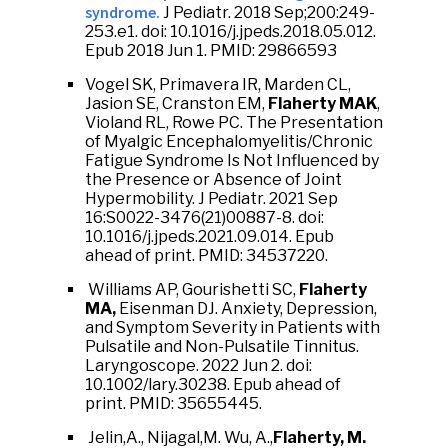
syndrome.
J Pediatr. 2018 Sep;200:249-
253.e1. doi: 10.1016/j.jpeds.2018.05.012.
Epub 2018 Jun 1. PMID: 29866593
Vogel SK, Primavera IR, Marden CL,
Jasion SE, Cranston EM,
Flaherty MAK
,
Violand RL, Rowe PC. The Presentation
of Myalgic Encephalomyelitis/Chronic
Fatigue Syndrome Is Not Influenced by
the Presence or Absence of Joint
Hypermobility. J Pediatr. 2021 Sep
16:S0022-3476(21)00887-8. doi:
10.1016/j.jpeds.2021.09.014. Epub
ahead of print. PMID: 34537220.
Williams AP, Gourishetti SC,
Flaherty
MA,
Eisenman DJ. Anxiety, Depression,
and Symptom Severity in Patients with
Pulsatile and Non-Pulsatile Tinnitus.
Laryngoscope. 2022 Jun 2. doi:
10.1002/lary.30238. Epub ahead of
print. PMID: 35655445.
Jelin,A., Nijagal,M. Wu, A.,
Flaherty, M.