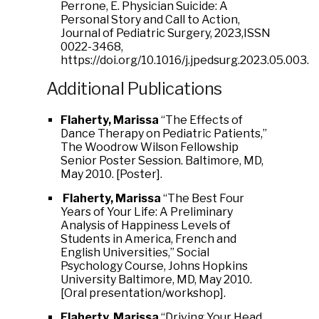
Perrone, E. Physician Suicide: A
Personal Story and Call to Action,
Journal of Pediatric Surgery, 2023,ISSN
0022-3468,
https://doi.org/10.1016/j.jpedsurg.2023.05.003.
Additional Publications
Flaherty, Marissa
“The Effects of
Dance Therapy on Pediatric Patients,”
The Woodrow Wilson Fellowship
Senior Poster Session. Baltimore, MD,
May 2010. [Poster].
Flaherty, Marissa
“The Best Four
Years of Your Life: A Preliminary
Analysis of Happiness Levels of
Students in America, French and
English Universities,” Social
Psychology Course, Johns Hopkins
University Baltimore, MD, May 2010.
[Oral presentation/workshop].
Flaherty, Marissa
“Driving Your Head