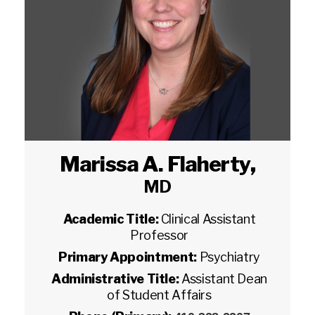
Marissa A. Flaherty
,
MD
Academic Title:
Clinical Assistant
Professor
Primary Appointment:
Psychiatry
Administrative Title:
Assistant Dean
of Student Affairs