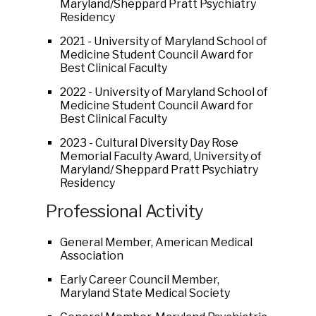
Maryland/Sheppard Pratt Psychiatry
Residency
2021 - University of Maryland School of
Medicine Student Council Award for
Best Clinical Faculty
2022 - University of Maryland School of
Medicine Student Council Award for
Best Clinical Faculty
2023 - Cultural Diversity Day Rose
Memorial Faculty Award, University of
Maryland/ Sheppard Pratt Psychiatry
Residency
Professional Activity
General Member, American Medical
Association
Early Career Council Member,
Maryland State Medical Society