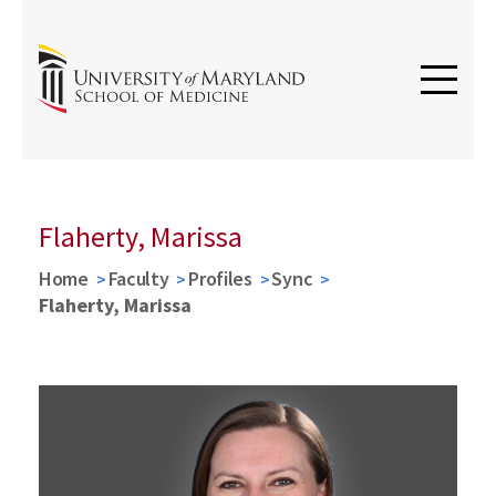
Flaherty, Marissa
Home
Faculty
Profiles
Sync
Flaherty, Marissa