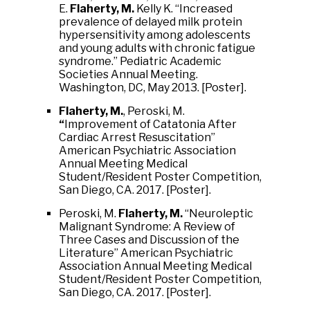
E.
Flaherty, M.
Kelly K. “Increased
prevalence of delayed milk protein
hypersensitivity among adolescents
and young adults with chronic fatigue
syndrome.” Pediatric Academic
Societies Annual Meeting.
Washington, DC, May 2013. [Poster].
Flaherty, M.
, Peroski, M.
“
Improvement of Catatonia After
Cardiac Arrest Resuscitation”
American Psychiatric Association
Annual Meeting Medical
Student/Resident Poster Competition,
San Diego, CA. 2017. [Poster].
Peroski, M.
Flaherty, M.
“Neuroleptic
Malignant Syndrome: A Review of
Three Cases and Discussion of the
Literature” American Psychiatric
Association Annual Meeting Medical
Student/Resident Poster Competition,
San Diego, CA. 2017. [Poster].