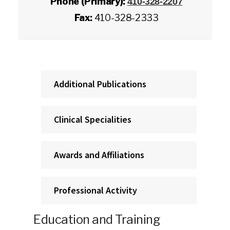
Phone (Primary):
410-328-2207
Fax:
410-328-2333
Additional Publications
Clinical Specialities
Awards and Affiliations
Professional Activity
Education and Training