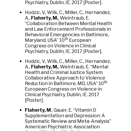
Psychiatry, Dublin, IE. 2017 [Poster].
Hodzic, V., Wilk, C., Miller, C., Hernandez,
A.,
Flaherty, M.
, Weintraub, E.
“Collaboration Between Mental Health
and Law Enforcement Professionals in
Behavioral Emergencies in Baltimore,
th
Maryland, USA” 10
European
Congress on Violence in Clinical
Psychiatry, Dublin, IE. 2017 [Poster].
Hodzic, V., Wilk, C., Miller, C., Hernandez,
A.,
Flaherty, M.
, Weintraub, E. “Mental
Health and Criminal Justice System
Collaborative Approach to Violence
th
Reduction in Baltimore, MD, USA” 10
European Congress on Violence in
Clinical Psychiatry, Dublin, IE. 2017
[Poster].
Flaherty, M
., Gauer, E. “Vitamin D
Supplementation and Depression: A
Systematic Review and Meta-Analysis”
American Psychiatric Association