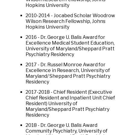
Hopkins University
2010-2014 - Jocabed Scholar Woodrow
Wilson Research Fellowship, Johns
Hopkins University
2016 - Dr. George U. Balis Award for
Excellence Medical Student Education,
University of Maryland/Sheppard Pratt
Psychiatry Residency
2017 - Dr. Russel Monroe Award for
Excellence in Research, University of
Maryland/ Sheppard Pratt Psychiatry
Residency
2017-2018 - Chief Resident (Executive
Chief Resident and Inpatient Unit Chief
Resident) University of
Maryland/Sheppard Pratt Psychiatry
Residency
2018 - Dr. George U. Balis Award
Community Psychiatry, University of