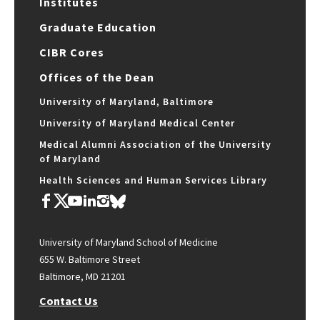
Institutes
Graduate Education
CIBR Cores
Offices of the Dean
University of Maryland, Baltimore
University of Maryland Medical Center
Medical Alumni Association of the University
of Maryland
Health Sciences and Human Services Library
University of Maryland School of Medicine
655 W. Baltimore Street
Baltimore, MD 21201
Contact Us