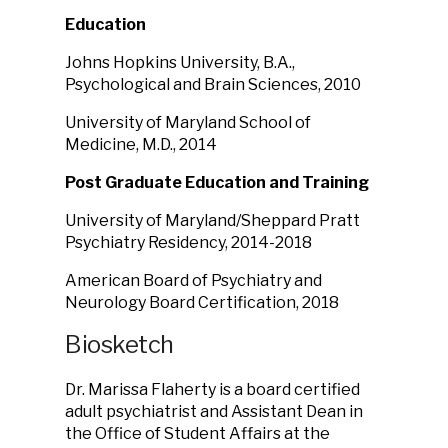
Education
Johns Hopkins University, B.A.,
Psychological and Brain Sciences, 2010
University of Maryland School of
Medicine, M.D., 2014
Post Graduate Education and Training
University of Maryland/Sheppard Pratt
Psychiatry Residency, 2014-2018
American Board of Psychiatry and
Neurology Board Certification, 2018
Biosketch
Dr. Marissa Flaherty is a board certified
adult psychiatrist and Assistant Dean in
the Office of Student Affairs at the