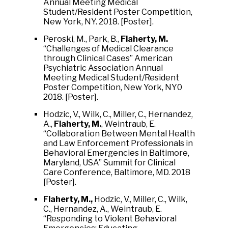
Annual Meeting Medical
Student/Resident Poster Competition,
New York, NY. 2018. [Poster].
Peroski, M., Park, B.,
Flaherty, M.
“Challenges of Medical Clearance
through Clinical Cases” American
Psychiatric Association Annual
Meeting Medical Student/Resident
Poster Competition, New York, NY0
2018. [Poster].
Hodzic, V., Wilk, C., Miller, C., Hernandez,
A.,
Flaherty, M.
, Weintraub, E.
“Collaboration Between Mental Health
and Law Enforcement Professionals in
Behavioral Emergencies in Baltimore,
Maryland, USA” Summit for Clinical
Care Conference, Baltimore, MD. 2018
[Poster].
Flaherty, M.,
Hodzic, V., Miller, C., Wilk,
C., Hernandez, A., Weintraub, E.
“Responding to Violent Behavioral