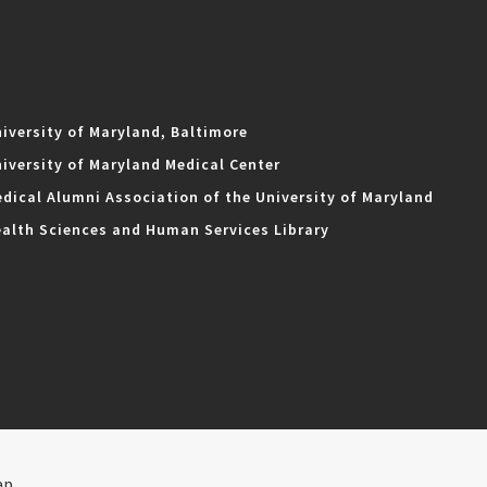
iversity of Maryland, Baltimore
iversity of Maryland Medical Center
dical Alumni Association of the University of Maryland
alth Sciences and Human Services Library
ap