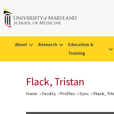
About
Research
Education &
Training
Flack, Tristan
Home
Faculty
Profiles
Sync
Flack, Tri