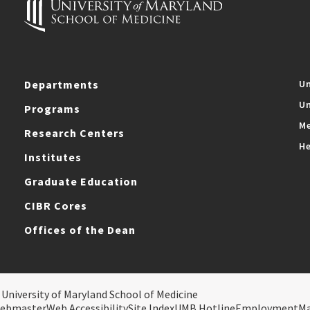
Departments
Un
Un
Programs
Me
Research Centers
He
Institutes
Graduate Education
CIBR Cores
Offices of the Dean
 University of Maryland School of Medicine
ebmaster
Web Accessibility
Site Index
UMB Hotline
Employment
M