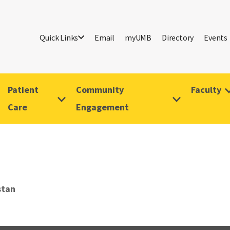
Quick Links
Email
myUMB
Directory
Events
Patient
Community
Faculty
Care
Engagement
stan