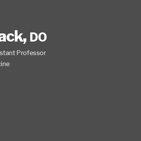
lack
,
DO
istant Professor
ine