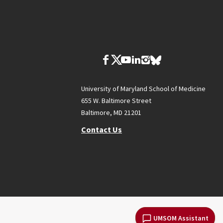
University of Maryland School of Medicine
655 W. Baltimore Street
Baltimore, MD 21201
Contact Us
UMSOM Assistant