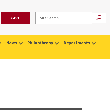
GIVE
News
Philanthropy
Departments