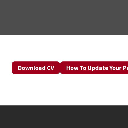
Download CV
How To Update Your Pr