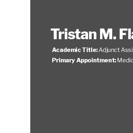
Tristan M. F
Academic Title:
Adjunct Ass
Primary Appointment:
Medic