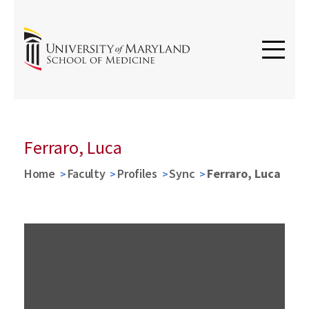
Ferraro, Luca
Home
Faculty
Profiles
Sync
Ferraro, Luca