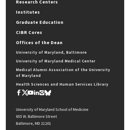
Research Centers
Institutes
Graduate Education
CIBR Cores
Offices of the Dean
University of Maryland, Baltimore
University of Maryland Medical Center
Medical Alumni Association of the University
of Maryland
Health Sciences and Human Services Library
University of Maryland School of Medicine
655 W. Baltimore Street
Baltimore, MD 21201