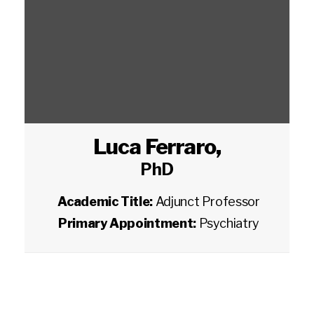
Luca Ferraro
,
PhD
Academic Title:
Adjunct Professor
Primary Appointment:
Psychiatry