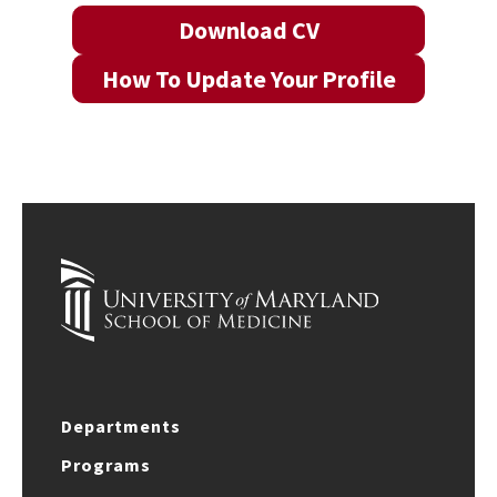
Download CV
How To Update Your Profile
Departments
Programs