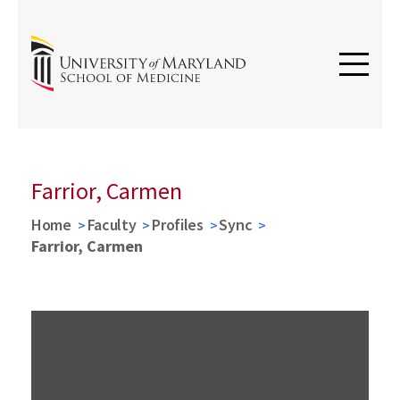
Farrior, Carmen
Home
Faculty
Profiles
Sync
Farrior, Carmen