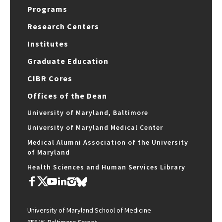
Programs
Research Centers
Institutes
Graduate Education
CIBR Cores
Offices of the Dean
University of Maryland, Baltimore
University of Maryland Medical Center
Medical Alumni Association of the University
of Maryland
Health Sciences and Human Services Library
University of Maryland School of Medicine