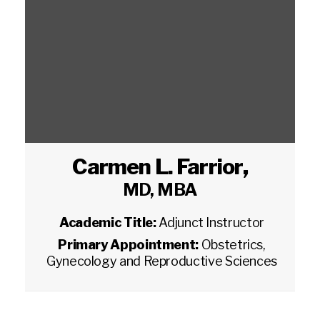
Carmen L. Farrior
,
MD, MBA
Academic Title:
Adjunct Instructor
Primary Appointment:
Obstetrics,
Gynecology and Reproductive Sciences