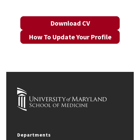
Download CV
How To Update Your Profile
Departments