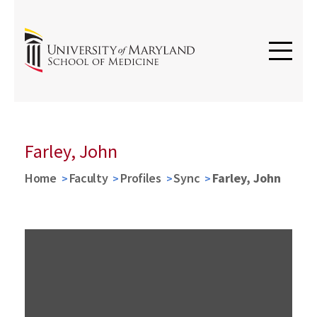
Farley, John
Home
Faculty
Profiles
Sync
Farley, John