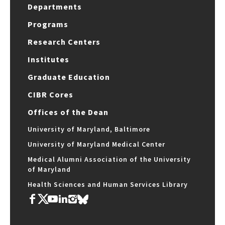
Departments
Programs
Research Centers
Institutes
Graduate Education
CIBR Cores
Offices of the Dean
University of Maryland, Baltimore
University of Maryland Medical Center
Medical Alumni Association of the University
of Maryland
Health Sciences and Human Services Library