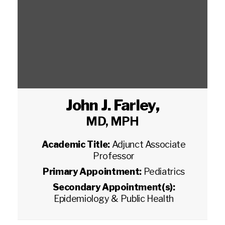
John J. Farley
,
MD, MPH
Academic Title:
Adjunct Associate
Professor
Primary Appointment:
Pediatrics
Secondary Appointment(s):
Epidemiology & Public Health