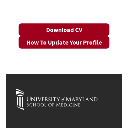
Download CV
How To Update Your Profile