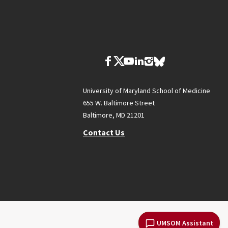
University of Maryland School of Medicine
655 W. Baltimore Street
Baltimore, MD 21201
Contact Us
UMSOM Assistant