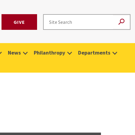
GIVE
News
Philanthropy
Departments