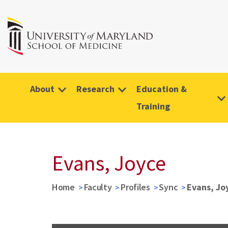
About
Research
Education &
Training
Evans, Joyce
Home
Faculty
Profiles
Sync
Evans, Jo