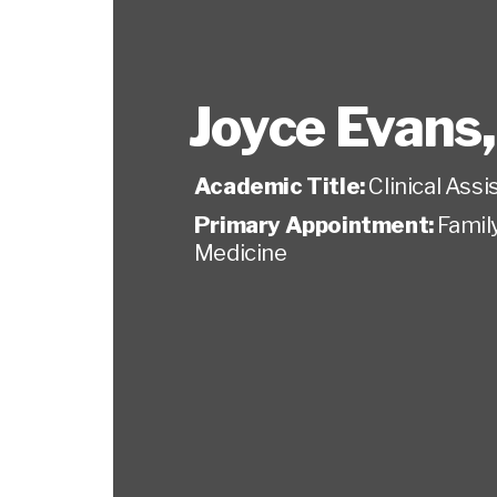
Joyce Evans
Academic Title:
Clinical Ass
Primary Appointment:
Famil
Medicine