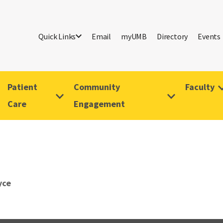
Quick Links
Email
myUMB
Directory
Events
Patient
Community
Faculty
Care
Engagement
yce