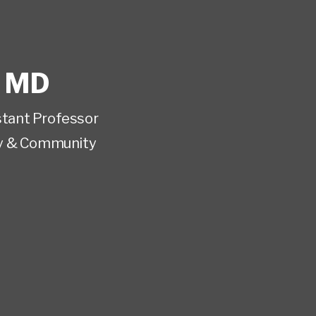
,
MD
istant Professor
y & Community