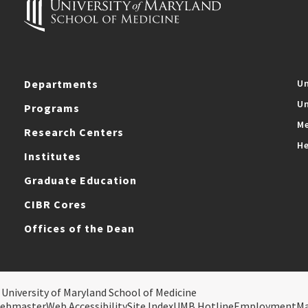
Departments
Un
Un
Programs
Me
Research Centers
He
Institutes
Graduate Education
CIBR Cores
Offices of the Dean
 University of Maryland School of Medicine
ebmaster
Web Accessibility
Site Index
UMB Hotline
Employment
M