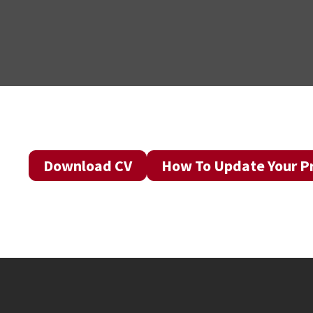
Download CV
How To Update Your Pr