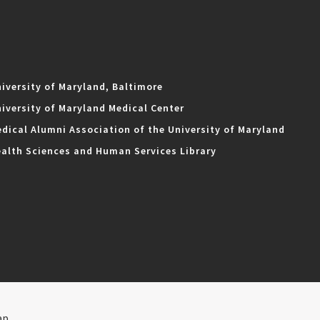
iversity of Maryland, Baltimore
iversity of Maryland Medical Center
dical Alumni Association of the University of Maryland
alth Sciences and Human Services Library
ap