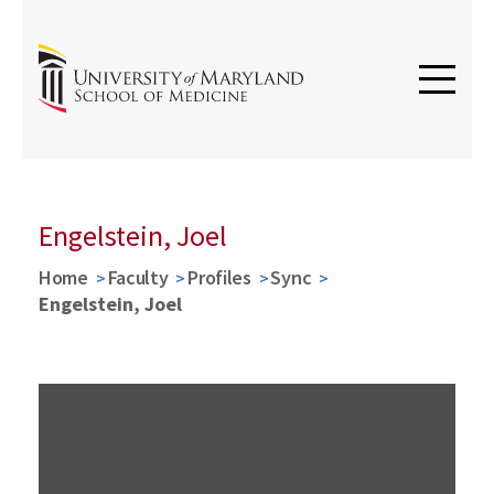
Engelstein, Joel
Home
Faculty
Profiles
Sync
Engelstein, Joel