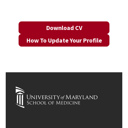
Download CV
How To Update Your Profile