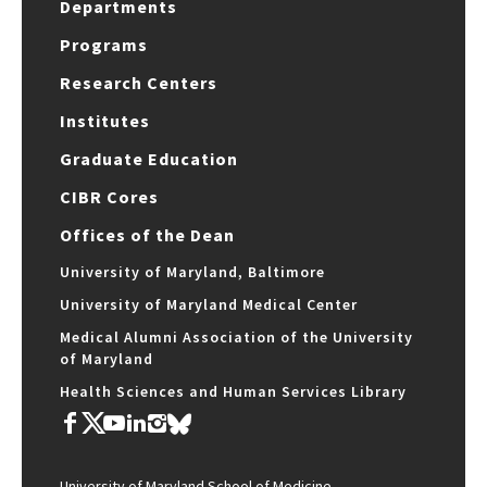
Departments
Programs
Research Centers
Institutes
Graduate Education
CIBR Cores
Offices of the Dean
University of Maryland, Baltimore
University of Maryland Medical Center
Medical Alumni Association of the University
of Maryland
Health Sciences and Human Services Library
University of Maryland School of Medicine