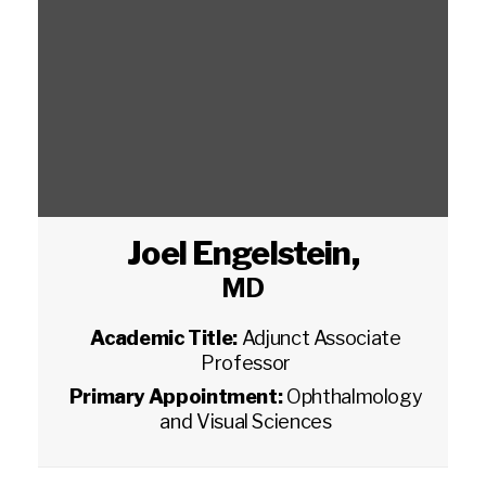
Joel Engelstein
,
MD
Academic Title:
Adjunct Associate
Professor
Primary Appointment:
Ophthalmology
and Visual Sciences