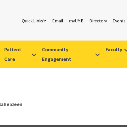
Quick Links
Email
myUMB
Directory
Events
Patient
Community
Faculty
Care
Engagement
alaheldeen