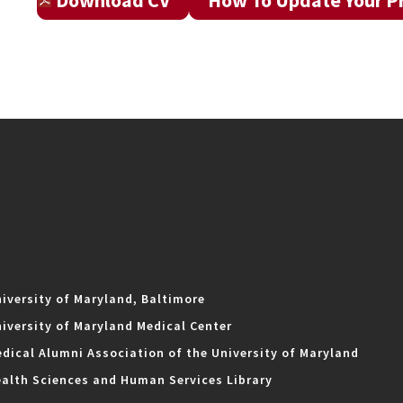
Download CV
How To Update Your Pr
iversity of Maryland, Baltimore
iversity of Maryland Medical Center
dical Alumni Association of the University of Maryland
alth Sciences and Human Services Library