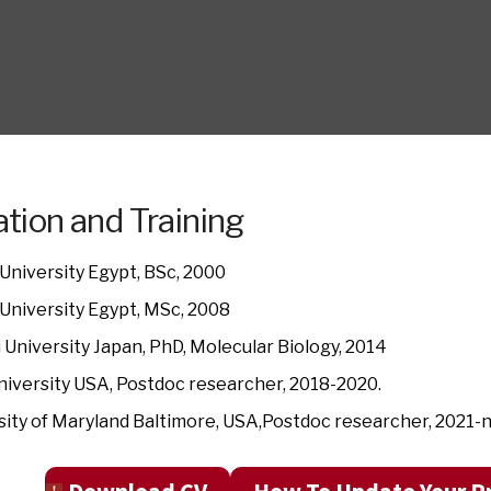
tion and Training
University Egypt, BSc, 2000
University Egypt, MSc, 2008
 University Japan, PhD, Molecular Biology, 2014
niversity USA, Postdoc researcher, 2018-2020.
sity of Maryland Baltimore, USA,Postdoc researcher, 2021