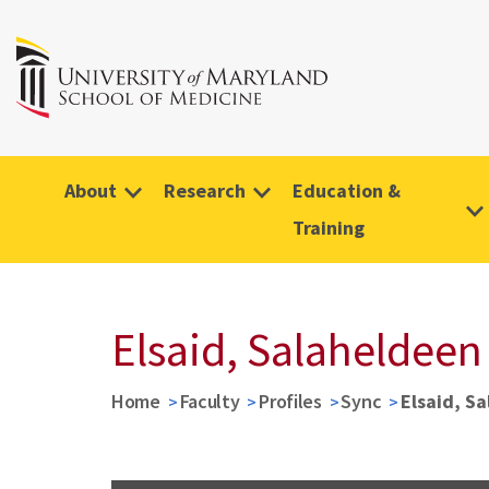
About
Research
Education &
Training
Elsaid, Salaheldeen
Home
Faculty
Profiles
Sync
Elsaid, S