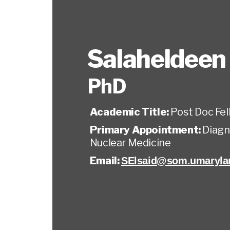
Salaheldeen 
PhD
Academic Title:
Post Doc Fel
Primary Appointment:
Diagn
Nuclear Medicine
Email:
SElsaid@som.umaryla