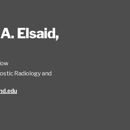
A. Elsaid
,
low
ostic Radiology and
nd.edu