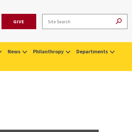
GIVE
News
Philanthropy
Departments