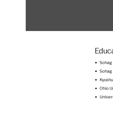
Educa
Sohag 
Sohag 
Kyushu
Ohio U
Univer