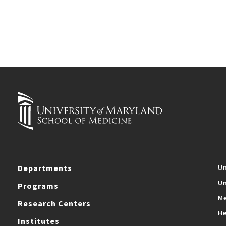
Departments
Un
Un
Programs
Me
Research Centers
He
Institutes