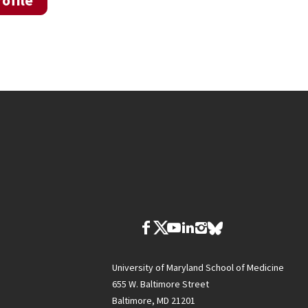
ofile
University of Maryland School of Medicine
655 W. Baltimore Street
Baltimore, MD 21201