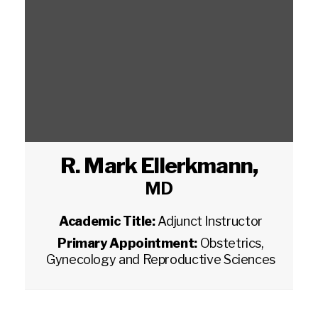
R. Mark Ellerkmann
,
MD
Academic Title:
Adjunct Instructor
Primary Appointment:
Obstetrics,
Gynecology and Reproductive Sciences