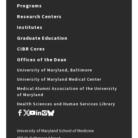
Programs
Research Centers
Institutes
Graduate Education
CIBR Cores
Offices of the Dean
University of Maryland, Baltimore
University of Maryland Medical Center
Medical Alumni Association of the University
of Maryland
Health Sciences and Human Services Library
University of Maryland School of Medicine