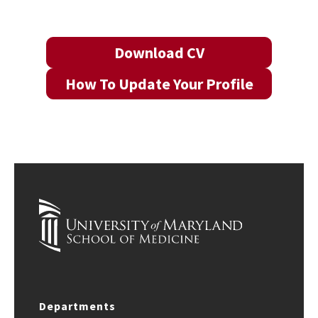
Download CV
How To Update Your Profile
Departments