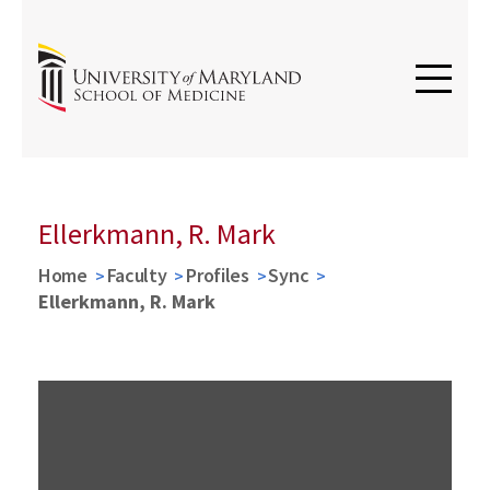
Ellerkmann, R. Mark
Home
Faculty
Profiles
Sync
Ellerkmann, R. Mark