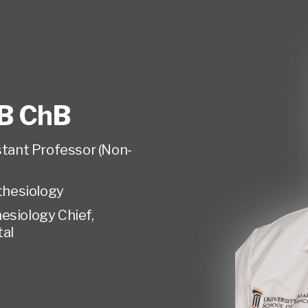
B ChB
istant Professor (Non-
hesiology
esiology Chief,
tal