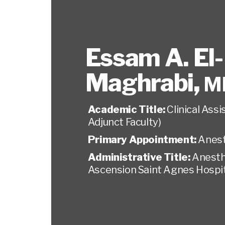
Essam A. El-
Maghrabi
,
M
Academic Title:
Clinical Ass
Adjunct Faculty)
Primary Appointment:
Anest
Administrative Title:
Anesth
Ascension Saint Agnes Hospi