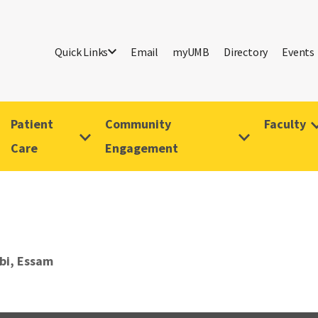
Quick Links
Email
myUMB
Directory
Events
Patient
Community
Faculty
Care
Engagement
bi, Essam