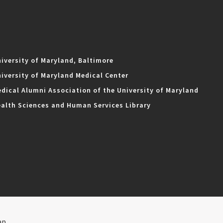
iversity of Maryland, Baltimore
iversity of Maryland Medical Center
dical Alumni Association of the University of Maryland
alth Sciences and Human Services Library
ap