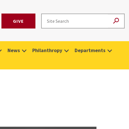
GIVE
News
Philanthropy
Departments