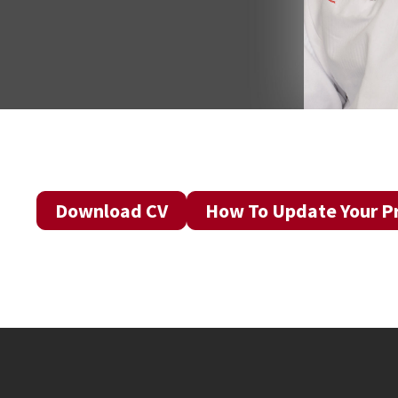
Download CV
How To Update Your Pr