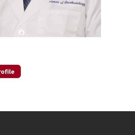
ofile