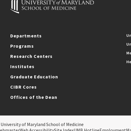
Departments
Un
Un
Programs
Me
Research Centers
He
Institutes
Graduate Education
CIBR Cores
Offices of the Dean
 University of Maryland School of Medicine
ebmaster
Web Accessibility
Site Index
UMB Hotline
Employment
M