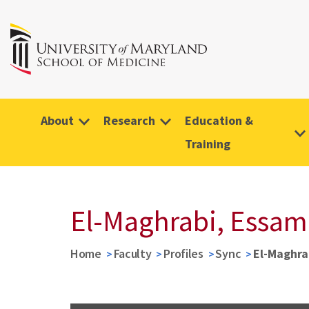
About
Research
Education &
Training
El-Maghrabi, Essam
Home
Faculty
Profiles
Sync
El-Maghra