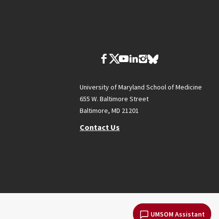
University of Maryland School of Medicine
655 W. Baltimore Street
Baltimore, MD 21201
Contact Us
UMSOM Assistant