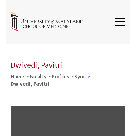
Dwivedi, Pavitri
Home
Faculty
Profiles
Sync
Dwivedi, Pavitri