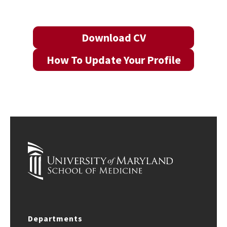
Download CV
How To Update Your Profile
Departments