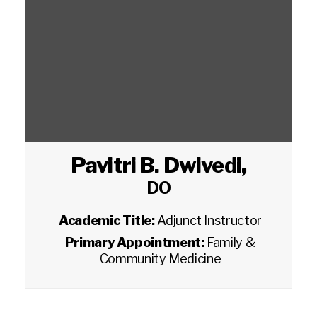
Pavitri B. Dwivedi
,
DO
Academic Title:
Adjunct Instructor
Primary Appointment:
Family &
Community Medicine