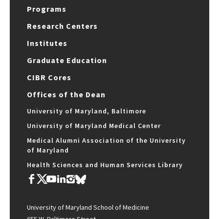
Programs
Research Centers
Institutes
Graduate Education
CIBR Cores
Offices of the Dean
University of Maryland, Baltimore
University of Maryland Medical Center
Medical Alumni Association of the University
of Maryland
Health Sciences and Human Services Library
University of Maryland School of Medicine