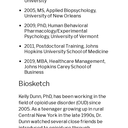
University
2005, MS, Applied Biopsychology,
University of New Orleans
2009, PhD, Human Behavioral
Pharmacology/Experimental
Psychology, University of Vermont
2011, Postdoctoral Training, Johns
Hopkins University School of Medicine
2019, MBA, Healthcare Management,
Johns Hopkins Carey School of
Business
Biosketch
Kelly Dunn, PhD, has been working in the
field of opioid use disorder (OUD) since
2005. As a teenager growing up in rural
Central New York in the late 1990s, Dr.
Dunn watched several close friends be
introduced to opioid use through