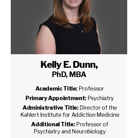
Kelly E. Dunn
,
PhD, MBA
Academic Title:
Professor
Primary Appointment:
Psychiatry
Administrative Title:
Director of the
Kahlert Institute for Addiction Medicine
Additional Title:
Professor of
Psychiatry and Neurobiology