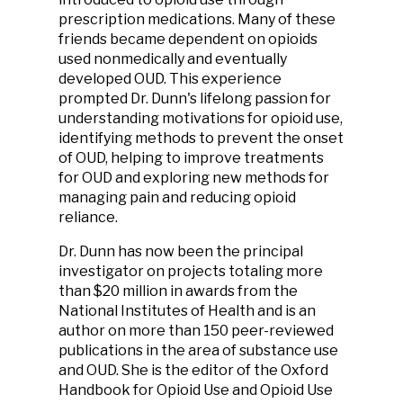
prescription medications. Many of these
friends became dependent on opioids
used nonmedically and eventually
developed OUD. This experience
prompted Dr. Dunn's lifelong passion for
understanding motivations for opioid use,
identifying methods to prevent the onset
of OUD, helping to improve treatments
for OUD and exploring new methods for
managing pain and reducing opioid
reliance.
Dr. Dunn has now been the principal
investigator on projects totaling more
than $20 million in awards from the
National Institutes of Health and is an
author on more than 150 peer-reviewed
publications in the area of substance use
and OUD. She is the editor of the Oxford
Handbook for Opioid Use and Opioid Use