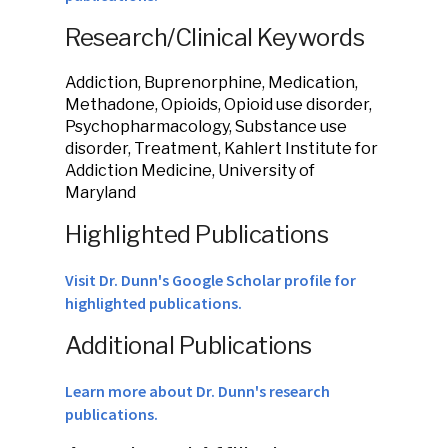
Research/Clinical Keywords
Addiction, Buprenorphine, Medication,
Methadone, Opioids, Opioid use disorder,
Psychopharmacology, Substance use
disorder, Treatment, Kahlert Institute for
Addiction Medicine, University of
Maryland
Highlighted Publications
Visit Dr. Dunn's Google Scholar profile for
highlighted publications.
Additional Publications
Learn more about Dr. Dunn's research
publications.