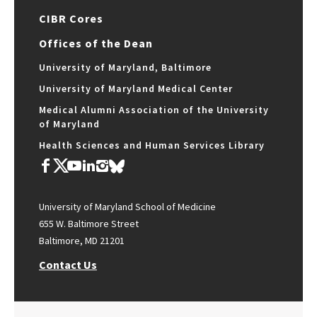
CIBR Cores
Offices of the Dean
University of Maryland, Baltimore
University of Maryland Medical Center
Medical Alumni Association of the University
of Maryland
Health Sciences and Human Services Library
University of Maryland School of Medicine
655 W. Baltimore Street
Baltimore, MD 21201
Contact Us