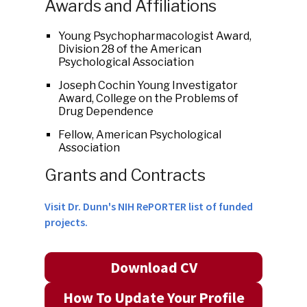
Awards and Affiliations
Young Psychopharmacologist Award,
Division 28 of the American
Psychological Association
Joseph Cochin Young Investigator
Award, College on the Problems of
Drug Dependence
Fellow, American Psychological
Association
Grants and Contracts
Visit Dr. Dunn's NIH RePORTER list of funded
projects.
Download CV
How To Update Your Profile