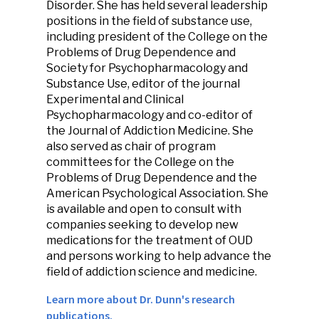
Disorder. She has held several leadership
positions in the field of substance use,
including president of the College on the
Problems of Drug Dependence and
Society for Psychopharmacology and
Substance Use, editor of the journal
Experimental and Clinical
Psychopharmacology and co-editor of
the Journal of Addiction Medicine. She
also served as chair of program
committees for the College on the
Problems of Drug Dependence and the
American Psychological Association. She
is available and open to consult with
companies seeking to develop new
medications for the treatment of OUD
and persons working to help advance the
field of addiction science and medicine.
Learn more about Dr. Dunn's research
publications.