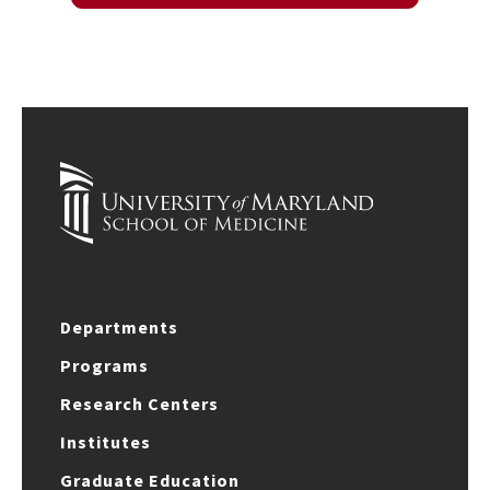
Departments
Programs
Research Centers
Institutes
Graduate Education