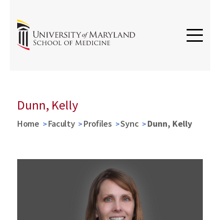
Dunn, Kelly
Home
Faculty
Profiles
Sync
Dunn, Kelly