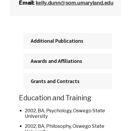
Email:
kelly.dunn@som.umaryland.edu
Additional Publications
Awards and Affiliations
Grants and Contracts
Education and Training
2002, BA, Psychology, Oswego State
University
2002, BA, Philosophy, Oswego State