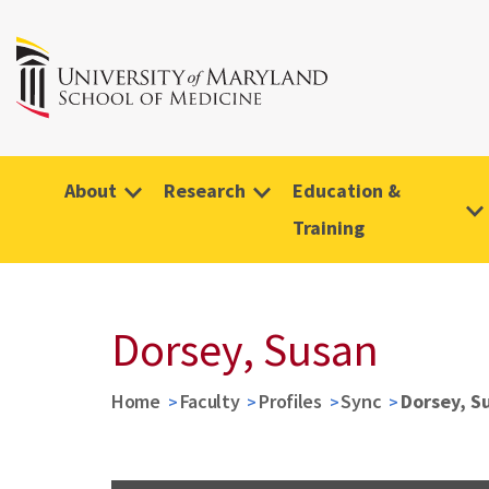
About
Research
Education &
Training
Dorsey, Susan
Home
Faculty
Profiles
Sync
Dorsey, S