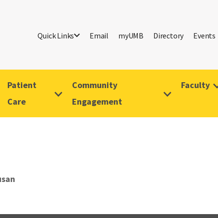
Quick Links
Email
myUMB
Directory
Events
Patient
Community
Faculty
Care
Engagement
usan