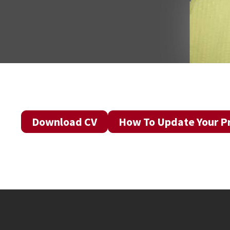
Download CV
How To Update Your Pr