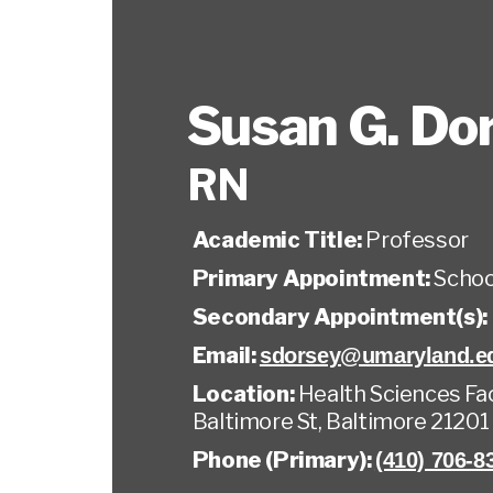
Susan G. Do
RN
Academic Title:
Professor
Primary Appointment:
Schoo
Secondary Appointment(s):
Email:
sdorsey@umaryland.e
Location:
Health Sciences Faci
Baltimore St, Baltimore 21201
Phone (Primary):
(410) 706-8