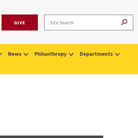
GIVE
News
Philanthropy
Departments