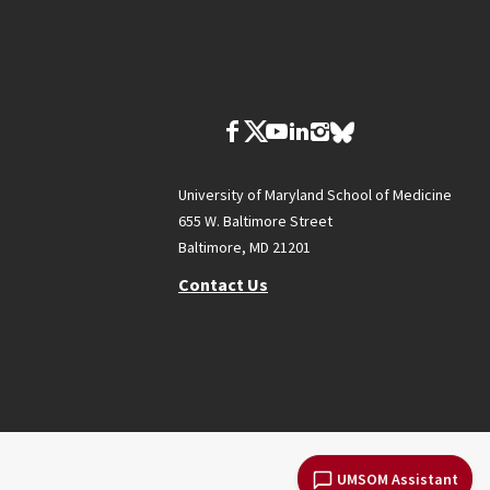
University of Maryland School of Medicine
655 W. Baltimore Street
Baltimore, MD 21201
Contact Us
UMSOM Assistant