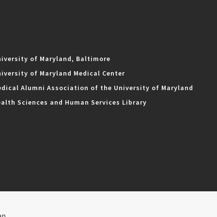
iversity of Maryland, Baltimore
iversity of Maryland Medical Center
dical Alumni Association of the University of Maryland
alth Sciences and Human Services Library
ap