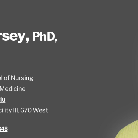
rsey
,
PhD,
l of Nursing
Medicine
du
lity III, 670 West
348