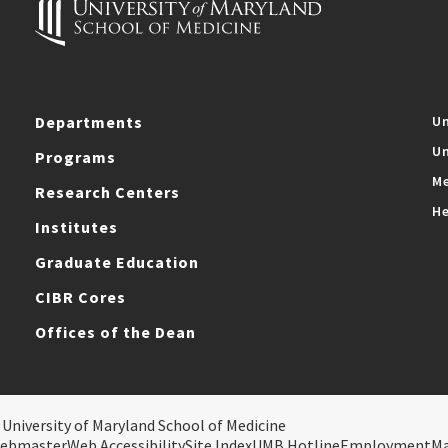
Departments
Un
Un
Programs
Me
Research Centers
He
Institutes
Graduate Education
CIBR Cores
Offices of the Dean
 University of Maryland School of Medicine
ebmaster
Web Accessibility
Site Index
UMB Hotline
Employment
M