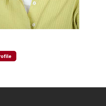
ofile