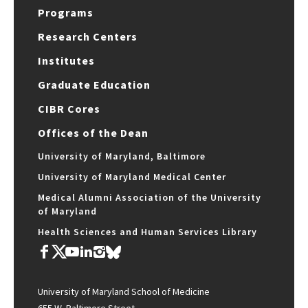
Programs
Research Centers
Institutes
Graduate Education
CIBR Cores
Offices of the Dean
University of Maryland, Baltimore
University of Maryland Medical Center
Medical Alumni Association of the University
of Maryland
Health Sciences and Human Services Library
University of Maryland School of Medicine