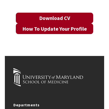
Download CV
How To Update Your Profile
Departments