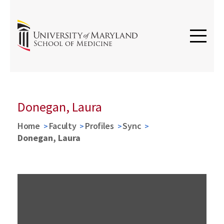
Donegan, Laura
Home
Faculty
Profiles
Sync
Donegan, Laura