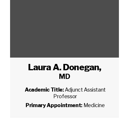
Laura A. Donegan
,
MD
Academic Title:
Adjunct Assistant
Professor
Primary Appointment:
Medicine