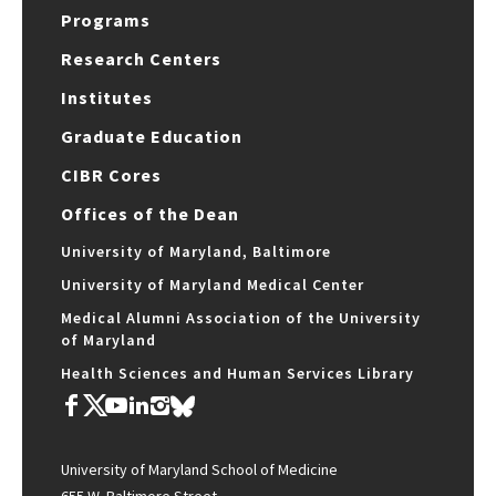
Programs
Research Centers
Institutes
Graduate Education
CIBR Cores
Offices of the Dean
University of Maryland, Baltimore
University of Maryland Medical Center
Medical Alumni Association of the University
of Maryland
Health Sciences and Human Services Library
University of Maryland School of Medicine