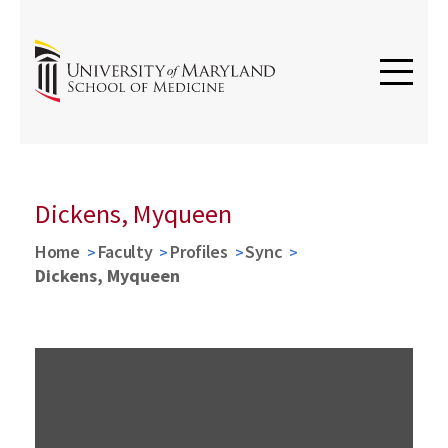
Dickens, Myqueen
Home
Faculty
Profiles
Sync
Dickens, Myqueen