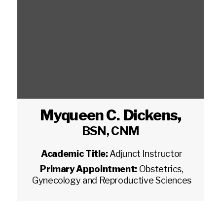
Myqueen C. Dickens
,
BSN, CNM
Academic Title:
Adjunct Instructor
Primary Appointment:
Obstetrics,
Gynecology and Reproductive Sciences