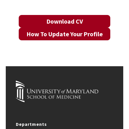
Download CV
How To Update Your Profile
Departments