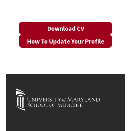
Download CV
How To Update Your Profile