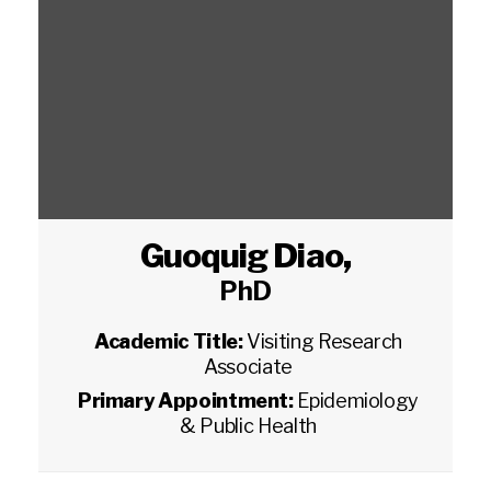
Guoquig Diao
,
PhD
Academic Title:
Visiting Research
Associate
Primary Appointment:
Epidemiology
& Public Health