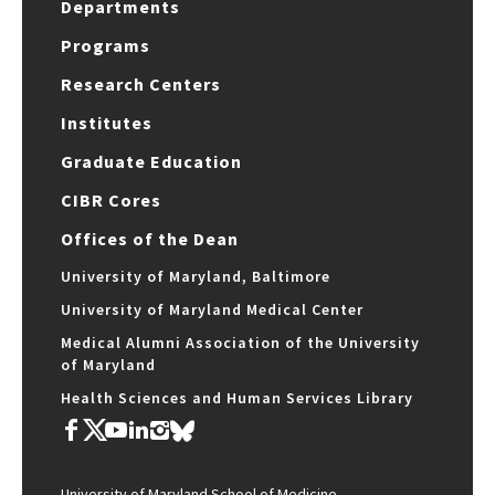
Departments
Programs
Research Centers
Institutes
Graduate Education
CIBR Cores
Offices of the Dean
University of Maryland, Baltimore
University of Maryland Medical Center
Medical Alumni Association of the University
of Maryland
Health Sciences and Human Services Library
University of Maryland School of Medicine