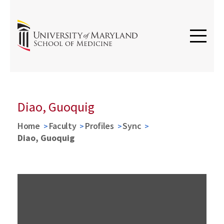
Diao, Guoquig
Home
Faculty
Profiles
Sync
Diao, Guoquig