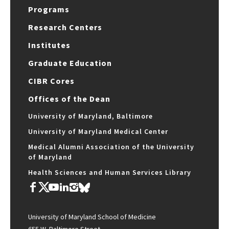
Programs
Research Centers
Institutes
Graduate Education
CIBR Cores
Offices of the Dean
University of Maryland, Baltimore
University of Maryland Medical Center
Medical Alumni Association of the University
of Maryland
Health Sciences and Human Services Library
University of Maryland School of Medicine