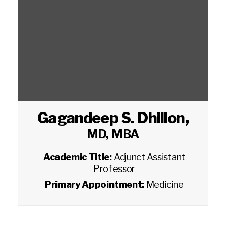
Gagandeep S. Dhillon
,
MD, MBA
Academic Title:
Adjunct Assistant
Professor
Primary Appointment:
Medicine