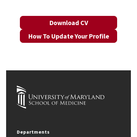
Download CV
How To Update Your Profile
Departments