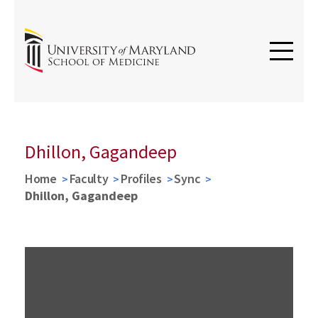
Dhillon, Gagandeep
Home
Faculty
Profiles
Sync
Dhillon, Gagandeep