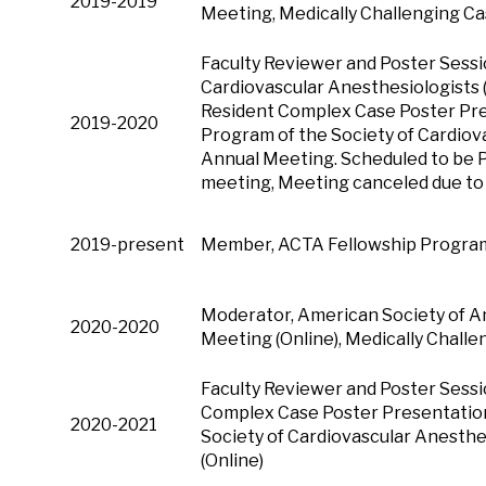
2019-2019
Meeting, Medically Challenging C
Faculty Reviewer and Poster Sessi
Cardiovascular Anesthesiologists 
Resident Complex Case Poster Pre
2019-2020
Program of the Society of Cardiov
Annual Meeting. Scheduled to be 
meeting, Meeting canceled due t
2019-present
Member, ACTA Fellowship Program 
Moderator, American Society of A
2020-2020
Meeting (Online), Medically Chall
Faculty Reviewer and Poster Sessi
Complex Case Poster Presentation
2020-2021
Society of Cardiovascular Anesthe
(Online)