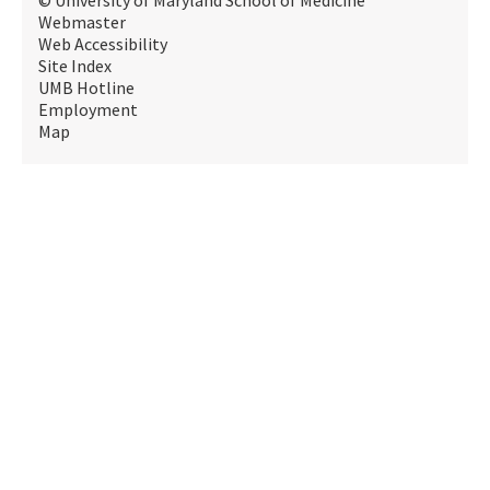
© University of Maryland School of Medicine
Webmaster
Web Accessibility
Site Index
UMB Hotline
Employment
Map