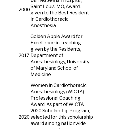
Barnes Jewish Hospital,
Saint Louis, MO, Award,
2000
given to the Best Resident
in Cardiothoracic
Anesthesia
Golden Apple Award for
Excellence in Teaching
given by the Residents,
2017
Department of
Anesthesiology, University
of Maryland School of
Medicine
Women in Cardiothoracic
Anesthesiology (WICTA)
Professional Coaching
Award, As part of WICTA
2020 Scholarship Program,
2020
selected for this scholarship
award among nationwide