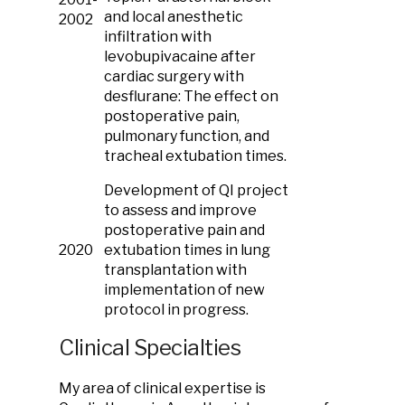
and local anesthetic
2002
infiltration with
levobupivacaine after
cardiac surgery with
desflurane: The effect on
postoperative pain,
pulmonary function, and
tracheal extubation times.
Development of QI project
to assess and improve
postoperative pain and
2020
extubation times in lung
transplantation with
implementation of new
protocol in progress.
Clinical Specialties
My area of clinical expertise is