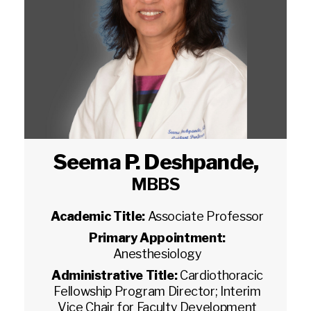
Seema P. Deshpande
,
MBBS
Academic Title:
Associate Professor
Primary Appointment:
Anesthesiology
Administrative Title:
Cardiothoracic
Fellowship Program Director; Interim
Vice Chair for Faculty Development