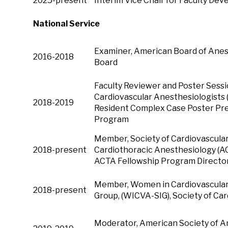
2025-present
Interim Vice Chair for Faculty De
National Service
Examiner, American Board of Anest
2016-2018
Board
Faculty Reviewer and Poster Sessi
Cardiovascular Anesthesiologists 
2018-2019
Resident Complex Case Poster Pre
Program
Member, Society of Cardiovascular 
2018-present
Cardiothoracic Anesthesiology (AC
ACTA Fellowship Program Director
Member, Women in Cardiovascular 
2018-present
Group, (WICVA-SIG), Society of Ca
Moderator, American Society of A