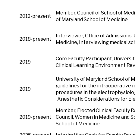
Member, Council of Scho
2012-present
of Maryland School of Medicine
Interviewer, Office of Admissions,
2018-present
Medicine, Interviewing medical sc
Core Faculty Participant, Universi
2019
Clinical Learning Environment Re
University of Maryland School of
guidelines for the intraoperativ
2019
procedures in the electrophysiology
“Anesthetic Considerations for El
Member, Elected Clinical Faculty 
2019-present
Council, Women in Medicine and Sc
School of Medicine