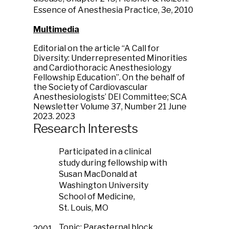
Essence of Anesthesia Practice, 3e, 2010
Multimedia
Editorial on the article “A Call for
Diversity: Underrepresented Minorities
and Cardiothoracic Anesthesiology
Fellowship Education”. On the behalf of
the Society of Cardiovascular
Anesthesiologists’ DEI Committee; SCA
Newsletter Volume 37, Number 21 June
2023.
2023
Research Interests
Participated in a clinical
study during fellowship with
Susan MacDonald at
Washington University
School of Medicine,
St. Louis, MO
Topic: Parasternal block
2001-