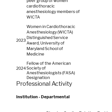
peer group of women
cardiothoracic
anesthesiology members of
WICTA
Women in Cardiothoracic
Anesthesiology (WICTA)
Distinguished Service
2023
Award, University of
Maryland School of
Medicine
Fellow of the American
Society of
2024
Anesthesiologists (FASA)
Designation
Professional Activity
Institution - Departmental