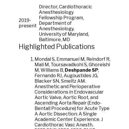
Director, Cardiothoracic
Anesthesiology
Fellowship Program,
2019-
Department of
present
Anesthesiology,
University of Maryland,
Baltimore, MD
Highlighted Publications
Mondal S, Emmanuel M, Reindorf R,
Mali M, Toursavadkohi S, Ghoreishi
M, Williams B,
Deshpande SP
,
Fernando RJ, Augoustides JG,
Blacker SN, Smeltz AM.
Anesthetic and Perioperative
Considerations in Endovascular
Aortic Valve, Aortic Root, and
Ascending Aorta Repair (Endo-
Bentall Procedure) for Acute Type
A Aortic Dissection: A Single
Academic Center Experience. J
Cardiothorac Vasc Anesth.