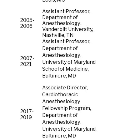
Assistant Professor,
Department of
2005-
Anesthesiology,
2006
Vanderbilt University,
Nashville, TN
Assistant Professor,
Department of
Anesthesiology,
2007-
University of Maryland
2021
School of Medicine,
Baltimore, MD
Associate Director,
Cardiothoracic
Anesthesiology
Fellowship Program,
2017-
Department of
2019
Anesthesiology,
University of Maryland,
Baltimore, MD