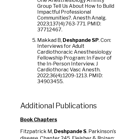
One Anesthesiology Affinity
Group Tell Us About How to Build
Impactful Professional
Communities?. Anesth Analg.
2023;137(4):763-771. PMID:
37712467.
Makkad B,
Deshpande SP
. Con:
Interviews for Adult
Cardiothoracic Anesthesiology
Fellowship Program: In Favor of
the In-Person Interview. J
Cardiothorac Vasc Anesth.
2022;36(4):1209-1213. PMID:
34903455.
Additional Publications
Book Chapters
Fitzpatrick M,
Deshpande S
. Parkinson’s
disease, Chapter 245, Fleisher & Roizen: