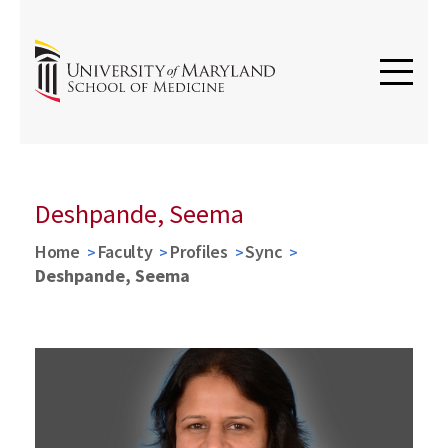
Deshpande, Seema
Home
Faculty
Profiles
Sync
Deshpande, Seema