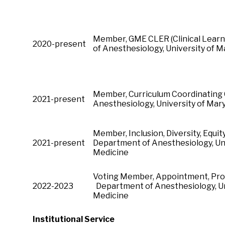
Member, GME CLER (Clinical Lear
2020-present
of Anesthesiology, University of
Member, Curriculum Coordinating
2021-present
Anesthesiology, University of M
Member, Inclusion, Diversity, Equit
2021-present
Department of Anesthesiology, Uni
Medicine
Voting Member, Appointment, Pro
2022-2023
Department of Anesthesiology, Un
Medicine
Institutional Service