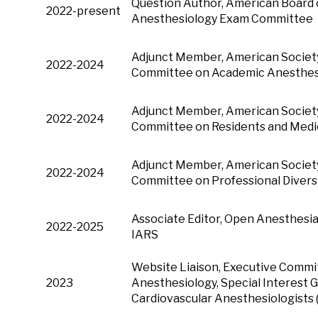
Question Author, American Board o
2022-present
Anesthesiology Exam Committee
Adjunct Member, American Society
2022-2024
Committee on Academic Anesthes
Adjunct Member, American Society
2022-2024
Committee on Residents and Medi
Adjunct Member, American Society
2022-2024
Committee on Professional Divers
Associate Editor, Open Anesthesia
2022-2025
IARS
Website Liaison, Executive Commi
2023
Anesthesiology, Special Interest G
Cardiovascular Anesthesiologists 