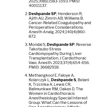
2025;39(6):1583-1593. PMID:
40011137.
Deshpande SP
, Henderson R,
Ajith AU, Zimrin AB, Williams B.
Cancer-Related Coagulopathy and
Perioperative Considerations.
Anesth Analg. 2024;140(4):860-
872.
Mondal S,
Deshpande SP
. Reverse
Takotsubo Stress
Cardiomyopathy During Liver
Transplantation. J Cardiothorac
Vasc Anesth. 2023;37(4):654-656.
PMID: 36682918.
Methangkool E, Faloye A,
Kolarczyk L,
Deshpande S
, Belani
K, Trzcinka A, Lewis CR,
Balimunkwe RM, Oakes D. The
Women in Cardiothoracic
Anesthesiology Special Interest
Group: What Can the Lessons of