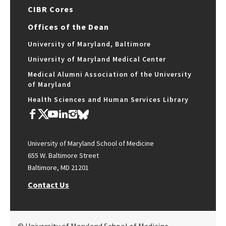
CIBR Cores
Offices of the Dean
University of Maryland, Baltimore
University of Maryland Medical Center
Medical Alumni Association of the University
of Maryland
Health Sciences and Human Services Library
University of Maryland School of Medicine
655 W. Baltimore Street
Baltimore, MD 21201
Contact Us