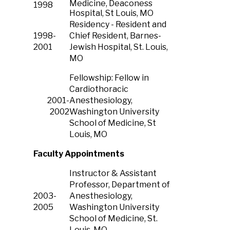
Medicine, Deaconess
1998
Hospital, St Louis, MO
Residency -
Resident and
1998-
Chief Resident, Barnes-
2001
Jewish Hospital, St. Louis,
MO
Fellowship: Fellow in
Cardiothoracic
2001-
Anesthesiology,
2002
Washington University
School of Medicine, St
Louis, MO
Faculty Appointments
Instructor & Assistant
Professor, Department of
2003-
Anesthesiology,
2005
Washington University
School of Medicine, St.
Louis, MO