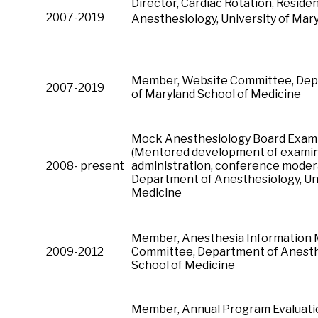
Director, Cardiac Rotation, Reside
2007-2019
Anesthesiology, University of Mar
Member, Website Committee, Depa
2007-2019
of Maryland School of Medicine
Mock Anesthesiology Board Examin
(Mentored development of examina
2008- present
administration, conference moder
Department of Anesthesiology, Uni
Medicine
Member, Anesthesia Information
2009-2012
Committee, Department of Anesthe
School of Medicine
Member, Annual Program Evaluati