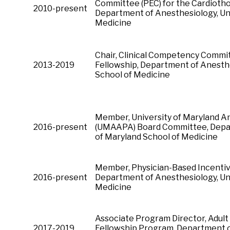
Committee (PEC) for the Cardiotho
2010-present
Department of Anesthesiology, Uni
Medicine
Chair, Clinical Competency Commi
2013-2019
Fellowship, Department of Anesthe
School of Medicine
Member, University of Maryland An
2016-present
(UMAAPA) Board Committee, Depar
of Maryland School of Medicine
Member, Physician-Based Incenti
2016-present
Department of Anesthesiology, Uni
Medicine
Associate Program Director, Adult
2017-2019
Fellowship Program, Department of