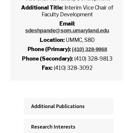
Additional Title:
Interim Vice Chair of
Faculty Development
Email:
sdeshpande@som.umaryland.edu
Location:
UMMC, S8D
Phone (Primary):
(410) 328-9968
Phone (Secondary):
(410) 328-9813
Fax:
(410) 328-3092
Additional Publications
Research Interests