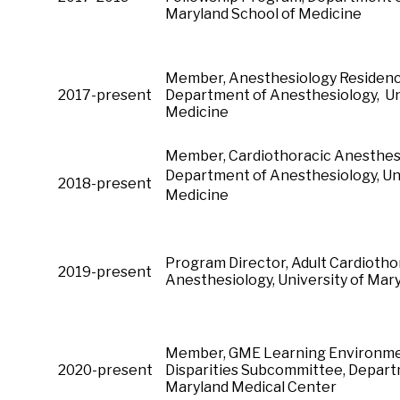
Maryland School of Medicine
Member, Anesthesiology Residen
2017-present
Department of Anesthesiology, Uni
Medicine
Member, Cardiothoracic Anes
Department of Anesthesiology, Uni
2018-present
Medicine
Program Director, Adult Cardioth
2019-present
Anesthesiology, University of M
Member, GME Learning Environment
2020-present
Disparities Subcommittee, Departm
Maryland Medical Center