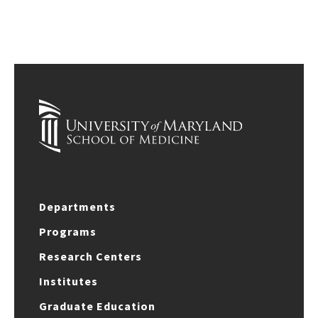
Departments
Programs
Research Centers
Institutes
Graduate Education