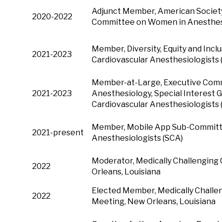
Adjunct Member, American Society
2020-2022
Committee on Women in Anesthe
Member, Diversity, Equity and Incl
2021-2023
Cardiovascular Anesthesiologists
Member-at-Large, Executive Comm
2021-2023
Anesthesiology, Special Interest G
Cardiovascular Anesthesiologists 
Member, Mobile App Sub-Committee
2021-present
Anesthesiologists (SCA)
Moderator, Medically Challenging
2022
Orleans, Louisiana
Elected Member, Medically Challe
2022
Meeting, New Orleans, Louisiana