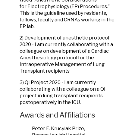
for Electrophysiology (EP) Procedures.”
This is the guideline used by residents,
fellows, faculty and CRNAs working in the
EP lab.
2) Development of anesthetic protocol
2020 - I am currently collaborating with a
colleague on development of a Cardiac
Anesthesiology protocol for the
Intraoperative Management of Lung
Transplant recipients
3) QI Project 2020 - I am currently
collaborating with a colleague on a QI
project in lung transplant recipients
postoperatively in the ICU.
Awards and Affiliations
Peter E. Krucylak Prize,