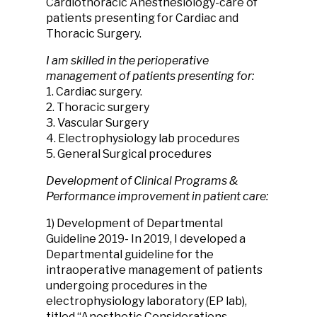
Cardiothoracic Anesthesiology-care of
patients presenting for Cardiac and
Thoracic Surgery.
I am skilled in the perioperative
management of patients presenting for:
1. Cardiac surgery.
2. Thoracic surgery
3. Vascular Surgery
4. Electrophysiology lab procedures
5. General Surgical procedures
Development of Clinical Programs &
Performance improvement in patient care:
1) Development of Departmental
Guideline 2019- In 2019, I developed a
Departmental guideline for the
intraoperative management of patients
undergoing procedures in the
electrophysiology laboratory (EP lab),
titled “Anesthetic Considerations