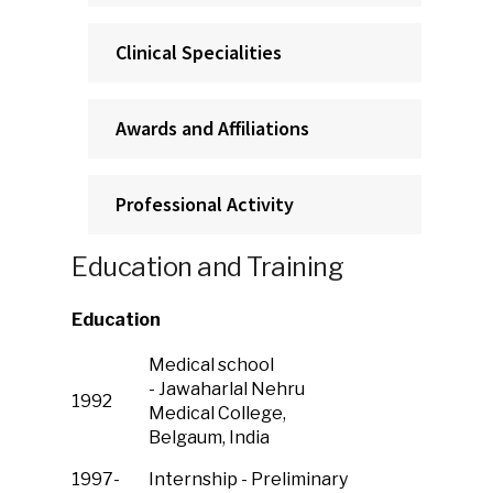
Clinical Specialities
Awards and Affiliations
Professional Activity
Education and Training
Education
Medical school
- Jawaharlal Nehru
1992
Medical College,
Belgaum, India
1997-
Internship - Preliminary