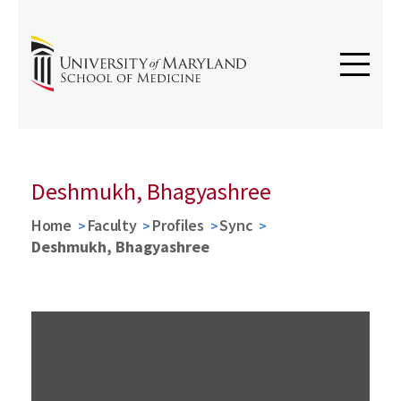
Deshmukh, Bhagyashree
Home
Faculty
Profiles
Sync
Deshmukh, Bhagyashree