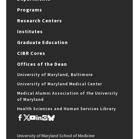
Programs
Research Centers
Institutes
Graduate Education
CIBR Cores
Offices of the Dean
University of Maryland, Baltimore
University of Maryland Medical Center
Medical Alumni Association of the University
of Maryland
Health Sciences and Human Services Library
University of Maryland School of Medicine