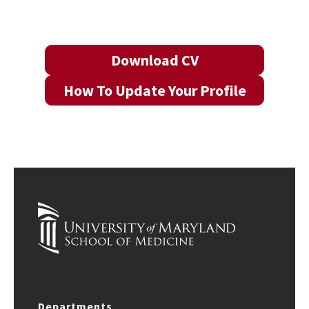
Download CV
How To Update Your Profile
Departments