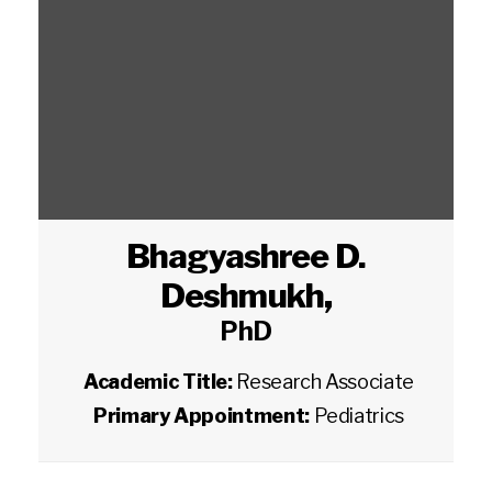
Bhagyashree D.
Deshmukh
,
PhD
Academic Title:
Research Associate
Primary Appointment:
Pediatrics