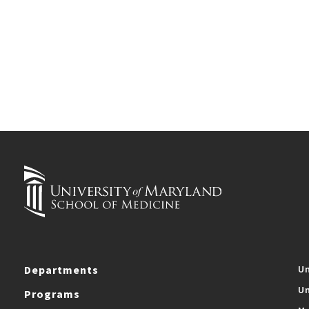
Departments
Un
Un
Programs