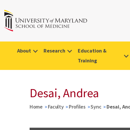
About
Research
Education &
Training
Desai, Andrea
Home
Faculty
Profiles
Sync
Desai, An