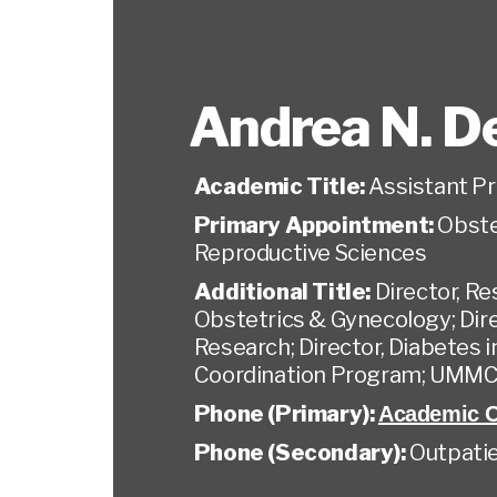
Andrea N. D
Academic Title:
Assistant P
Primary Appointment:
Obste
Reproductive Sciences
Additional Title:
Director, R
Obstetrics & Gynecology; Dir
Research; Director, Diabetes 
Coordination Program; UMMC
Phone (Primary):
Academic O
Phone (Secondary):
Outpatie