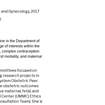
s and Gynecology, 2017
0
cine in the Department of
 of interests within the
cs, complex contraception
nd mortality, and maternal
committees focused on
g research projects in
 System Obstetric Peer
se obstetric outcomes
 maternal, fetal, and
al Center (UMMC) Ethics
nsultation Team). She is