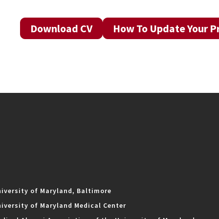
Download CV
How To Update Your Pr
iversity of Maryland, Baltimore
iversity of Maryland Medical Center