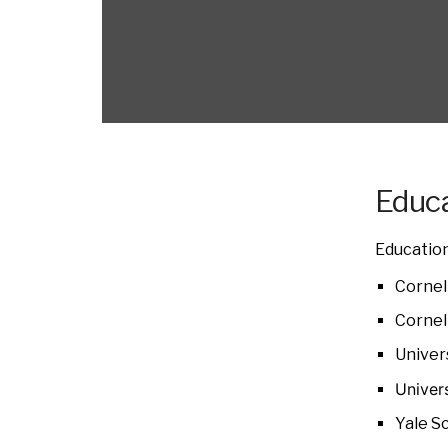
Educa
Education
Cornell
Cornell
Univer
Univer
Yale S