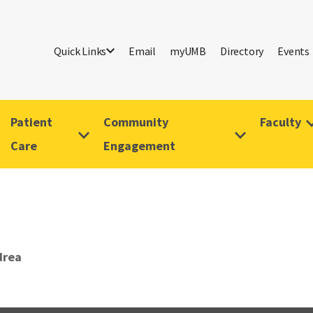
Quick Links
Email
myUMB
Directory
Events
Patient
Community
Faculty
Care
Engagement
drea