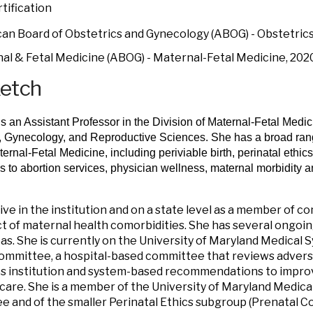
tification
an Board of Obstetrics and Gynecology (ABOG) - Obstetric
al & Fetal Medicine (ABOG) - Maternal-Fetal Medicine, 202
ketch
is an Assistant Professor in the Division of Maternal-Fetal Medi
, Gynecology, and Reproductive Sciences. She has a broad range
aternal-Fetal Medicine, including periviable birth, perinatal ethi
 to abortion services, physician wellness, maternal morbidity a
tive in the institution and on a state level as a member of 
t of maternal health comorbidities. She has several ongoin
as. She is currently on the University of Maryland Medical
ommittee, a hospital-based committee that reviews adver
 institution and system-based recommendations to improve
care. She is a member of the University of Maryland Medic
 and of the smaller Perinatal Ethics subgroup (Prenatal Co