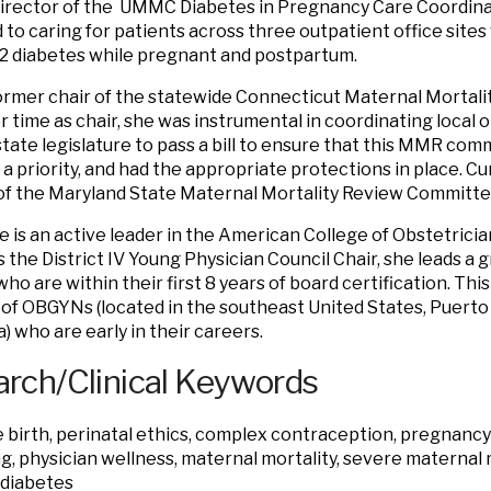
director of the UMMC Diabetes in Pregnancy Care Coordin
 to caring for patients across three outpatient office sites 
2 diabetes while pregnant and postpartum.
former chair of the statewide Connecticut Maternal Mortal
r time as chair, she was instrumental in coordinating local 
state legislature to pass a bill to ensure that this MMR com
a priority, and had the appropriate protections in place. Cur
f the Maryland State Maternal Mortality Review Committe
she is an active leader in the American College of Obstetric
s the District IV Young Physician Council Chair, she leads a 
o are within their first 8 years of board certification. Thi
 of OBGYNs (located in the southeast United States, Puerto 
) who are early in their careers.
rch/Clinical Keywords
e birth, perinatal ethics, complex contraception, pregnancy
g, physician wellness, maternal mortality, severe maternal 
 diabetes