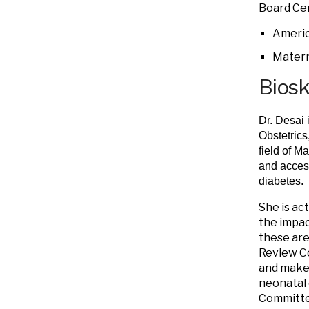
Board Cer
Americ
Matern
Bios
Dr. Desai 
Obstetrics
field of M
and access
diabetes.
She is ac
the impac
these are
Review C
and makes
neonatal 
Committee