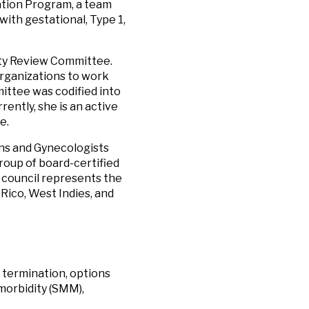
ation Program, a team
with gestational, Type 1,
ity Review Committee.
organizations to work
mittee was codified into
rently, she is an active
e.
ians and Gynecologists
group of board-certified
s council represents the
Rico, West Indies, and
 termination, options
morbidity (SMM),