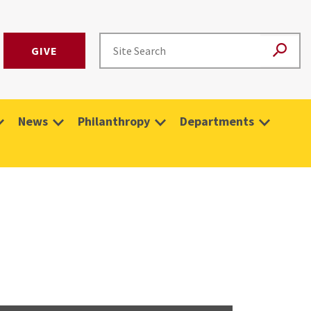
GIVE
News
Philanthropy
Departments