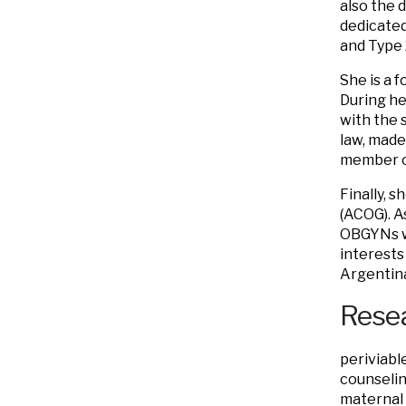
also the 
dedicated
and Type 
She is a 
During he
with the 
law, made 
member o
Finally, 
(ACOG). A
OBGYNs wh
interests
Argentina
Resea
periviabl
counselin
maternal