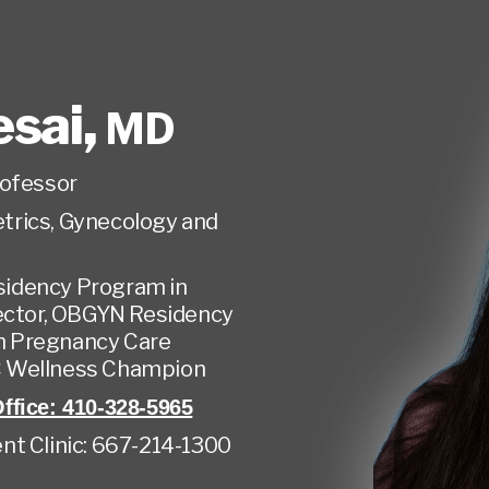
esai
,
MD
rofessor
trics, Gynecology and
esidency Program in
ector, OBGYN Residency
in Pregnancy Care
 Wellness Champion
ffice: 410-328-5965
nt Clinic: 667-214-1300