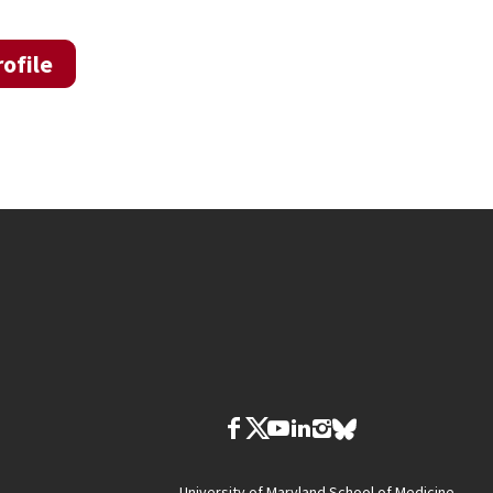
ofile
University of Maryland School of Medicine