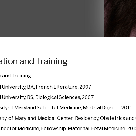
tion and Training
 and Training
 University, BA, French Literature, 2007
 University, BS, Biological Sciences, 2007
sity of Maryland School of Medicine, Medical Degree, 2011
sity of Maryland Medical Center,
Residency, Obstetrics and
chool of Medicine, Fellowship, Maternal-Fetal Medicine, 20