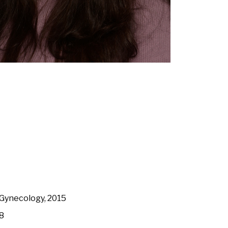
 Gynecology, 2015
18