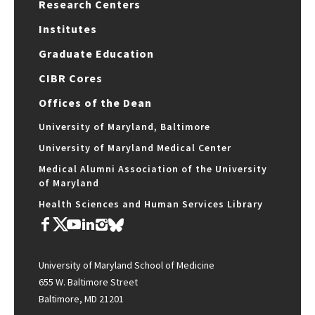
Research Centers
Institutes
Graduate Education
CIBR Cores
Offices of the Dean
University of Maryland, Baltimore
University of Maryland Medical Center
Medical Alumni Association of the University
of Maryland
Health Sciences and Human Services Library
University of Maryland School of Medicine
655 W. Baltimore Street
Baltimore, MD 21201