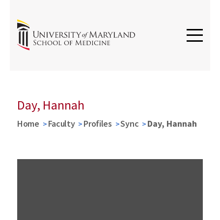
Day, Hannah
Home
Faculty
Profiles
Sync
Day, Hannah