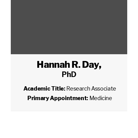
Hannah R. Day
,
PhD
Academic Title:
Research Associate
Primary Appointment:
Medicine