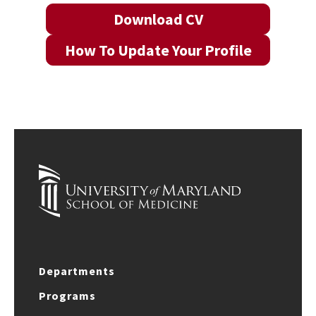
Download CV
How To Update Your Profile
Departments
Programs