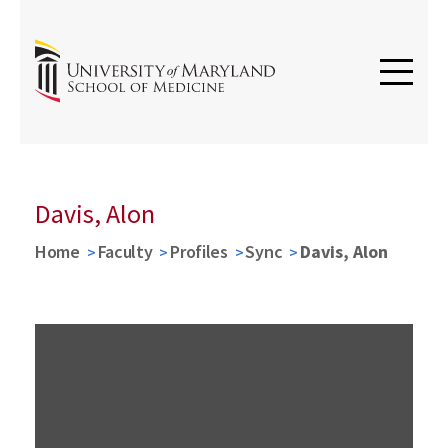
Davis, Alon
Home
Faculty
Profiles
Sync
Davis, Alon