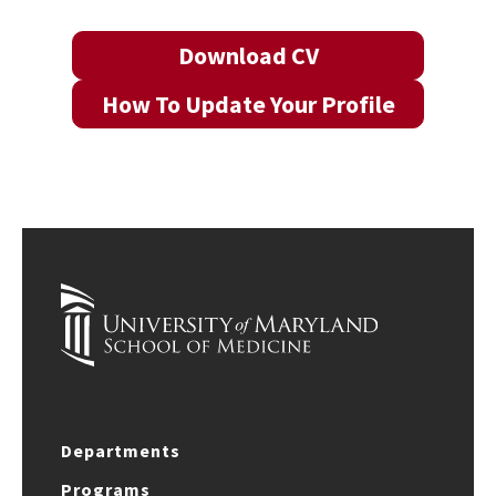
Download CV
How To Update Your Profile
Departments
Programs