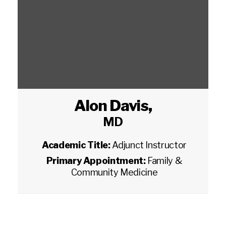
Alon Davis
,
MD
Academic Title:
Adjunct Instructor
Primary Appointment:
Family &
Community Medicine