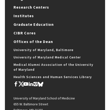
Research Centers
Institutes
Graduate Education
CIBR Cores
Offices of the Dean
University of Maryland, Baltimore
University of Maryland Medical Center
Medical Alumni Association of the University
of Maryland
Health Sciences and Human Services Library
University of Maryland School of Medicine
655 W. Baltimore Street