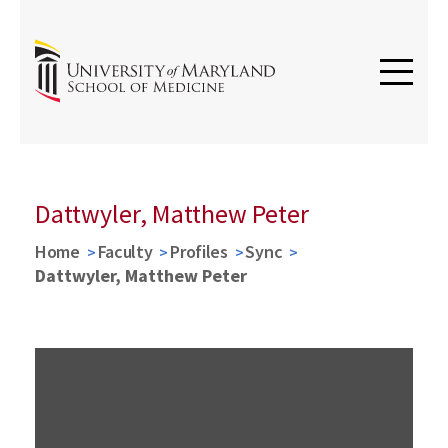
Dattwyler, Matthew Peter
Home
Faculty
Profiles
Sync
Dattwyler, Matthew Peter