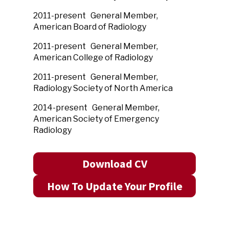
2011-present General Member,
American Board of Radiology
2011
-present General Member,
American
College of Radiology
2011
-present General Member,
Radiology Society of North America
2014
-present
General Member,
American Society of Emergency
Radiology
Download CV
How To Update Your Profile