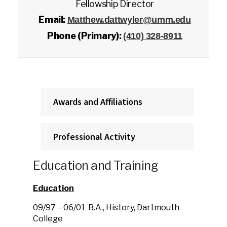
Fellowship Director
Email:
Matthew.dattwyler@umm.edu
Phone (Primary):
(410) 328-8911
Awards and Affiliations
Professional Activity
Education and Training
Education
09/97 – 06/01 B.A., History, Dartmouth
College