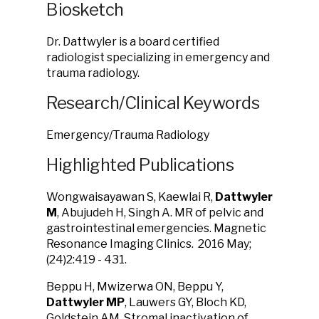
Biosketch
Dr. Dattwyler is a board certified
radiologist specializing in emergency and
trauma radiology.
Research/Clinical Keywords
Emergency/Trauma Radiology
Highlighted Publications
Wongwaisayawan S, Kaewlai R,
Dattwyler
M
, Abujudeh H, Singh A. MR of pelvic and
gastrointestinal emergencies. Magnetic
Resonance Imaging Clinics. 2016 May;
(24)2:419 - 431.
Beppu H, Mwizerwa ON, Beppu Y,
Dattwyler MP
, Lauwers GY, Bloch KD,
Goldstein AM. Stromal inactivation of