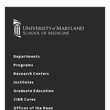
Departments
Programs
Research Centers
Institutes
Graduate Education
CIBR Cores
Offices of the Dean