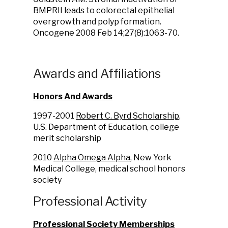
BMPRII leads to colorectal epithelial
overgrowth and polyp formation.
Oncogene 2008 Feb 14;27(8):1063-70.
Awards and Affiliations
Honors And Awards
1997-2001
Robert C. Byrd Scholarship
,
U.S. Department of Education, college
merit scholarship
2010
Alpha Omega Alpha
, New York
Medical College, medical school honors
society
Professional Activity
Professional Society Memberships