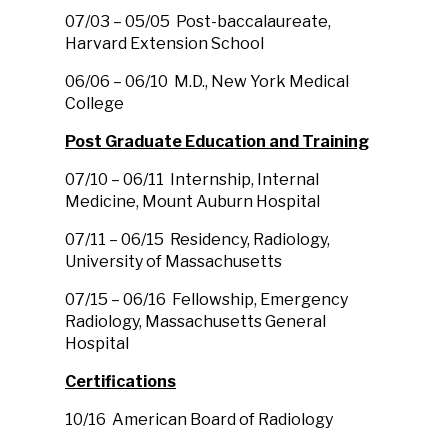
07/03 – 05/05 Post-baccalaureate,
Harvard Extension School
06/06 – 06/10 M.D., New York Medical
College
Post Graduate Education and Training
07/10 – 06/11 Internship, Internal
Medicine, Mount Auburn Hospital
07/11 – 06/15 Residency, Radiology,
University of Massachusetts
07/15 – 06/16 Fellowship, Emergency
Radiology, Massachusetts General
Hospital
Certifications
10/16 American Board of Radiology