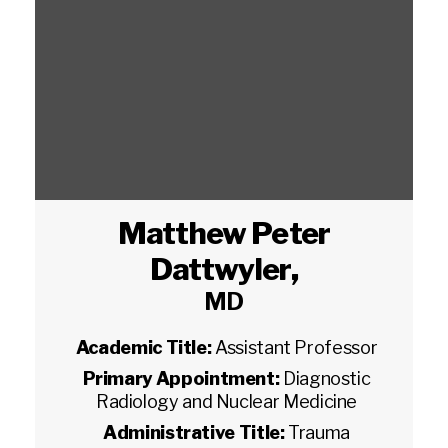
Matthew Peter
Dattwyler
,
MD
Academic Title:
Assistant Professor
Primary Appointment:
Diagnostic
Radiology and Nuclear Medicine
Administrative Title:
Trauma