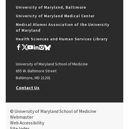
University of Maryland, Baltimore
University of Maryland Medical Center
Medical Alumni Association of the University
of Maryland
Health Sciences and Human Services Library
University of Maryland School of Medicine
655 W. Baltimore Street
Baltimore, MD 21201
Contact Us
© University of Maryland School of Medicine
Webmaster
Web Accessibility
Site Index