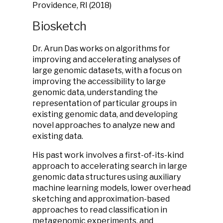
Providence, RI (2018)
Biosketch
Dr. Arun Das works on algorithms for
improving and accelerating analyses of
large genomic datasets, with a focus on
improving the accessibility to large
genomic data, understanding the
representation of particular groups in
existing genomic data, and developing
novel approaches to analyze new and
existing data.
His past work involves a first-of-its-kind
approach to accelerating search in large
genomic data structures using auxiliary
machine learning models, lower overhead
sketching and approximation-based
approaches to read classification in
metagenomic experiments, and