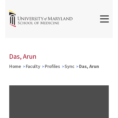
Das, Arun
Home
Faculty
Profiles
Sync
Das, Arun