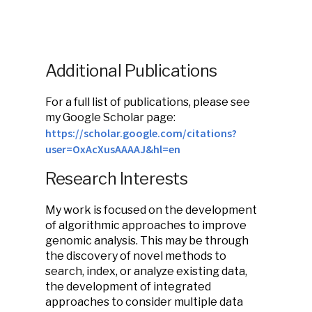
Additional Publications
For a full list of publications, please see
my Google Scholar page:
https://scholar.google.com/citations?
user=OxAcXusAAAAJ&hl=en
Research Interests
My work is focused on the development
of algorithmic approaches to improve
genomic analysis. This may be through
the discovery of novel methods to
search, index, or analyze existing data,
the development of integrated
approaches to consider multiple data