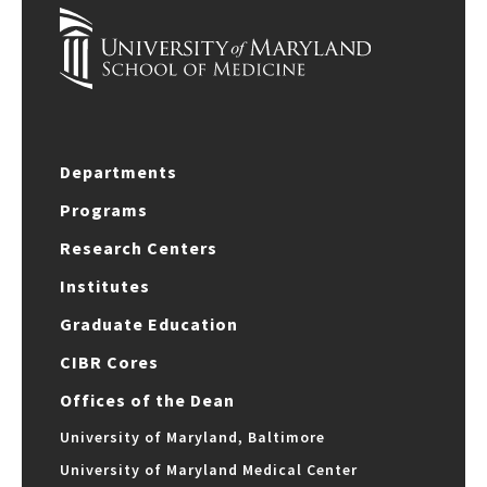
Departments
Programs
Research Centers
Institutes
Graduate Education
CIBR Cores
Offices of the Dean
University of Maryland, Baltimore
University of Maryland Medical Center