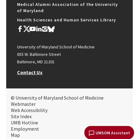
Medical Alumni Association of the University
of Maryland
Health Sciences and Human Services Library
University of Maryland School of Medicine
655 W. Baltimore Street
Baltimore, MD 21201
Contact Us
© University of Maryland School of Medicine
Webmaster
Web Accessibility
Site Index
UMB Hotline
Employment
UMSOM Assistant
Map