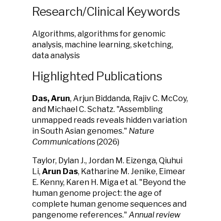
Research/Clinical Keywords
Algorithms, algorithms for genomic
analysis, machine learning, sketching,
data analysis
Highlighted Publications
Das, Arun
, Arjun Biddanda, Rajiv C. McCoy,
and Michael C. Schatz. "Assembling
unmapped reads reveals hidden variation
in South Asian genomes."
Nature
Communications
(2026)
Taylor, Dylan J., Jordan M. Eizenga, Qiuhui
Li,
Arun Das
, Katharine M. Jenike, Eimear
E. Kenny, Karen H. Miga et al. "Beyond the
human genome project: the age of
complete human genome sequences and
pangenome references."
Annual review