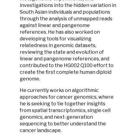
investigations into the hidden variation in
South Asian individuals and populations
through the analysis of unmapped reads
against linear and pangenome
references. He has also worked on
developing tools for visualizing
relatedness in genomic datasets,
reviewing the state and evolution of
linear and pangenome references, and
contributed to the HG002 Q100 effort to
create the first complete human diploid
genome.
He currently works on algorithmic
approaches for cancer genomics, where
he is seeking to tie together insights
from spatial transcriptomics, single cell
genomics, and next-generation
sequencing to better understand the
cancer landscape.