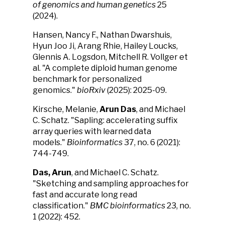
of genomics and human genetics
25
(2024).
Hansen, Nancy F., Nathan Dwarshuis,
Hyun Joo Ji, Arang Rhie, Hailey Loucks,
Glennis A. Logsdon, Mitchell R. Vollger et
al. "A complete diploid human genome
benchmark for personalized
genomics."
bioRxiv
(2025): 2025-09.
Kirsche, Melanie,
Arun Das
, and Michael
C. Schatz. "Sapling: accelerating suffix
array queries with learned data
models."
Bioinformatics
37, no. 6 (2021):
744-749.
Das, Arun
, and Michael C. Schatz.
"Sketching and sampling approaches for
fast and accurate long read
classification."
BMC bioinformatics
23, no.
1 (2022): 452.