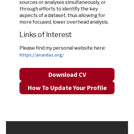
sources or analyses simultaneously, or
through efforts to identify the key
aspects of a dataset, thus allowing for
more focused, lower overhead analysis.
Links of Interest
Please find my personal website here:
https://arundas.org/
Download CV
How To Update Your Profile