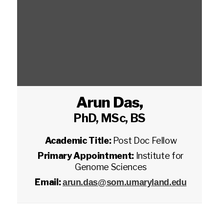
Arun Das
,
PhD, MSc, BS
Academic Title:
Post Doc Fellow
Primary Appointment:
Institute for
Genome Sciences
Email:
arun.das@som.umaryland.edu