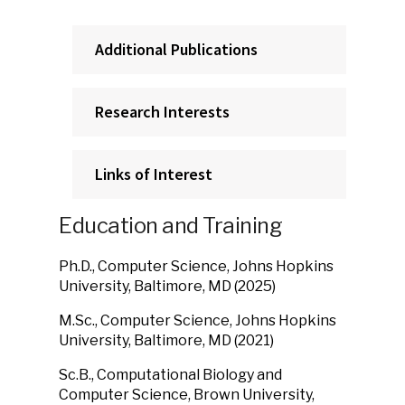
Additional Publications
Research Interests
Links of Interest
Education and Training
Ph.D., Computer Science, Johns Hopkins
University, Baltimore, MD (2025)
M.Sc., Computer Science, Johns Hopkins
University, Baltimore, MD (2021)
Sc.B., Computational Biology and
Computer Science, Brown University,