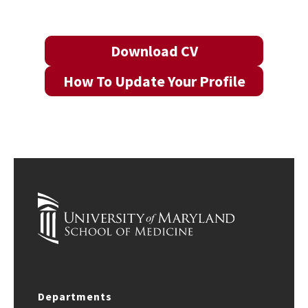
Download CV
How To Update Your Profile
Departments