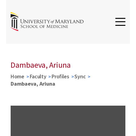
Dambaeva, Ariuna
Home
Faculty
Profiles
Sync
Dambaeva, Ariuna