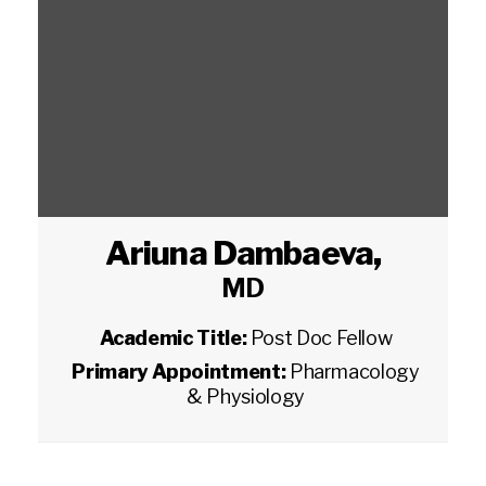
Ariuna Dambaeva
,
MD
Academic Title:
Post Doc Fellow
Primary Appointment:
Pharmacology
& Physiology