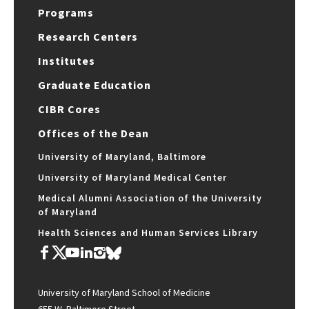
Programs
Research Centers
Institutes
Graduate Education
CIBR Cores
Offices of the Dean
University of Maryland, Baltimore
University of Maryland Medical Center
Medical Alumni Association of the University
of Maryland
Health Sciences and Human Services Library
University of Maryland School of Medicine