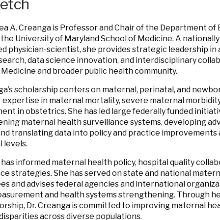
ketch
ea A. Creanga is Professor and Chair of the Department of
 the University of Maryland School of Medicine. A nationally
d physician-scientist, she provides strategic leadership i
search, data science innovation, and interdisciplinary colla
 Medicine and broader public health community.
ga’s scholarship centers on maternal, perinatal, and newbor
r expertise in maternal mortality, severe maternal morbidity,
nt in obstetrics. She has led large federally funded initiat
ning maternal health surveillance systems, developing adv
and translating data into policy and practice improvements a
 levels.
has informed maternal health policy, hospital quality collab
nce strategies. She has served on state and national matern
s and advises federal agencies and international organiza
asurement and health systems strengthening. Through her
rship, Dr. Creanga is committed to improving maternal he
disparities across diverse populations.