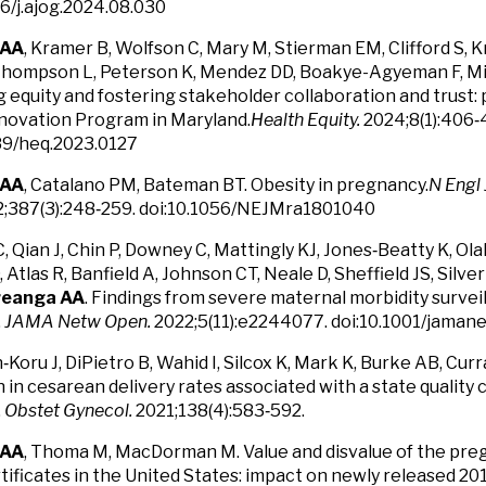
16/j.ajog.2024.08.030
 AA
, Kramer B, Wolfson C, Mary M, Stierman EM, Clifford S, 
Thompson L, Peterson K, Mendez DD, Boakye-Agyeman F, Mill
 equity and fostering stakeholder collaboration and trust: p
novation Program in Maryland.
Health Equity.
2024;8(1):406‑
89/heq.2023.0127
 AA
, Catalano PM, Bateman BT. Obesity in pregnancy.
N Engl 
;387(3):248‑259. doi:10.1056/NEJMra1801040
 Qian J, Chin P, Downey C, Mattingly KJ, Jones‑Beatty K, Olak
D, Atlas R, Banfield A, Johnson CT, Neale D, Sheffield JS, Sil
reanga AA
. Findings from severe maternal morbidity survei
.
JAMA Netw Open.
2022;5(11):e2244077. doi:10.1001/jam
‑Koru J, DiPietro B, Wahid I, Silcox K, Mark K, Burke AB, Curr
 in cesarean delivery rates associated with a state quality c
.
Obstet Gynecol.
2021;138(4):583‑592.
 AA
, Thoma M, MacDorman M. Value and disvalue of the pr
tificates in the United States: impact on newly released 20