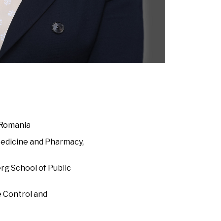
 Romania
 Medicine and Pharmacy,
rg School of Public
e Control and