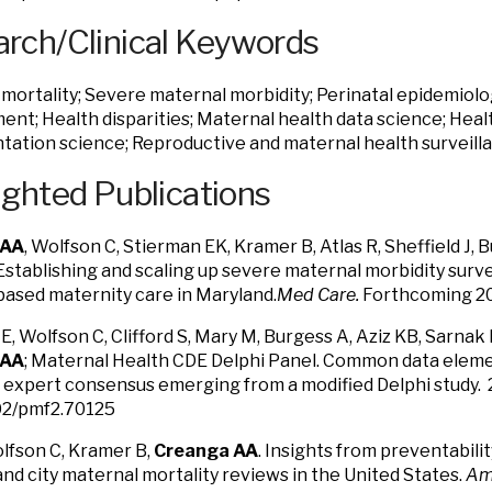
rch/Clinical Keywords
mortality; Severe maternal morbidity; Perinatal epidemiolog
nt; Health disparities; Maternal health data science; Heal
ation science; Reproductive and maternal health surveill
ighted Publications
 AA
, Wolfson C, Stierman EK, Kramer B, Atlas R, Sheffield J, B
. Establishing and scaling up severe maternal morbidity surv
based maternity care in Maryland.
Med Care.
Forthcoming 2
E, Wolfson C, Clifford S, Mary M, Burgess A, Aziz KB, Sarnak 
 AA
; Maternal Health CDE Delphi Panel. Common data eleme
 expert consensus emerging from a modified Delphi study.
02/pmf2.70125
olfson C, Kramer B,
Creanga AA
. Insights from preventabil
and city maternal mortality reviews in the United States.
Am 