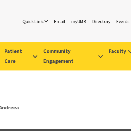
Quick Links
Email
myUMB
Directory
Events
Patient
Community
Faculty
Care
Engagement
 Andreea