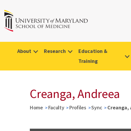
About
Research
Education &
Training
Creanga, Andreea
Home
Faculty
Profiles
Sync
Creanga,