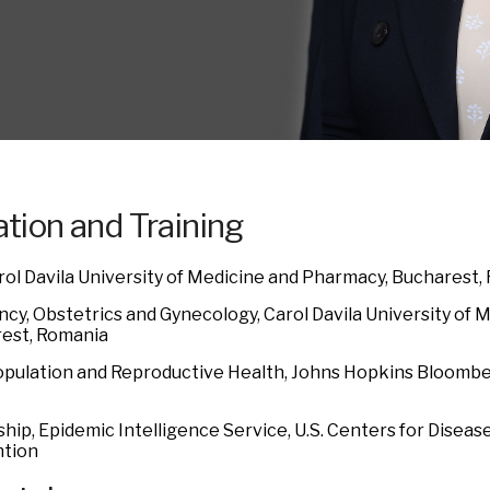
tion and Training
rol Davila University of Medicine and Pharmacy, Bucharest,
ncy, Obstetrics and Gynecology, Carol Davila University of
est, Romania
opulation and Reproductive Health, Johns Hopkins Bloombe
hip, Epidemic Intelligence Service, U.S. Centers for Diseas
tion