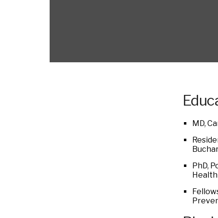
Educa
MD, Ca
Reside
Buchar
PhD, P
Health
Fellows
Preven