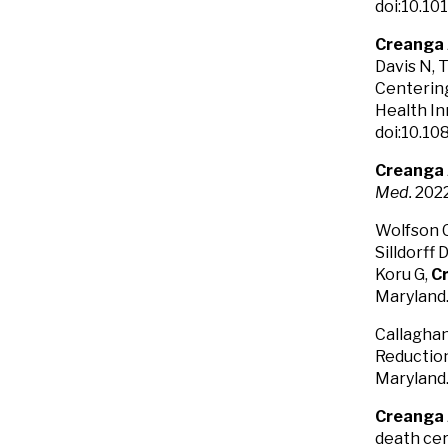
doi:10.10
Creanga
Davis N, 
Centering
Health In
doi:10.10
Creanga
Med.
2022
Wolfson C,
Silldorff 
Koru G,
C
Maryland
Callaghan
Reduction
Maryland
Creanga
death cer