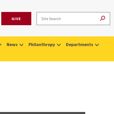
GIVE
News
Philanthropy
Departments