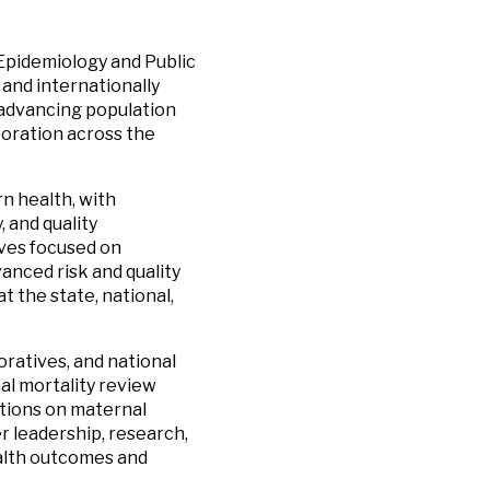
 Epidemiology and Public
 and internationally
n advancing population
boration across the
n health, with
 and quality
ives focused on
anced risk and quality
t the state, national,
oratives, and national
al mortality review
tions on maternal
 leadership, research,
alth outcomes and