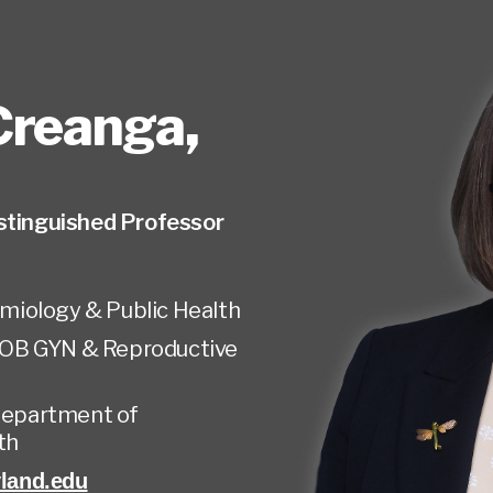
Creanga
,
stinguished Professor
miology & Public Health
OB GYN & Reproductive
 Department of
th
land.edu