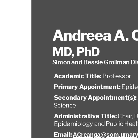
Andreea A. 
MD, PhD
Simon and Bessie Grollman Di
Academic Title:
Professor
Primary Appointment:
Epide
Secondary Appointment(s):
Science
Administrative Title:
Chair,
Epidemiology and Public Heal
Email:
ACreanga@som.umary