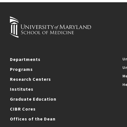
Departments
Un
Un
Programs
Me
Research Centers
He
Institutes
Graduate Education
CIBR Cores
Offices of the Dean