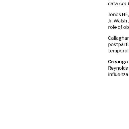
data.
Am J
Jones HE,
Jr, Walsh 
role of o
Callagha
postpartu
temporal 
Creanga
Reynolds 
influenza