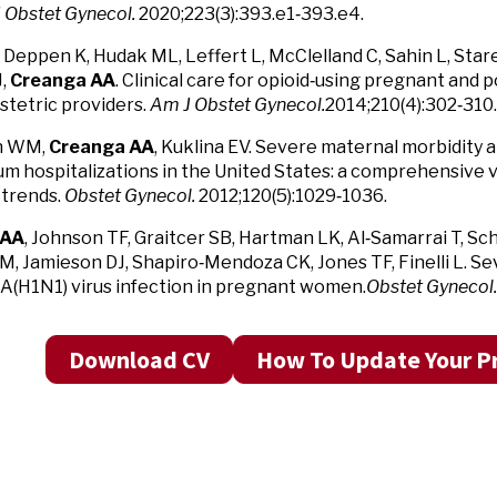
 Obstet Gynecol.
2020;223(3):393.e1‑393.e4.
 Deppen K, Hudak ML, Leffert L, McClelland C, Sahin L, Star
J,
Creanga AA
. Clinical care for opioid‑using pregnant an
bstetric providers.
Am J Obstet Gynecol.
2014;210(4):302‑310.
n WM,
Creanga AA
, Kuklina EV. Severe maternal morbidity 
m hospitalizations in the United States: a comprehensive 
trends.
Obstet Gynecol.
2012;120(5):1029‑1036.
 AA
, Johnson TF, Graitcer SB, Hartman LK, Al‑Samarrai T, Sc
M, Jamieson DJ, Shapiro‑Mendoza CK, Jones TF, Finelli L. S
 A(H1N1) virus infection in pregnant women.
Obstet Gynecol.
Download CV
How To Update Your Pr