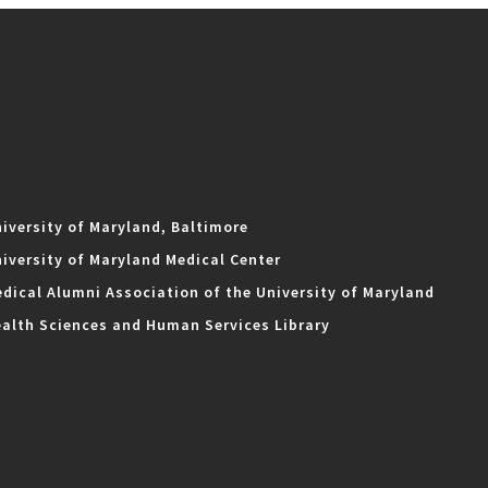
iversity of Maryland, Baltimore
iversity of Maryland Medical Center
dical Alumni Association of the University of Maryland
alth Sciences and Human Services Library