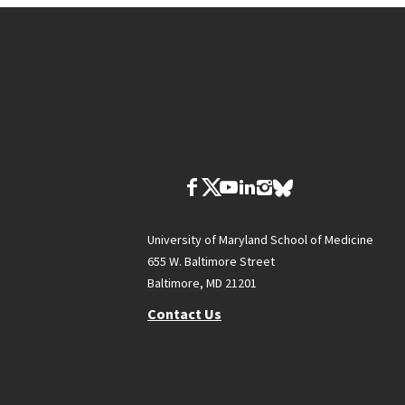
University of Maryland School of Medicine
655 W. Baltimore Street
Baltimore, MD 21201
Contact Us