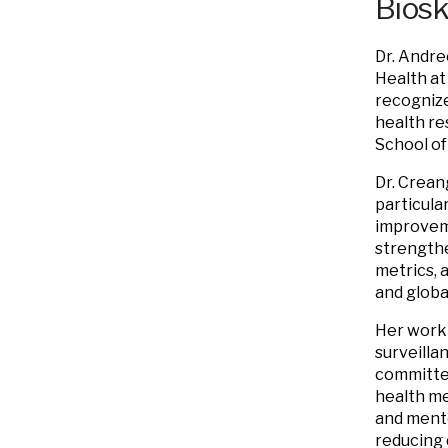
Bios
Dr. Andre
Health at
recognize
health re
School of
Dr. Crean
particula
improveme
strengthe
metrics, 
and global
Her work 
surveilla
committee
health me
and mento
reducing 