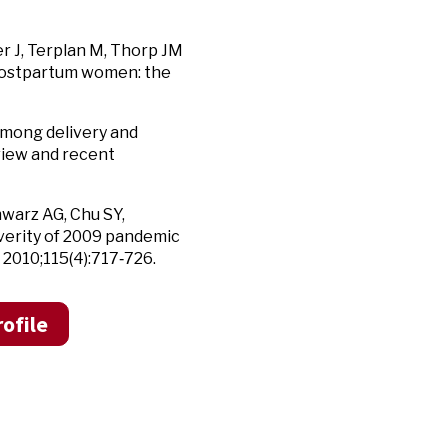
er J, Terplan M, Thorp JM
d postpartum women: the
among delivery and
view and recent
hwarz AG, Chu SY,
everity of 2009 pandemic
2010;115(4):717‑726.
ofile