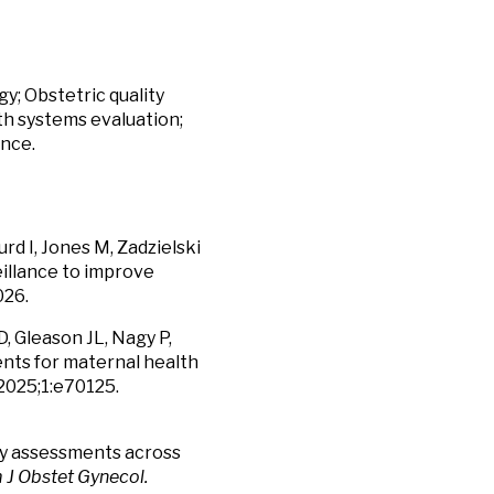
y; Obstetric quality
th systems evaluation;
ance.
urd I, Jones M, Zadzielski
eillance to improve
026.
D, Gleason JL, Nagy P,
nts for maternal health
2025;1:e70125.
ity assessments across
J Obstet Gynecol.