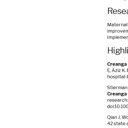
Resea
Maternal 
improveme
Implement
Highl
Creanga
E, Aziz K
hospital-
Stierman 
Creanga
research:
doi:10.10
Qian J, W
42 state 