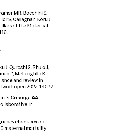
Kramer MR, Bocchini S,
er S, Callaghan-Koru J.
illars of the Maternal
418.
J
u J, Qureshi S, Rhule J,
verman D, McLaughlin K,
llance and review in
anetworkopen.2022.44077
an G,
Creanga AA
.
ollaborative in
egnancy checkbox on
18 maternal mortality