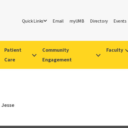
Quick Links
Email
myUMB
Directory
Events
Patient
Community
Faculty
Care
Engagement
 Jesse