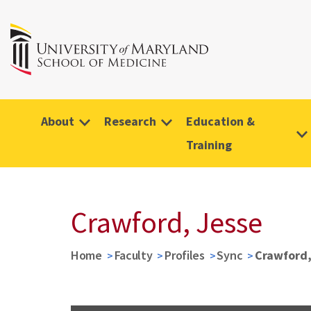
About
Research
Education &
Training
Crawford, Jesse
Home
Faculty
Profiles
Sync
Crawford,