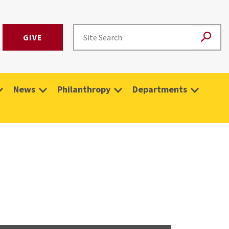
GIVE
News
Philanthropy
Departments