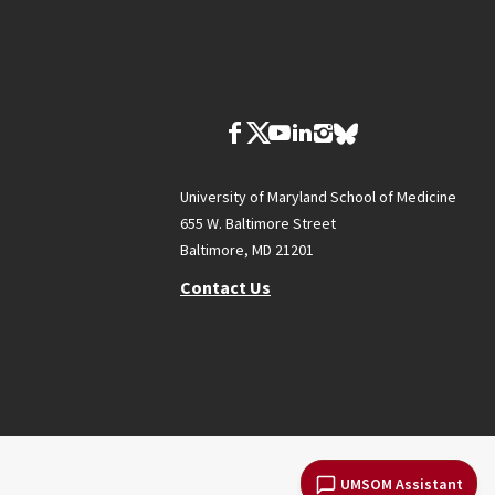
University of Maryland School of Medicine
655 W. Baltimore Street
Baltimore, MD 21201
Contact Us
UMSOM Assistant