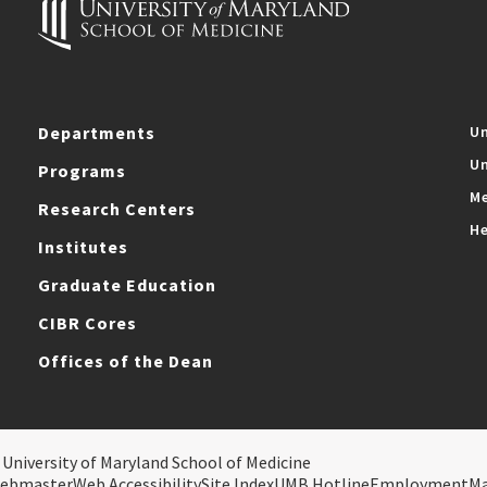
Departments
Un
Un
Programs
Me
Research Centers
He
Institutes
Graduate Education
CIBR Cores
Offices of the Dean
 University of Maryland School of Medicine
ebmaster
Web Accessibility
Site Index
UMB Hotline
Employment
M