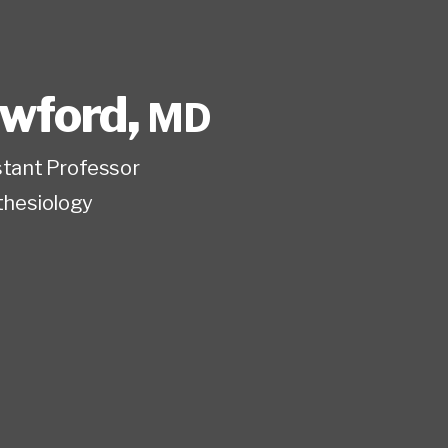
awford
,
MD
istant Professor
hesiology