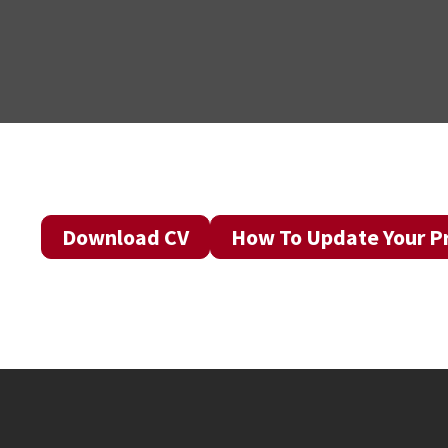
Download CV
How To Update Your Pr