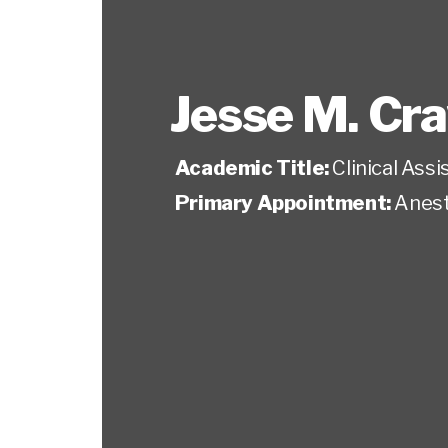
Jesse M. Cr
Academic Title:
Clinical Ass
Primary Appointment:
Anest