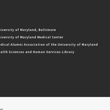
iversity of Maryland, Baltimore
iversity of Maryland Medical Center
dical Alumni Association of the University of Maryland
alth Sciences and Human Services Library
ap