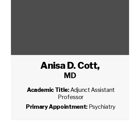
Anisa D. Cott
,
MD
Academic Title:
Adjunct Assistant
Professor
Primary Appointment:
Psychiatry