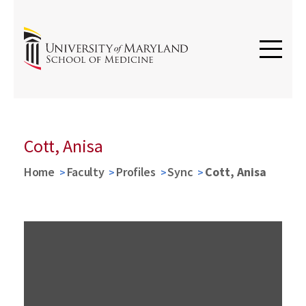
Cott, Anisa
Home
Faculty
Profiles
Sync
Cott, Anisa