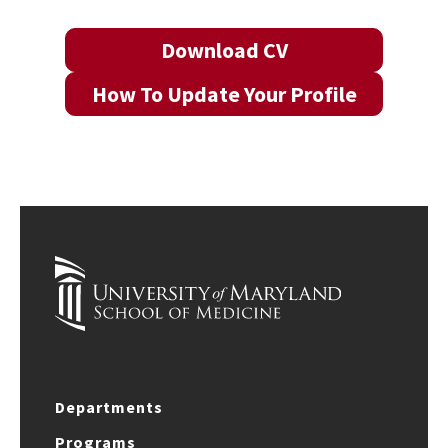
Download CV
How To Update Your Profile
Departments
Programs