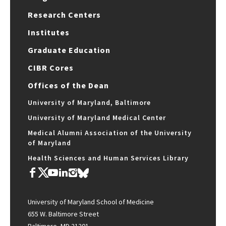
Research Centers
Institutes
Graduate Education
CIBR Cores
Offices of the Dean
University of Maryland, Baltimore
University of Maryland Medical Center
Medical Alumni Association of the University
of Maryland
Health Sciences and Human Services Library
University of Maryland School of Medicine
655 W. Baltimore Street