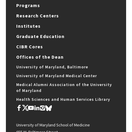
Programs
Research Centers
Institutes
Graduate Education
CIBR Cores
Offices of the Dean
University of Maryland, Baltimore
University of Maryland Medical Center
Medical Alumni Association of the University
of Maryland
Health Sciences and Human Services Library
University of Maryland School of Medicine