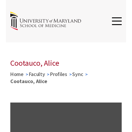
Cootauco, Alice
Home
Faculty
Profiles
Sync
Cootauco, Alice